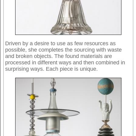
Driven by a desire to use as few resources as
possible, she completes the sourcing with waste
and broken objects. The found materials are
processed in different ways and then combined in
surprising ways. Each piece is unique.