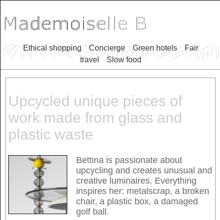
Ethical shopping
Concierge
Green hotels
Fair
travel
Slow food
Upcycled unique pieces of
work made from glass and
plastic waste
Bettina is passionate about
upcycling and creates unusual and
creative luminaires. Everything
inspires her: metalscrap, a broken
chair, a plastic box, a damaged
golf ball.