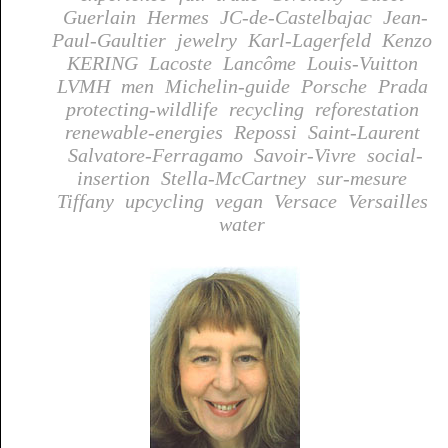
Guerlain
Hermes
JC-de-Castelbajac
Jean-
Paul-Gaultier
jewelry
Karl-Lagerfeld
Kenzo
KERING
Lacoste
Lancôme
Louis-Vuitton
LVMH
men
Michelin-guide
Porsche
Prada
protecting-wildlife
recycling
reforestation
renewable-energies
Repossi
Saint-Laurent
Salvatore-Ferragamo
Savoir-Vivre
social-
insertion
Stella-McCartney
sur-mesure
Tiffany
upcycling
vegan
Versace
Versailles
water