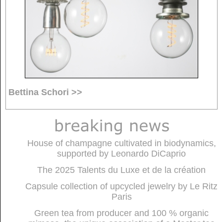
Bettina Schori >>
House of champagne cultivated in biodynamics,
supported by Leonardo DiCaprio
The 2025 Talents du Luxe et de la création
Capsule collection of upcycled jewelry by Le Ritz
Paris
Green tea from producer and 100 % organic