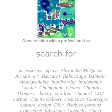
Conversation with a professional >>
accessories
Africa
Alexander-McQueen
Armani
art
Baccarat
Balenciaga
Balmain
biodegradable
biodiversity
biodynamie
Cartier
Champagne
Chanel
Chantal-
Thomass
charity
children
Chopard
CO2-
carbon
Comite Colbert
cosmetics
Courreges
couture
design
Dior
disabled-persons
experience
fair-trade
Givenchy
Gucci