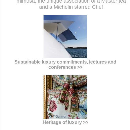
mimosa, the unique association of a Master tea
and a Michelin starred Chef
Sustainable luxury commitments, lectures and
conferences >>
Heritage of luxury >>