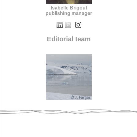
Isabelle Brigout
publishing manager
Editorial team