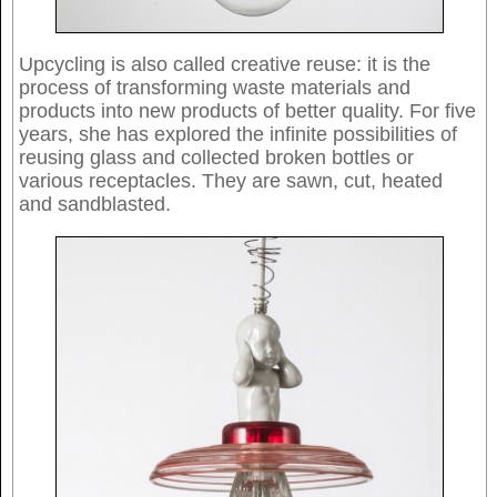
Upcycling is also called creative reuse: it is the
process of transforming waste materials and
products into new products of better quality. For five
years, she has explored the infinite possibilities of
reusing glass and collected broken bottles or
various receptacles. They are sawn, cut, heated
and sandblasted.