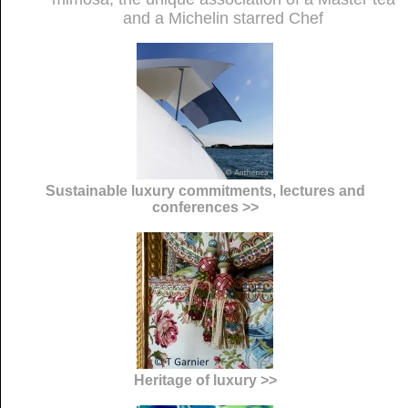
and a Michelin starred Chef
Sustainable luxury commitments, lectures and
conferences >>
Heritage of luxury >>