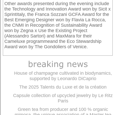
Other awards presented during the evening include
the Technology and Innovation Award won by Sicit x
SprintItaly, the Franca Sozzani GCFA Award for the
Best Emerging Designer won by Flavia La Rocca,
the CNMI in Recognition of Sustainability Award
won by Zegna x Use the Existing Project
(Alessandro Sartori) and MaxMara for their
Cameluxe programmeand the Eco Stewardship
Award won by The Gondoliers of Venice.
House of champagne cultivated in biodynamics,
supported by Leonardo DiCaprio
The 2025 Talents du Luxe et de la création
Capsule collection of upcycled jewelry by Le Ritz
Paris
Green tea from producer and 100 % organic
mimosa, the unique association of a Master tea