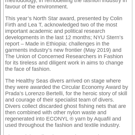
methodology, in remodelling the fashion industry in
favour of the environment.
This year’s North Star award, presented by Colin
Firth and Lea T, acknowledged two of the most
important academic and political research
developments in the last 12 months; NYU Stern’s
report – Made in Ethiopia: challenges in the
garments industry’s new frontier (May 2019) and
The Union of Concerned Researchers in Fashion
for its tireless and diligent work in aims to change
the face of fashion.
The Healthy Seas divers arrived on stage where
they were awarded the Circular Economy Award by
Prada’s Lorenzo Bertelli, for the heroic story of skill
and courage of their specialist team of divers.
Divers collect discarded ghost fishing nets that are
then combined with other nylon waste and
regenerated into ECONYL ® yarn by Aquafil and
used throughout the fashion and textile industry.