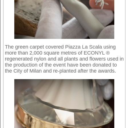
The green carpet covered Piazza La Scala using
more than 2,000 square metres of ECONYL ®
regenerated nylon and all plants and flowers used in
the production of the event have been donated to
the City of Milan and re-planted after the awards.