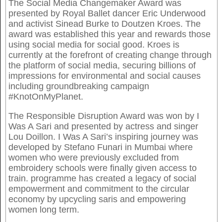
The Social Media Changemaker Award was
presented by Royal Ballet dancer Eric Underwood
and activist Sinead Burke to Doutzen Kroes. The
award was established this year and rewards those
using social media for social good. Kroes is
currently at the forefront of creating change through
the platform of social media, securing billions of
impressions for environmental and social causes
including groundbreaking campaign
#KnotOnMyPlanet.
The Responsible Disruption Award was won by I
Was A Sari and presented by actress and singer
Lou Doillon. I Was A Sari’s inspiring journey was
developed by Stefano Funari in Mumbai where
women who were previously excluded from
embroidery schools were finally given access to
train. programme has created a legacy of social
empowerment and commitment to the circular
economy by upcycling saris and empowering
women long term.