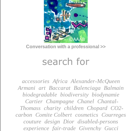
Conversation with a professional >>
accessories
Africa
Alexander-McQueen
Armani
art
Baccarat
Balenciaga
Balmain
biodegradable
biodiversity
biodynamie
Cartier
Champagne
Chanel
Chantal-
Thomass
charity
children
Chopard
CO2-
carbon
Comite Colbert
cosmetics
Courreges
couture
design
Dior
disabled-persons
experience
fair-trade
Givenchy
Gucci