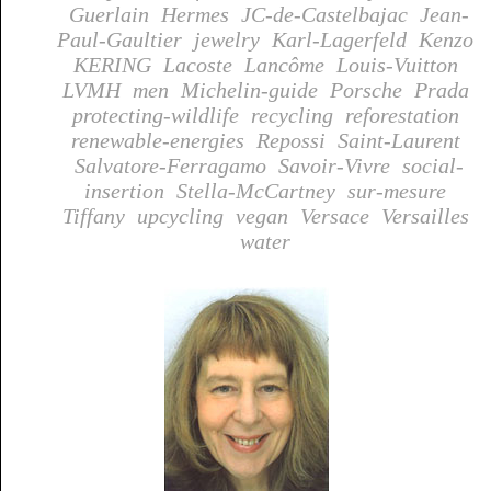
Guerlain
Hermes
JC-de-Castelbajac
Jean-
Paul-Gaultier
jewelry
Karl-Lagerfeld
Kenzo
KERING
Lacoste
Lancôme
Louis-Vuitton
LVMH
men
Michelin-guide
Porsche
Prada
protecting-wildlife
recycling
reforestation
renewable-energies
Repossi
Saint-Laurent
Salvatore-Ferragamo
Savoir-Vivre
social-
insertion
Stella-McCartney
sur-mesure
Tiffany
upcycling
vegan
Versace
Versailles
water