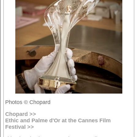
Photos © Chopard
Chopard >>
Ethic and Palme d'Or at the Cannes Film
Festival >>