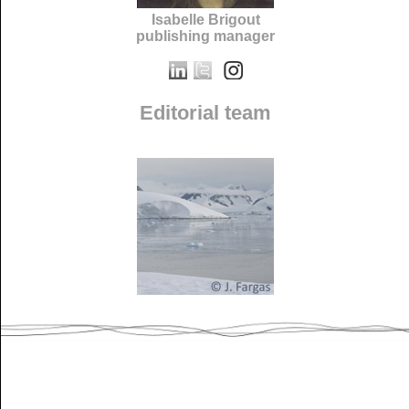
Isabelle Brigout
publishing manager
Editorial team