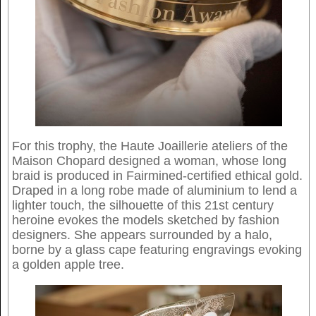
For this trophy, the Haute Joaillerie ateliers of the
Maison Chopard designed a woman, whose long
braid is produced in Fairmined-certified ethical gold.
Draped in a long robe made of aluminium to lend a
lighter touch, the silhouette of this 21st century
heroine evokes the models sketched by fashion
designers. She appears surrounded by a halo,
borne by a glass cape featuring engravings evoking
a golden apple tree.