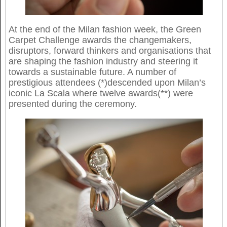
At the end of the Milan fashion week, the Green
Carpet Challenge awards the changemakers,
disruptors, forward thinkers and organisations that
are shaping the fashion industry and steering it
towards a sustainable future. A number of
prestigious attendees (*)descended upon Milan’s
iconic La Scala where twelve awards(**) were
presented during the ceremony.