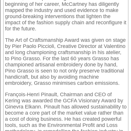
beginning of her career, McCartney has diligently
mapped the industry and used evidence to make
ground-breaking interventions that lighten the
impact of the fashion supply chain and reconfigure it
for the future.
The Art of Craftsmanship Award was given on stage
by Pier Paolo Piccioli, Creative Director at Valentino
and long championing craftsmanship in his atelier,
to Pino Grasso. For the last 60 years Grasso has
championed artisanal embroidery done by hand,
Pino Grasso is seen to not only preserve traditional
handicraft, but also by avoiding machine
embroidery, Grasso minimises carbon emissions.
François-Henri Pinault, Chairman and CEO of
Kering was awarded the GCFA Visionary Award by
Ginevra Elkann. Pinault has allowed sustainability to
become a core part of the market value rather than
a cost of doing business. He has created powerful
tools, such as the Environmental Profit and Loss