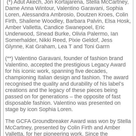
(*) Adut Akech, Jon Kortajarena, Stella McCartney,
Dame Anna Wintour, Valentino Garavani, Sophia
Loren, Alessandra Ambrosio, Doutzen Kroes, Colin
Firth, Shailene Woodley, Barbara Palvin, Elsa Hosk,
Amber Valletta, Candice Swanepoel, Eric
Underwood, Sinead Burke, Olivia Palermo, Ian
Somerhalder, Nikki Reed, Pixie Geldof, Jess
Glynne, Kat Graham, Lea T and Toni Garrn
(**) Valentino Garavani, founder of fashion brand
Valentino, accepted the prestigious Legacy Award
for his iconic work, spanning five decades,
championing Italian design and fashion. The award
recognised the quality and durability of his label’s
creations and the legacy of these pieces being
passed on for generations – the opposite of fast
disposable fashion. Valentino was presented on
stage by icon Sophia Loren.
The GCFA Groundbreaker Award was won by Stella
McCartney, presented by Colin Firth and Amber
Valletta, for her pioneering work. Since the