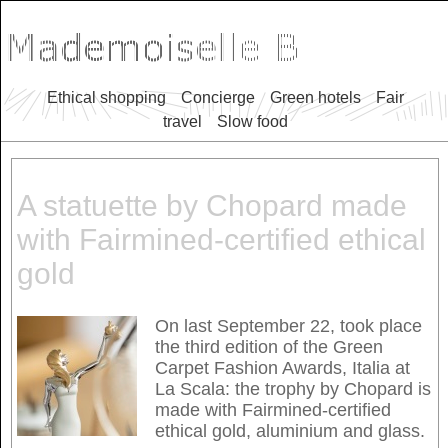
Ethical shopping
Concierge
Green hotels
Fair
travel
Slow food
A statuette by Chopard made
with Fairmined-certified ethical
gold
On last September 22, took place
the third edition of the Green
Carpet Fashion Awards, Italia at
La Scala: the trophy by Chopard is
made with Fairmined-certified
ethical gold, aluminium and glass.