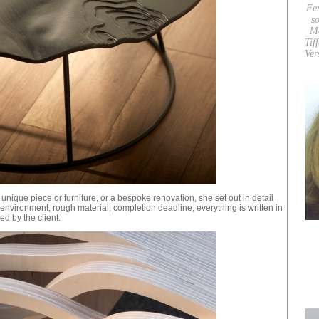
Fe
so
M
Tif
Ver
a unique piece or furniture, or a bespoke renovation, she set out in detail
t: environment, rough material, completion deadline, everything is written in
ed by the client.