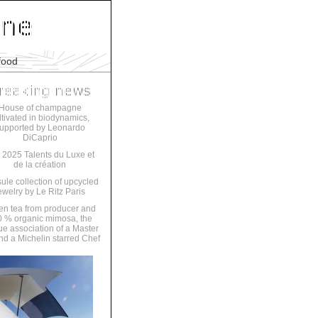
food
House of champagne
ltivated in biodynamics,
upported by Leonardo
DiCaprio
 2025 Talents du Luxe et
de la création
ule collection of upcycled
ewelry by Le Ritz Paris
en tea from producer and
 % organic mimosa, the
ue association of a Master
nd a Michelin starred Chef