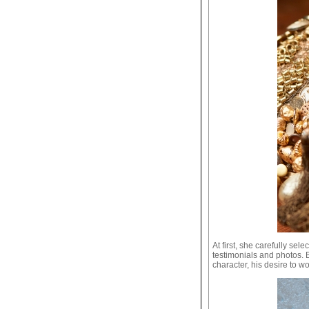
At first, she carefully sel
testimonials and photos. 
character, his desire to wo