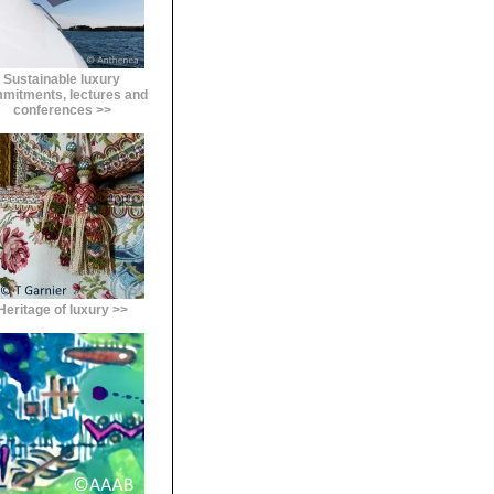
Sustainable luxury
mitments, lectures and
conferences >>
Heritage of luxury >>