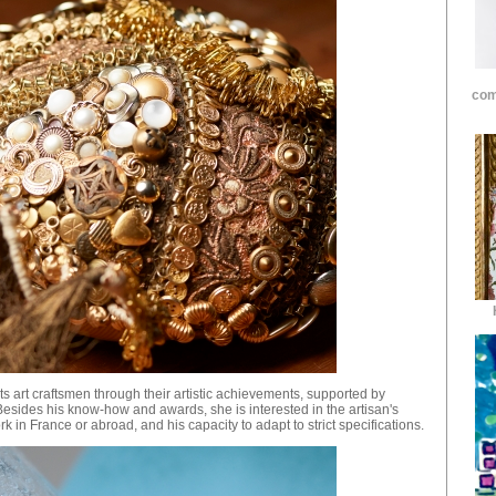
com
ects art craftsmen through their artistic achievements, supported by
Besides his know-how and awards, she is interested in the artisan's
rk in France or abroad, and his capacity to adapt to strict specifications.