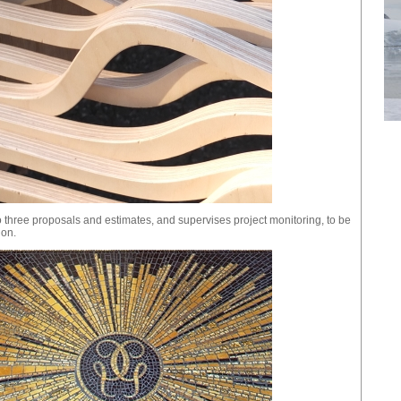
 three proposals and estimates, and supervises project monitoring, to be
ion.