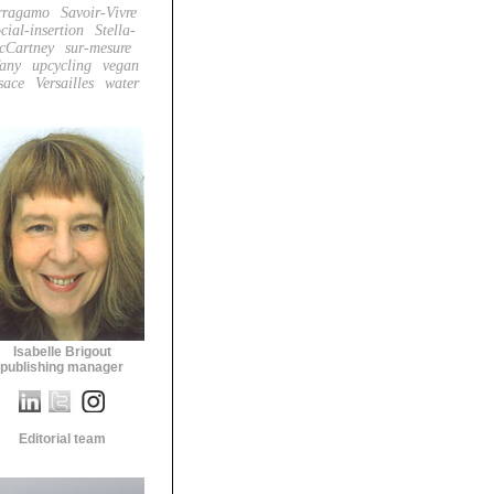
rragamo
Savoir-Vivre
cial-insertion
Stella-
cCartney
sur-mesure
fany
upcycling
vegan
sace
Versailles
water
Isabelle Brigout
publishing manager
Editorial team