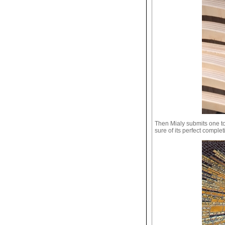
Then Mialy submits one to
sure of its perfect complet