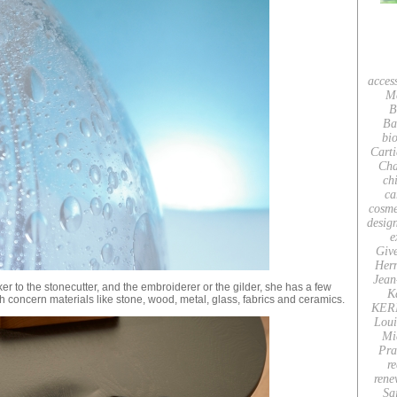
acces
M
B
Ba
bio
Carti
Cha
ch
ca
cosme
desig
e
Giv
Her
Jean
r to the stonecutter, and the embroiderer or the gilder, she has a few
K
h concern materials like stone, wood, metal, glass, fabrics and ceramics.
KER
Loui
Mi
Pra
re
rene
Sa