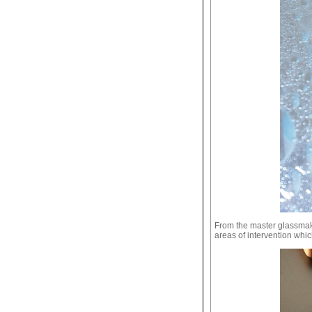
From the master glassmake
areas of intervention whic