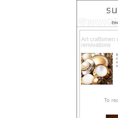
Eth
Art craftsmen c
renovations
B
o
c
c