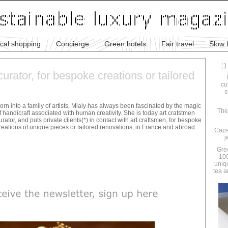
ical shopping
Concierge
Green hotels
Fair travel
Slow 
urator, for bespoke creations or tailored
cu
s
orn into a family of artists, Mialy has always been fascinated by the magic
The
f handicraft associated with human creativity. She is today art crafstmen
urator, and puts private clients(*) in contact with art craftsmen, for bespoke
reations of unique pieces or tailored renovations, in France and abroad.
Caps
j
Gre
100
uniq
tea a