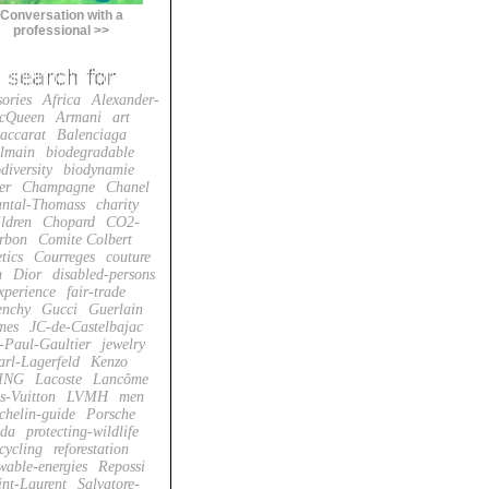
Conversation with a
professional >>
sories
Africa
Alexander-
cQueen
Armani
art
accarat
Balenciaga
lmain
biodegradable
diversity
biodynamie
er
Champagne
Chanel
ntal-Thomass
charity
ildren
Chopard
CO2-
rbon
Comite Colbert
tics
Courreges
couture
n
Dior
disabled-persons
xperience
fair-trade
enchy
Gucci
Guerlain
mes
JC-de-Castelbajac
-Paul-Gaultier
jewelry
arl-Lagerfeld
Kenzo
ING
Lacoste
Lancôme
s-Vuitton
LVMH
men
chelin-guide
Porsche
da
protecting-wildlife
cycling
reforestation
wable-energies
Repossi
int-Laurent
Salvatore-