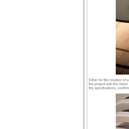
Either for the creation of 
the project with the clien
the specifications, confirm