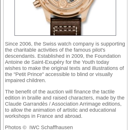
Since 2006, the Swiss watch company is supporting
the charitable activities of the famous pilot's
descendants. Established in 2009, the Foundation
Antoine de Saint-Exupéry for the Youth today
wishes to make the original texts and illustrations of
the "Petit Prince" accessible to blind or visually
impaired children.
The benefit of the auction will finance the tactile
edition in braille and raised characters, made by the
Claude Garrandès / Association Arrimage editions,
to allow the animation of artistic and educational
workshops in France and abroad.
Photos © IWC Schaffhausen