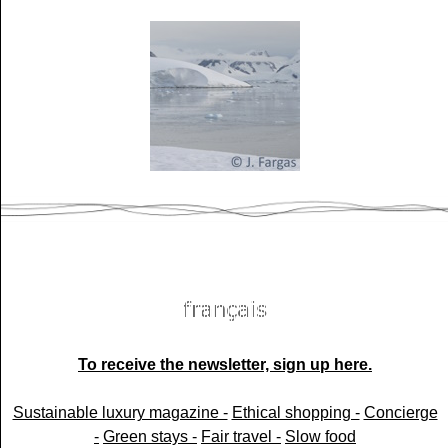
To receive the newsletter, sign up here.
Sustainable luxury magazine -
Ethical shopping -
Concierge
-
Green stays -
Fair travel -
Slow food