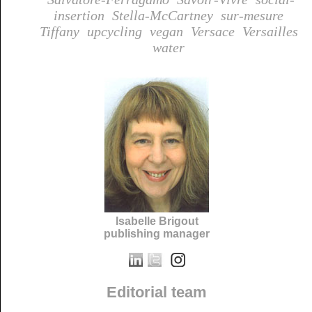
insertion
Stella-McCartney
sur-mesure
Tiffany
upcycling
vegan
Versace
Versailles
water
Isabelle Brigout
publishing manager
Editorial team