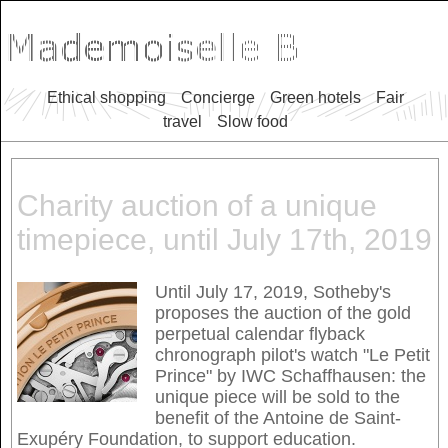
Ethical shopping
Concierge
Green hotels
Fair
travel
Slow food
Charity auction of a unique
timepiece, until July 17th, 2019
Until July 17, 2019, Sotheby's
proposes the auction of the gold
perpetual calendar flyback
chronograph pilot's watch "Le Petit
Prince" by IWC Schaffhausen: the
unique piece will be sold to the
benefit of the Antoine de Saint-
Exupéry Foundation, to support education.