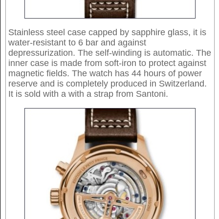
Stainless steel case capped by sapphire glass, it is
water-resistant to 6 bar and against
depressurization. The self-winding is automatic. The
inner case is made from soft-iron to protect against
magnetic fields. The watch has 44 hours of power
reserve and is completely produced in Switzerland.
It is sold with a with a strap from Santoni.