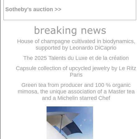
Sotheby's auction >>
House of champagne cultivated in biodynamics,
supported by Leonardo DiCaprio
The 2025 Talents du Luxe et de la création
Capsule collection of upcycled jewelry by Le Ritz
Paris
Green tea from producer and 100 % organic
mimosa, the unique association of a Master tea
and a Michelin starred Chef