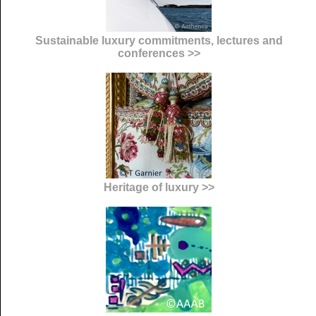
Sustainable luxury commitments, lectures and
conferences >>
Heritage of luxury >>