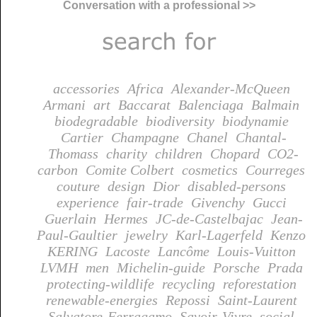
Conversation with a professional >>
accessories
Africa
Alexander-McQueen
Armani
art
Baccarat
Balenciaga
Balmain
biodegradable
biodiversity
biodynamie
Cartier
Champagne
Chanel
Chantal-
Thomass
charity
children
Chopard
CO2-
carbon
Comite Colbert
cosmetics
Courreges
couture
design
Dior
disabled-persons
experience
fair-trade
Givenchy
Gucci
Guerlain
Hermes
JC-de-Castelbajac
Jean-
Paul-Gaultier
jewelry
Karl-Lagerfeld
Kenzo
KERING
Lacoste
Lancôme
Louis-Vuitton
LVMH
men
Michelin-guide
Porsche
Prada
protecting-wildlife
recycling
reforestation
renewable-energies
Repossi
Saint-Laurent
Salvatore-Ferragamo
Savoir-Vivre
social-