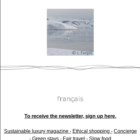
To receive the newsletter, sign up here.
Sustainable luxury magazine -
Ethical shopping -
Concierge
-
Green stays -
Fair travel -
Slow food