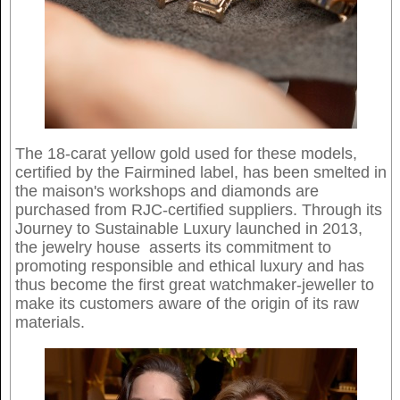
The 18-carat yellow gold used for these models,
certified by the Fairmined label, has been smelted in
the maison's workshops and diamonds are
purchased from RJC-certified suppliers. Through its
Journey to Sustainable Luxury launched in 2013,
the jewelry house asserts its commitment to
promoting responsible and ethical luxury and has
thus become the first great watchmaker-jeweller to
make its customers aware of the origin of its raw
materials.