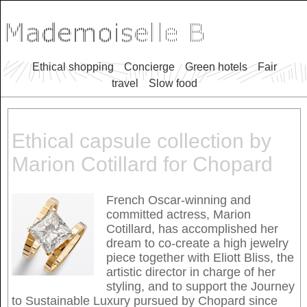
Ethical shopping
Concierge
Green hotels
Fair
travel
Slow food
Ethical capsule collection by
Marion Cotillard for Chopard
French Oscar-winning and
committed actress, Marion
Cotillard, has accomplished her
dream to co-create a high jewelry
piece together with Eliott Bliss, the
artistic director in charge of her
styling, and to support the Journey
to Sustainable Luxury pursued by Chopard since