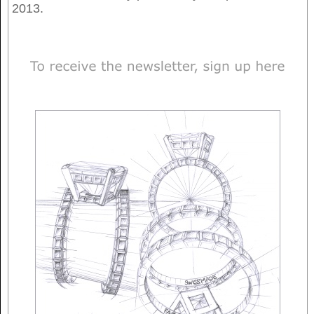
2013.