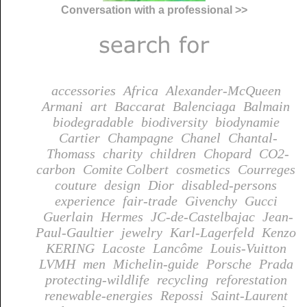
Conversation with a professional >>
accessories
Africa
Alexander-McQueen
Armani
art
Baccarat
Balenciaga
Balmain
biodegradable
biodiversity
biodynamie
Cartier
Champagne
Chanel
Chantal-
Thomass
charity
children
Chopard
CO2-
carbon
Comite Colbert
cosmetics
Courreges
couture
design
Dior
disabled-persons
experience
fair-trade
Givenchy
Gucci
Guerlain
Hermes
JC-de-Castelbajac
Jean-
Paul-Gaultier
jewelry
Karl-Lagerfeld
Kenzo
KERING
Lacoste
Lancôme
Louis-Vuitton
LVMH
men
Michelin-guide
Porsche
Prada
protecting-wildlife
recycling
reforestation
renewable-energies
Repossi
Saint-Laurent