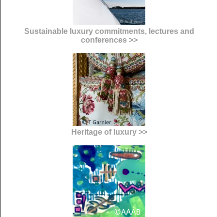
Sustainable luxury commitments, lectures and
conferences >>
Heritage of luxury >>