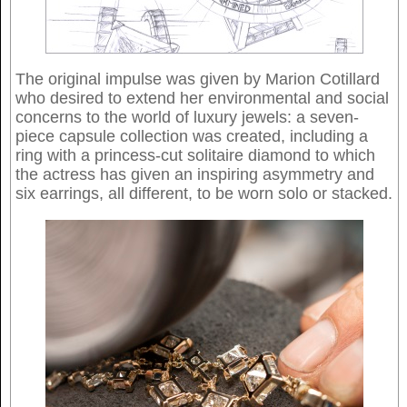
The original impulse was given by Marion Cotillard
who desired to extend her environmental and social
concerns to the world of luxury jewels: a seven-
piece capsule collection was created, including a
ring with a princess-cut solitaire diamond to which
the actress has given an inspiring asymmetry and
six earrings, all different, to be worn solo or stacked.