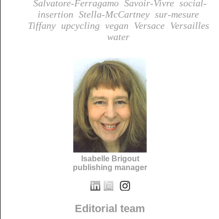
Salvatore-Ferragamo
Savoir-Vivre
social-
insertion
Stella-McCartney
sur-mesure
Tiffany
upcycling
vegan
Versace
Versailles
water
Isabelle Brigout
publishing manager
Editorial team