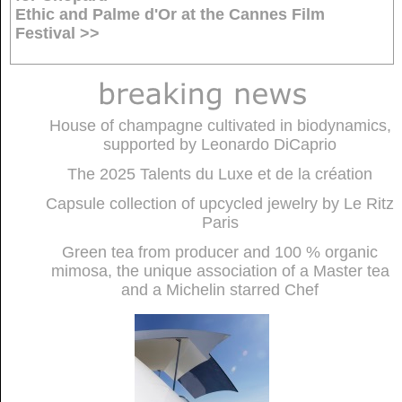
Ethic and Palme d'Or at the Cannes Film
Festival >>
House of champagne cultivated in biodynamics,
supported by Leonardo DiCaprio
The 2025 Talents du Luxe et de la création
Capsule collection of upcycled jewelry by Le Ritz
Paris
Green tea from producer and 100 % organic
mimosa, the unique association of a Master tea
and a Michelin starred Chef