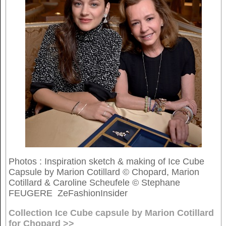
Photos : Inspiration sketch & making of Ice Cube
Capsule by Marion Cotillard © Chopard, Marion
Cotillard & Caroline Scheufele © Stephane
FEUGERE ZeFashionInsider
Collection Ice Cube capsule by Marion Cotillard
for Chopard >>