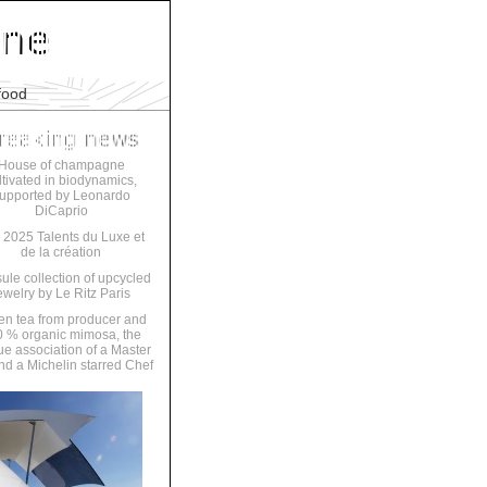
food
House of champagne
ltivated in biodynamics,
upported by Leonardo
DiCaprio
 2025 Talents du Luxe et
de la création
ule collection of upcycled
ewelry by Le Ritz Paris
en tea from producer and
 % organic mimosa, the
ue association of a Master
nd a Michelin starred Chef