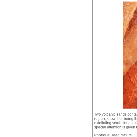
Two volcanic sands conta
region, known for being th
exfoliating scrub, for an u
special attention is given
Photos © Deep Nature