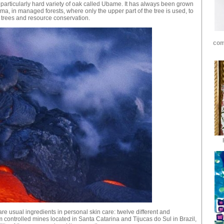
articularly hard variety of oak called Ubame. It has always been grown
a, in managed forests, where only the upper part of the tree is used, to
 trees and resource conservation.
com
are usual ingredients in personal skin care: twelve different and
 controlled mines located in Santa Catarina and Tijucas do Sul in Brazil,