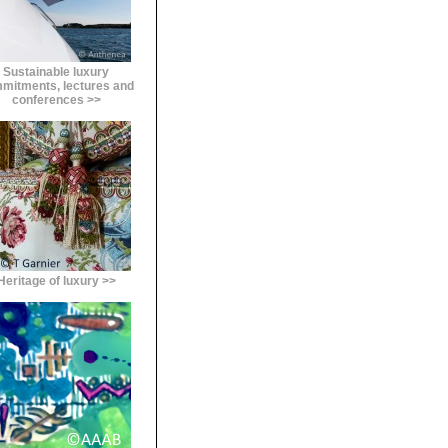
Sustainable luxury
mitments, lectures and
conferences >>
Heritage of luxury >>