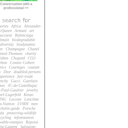
Conversation with a
professional >>
sories
Africa
Alexander-
cQueen
Armani
art
accarat
Balenciaga
lmain
biodegradable
diversity
biodynamie
er
Champagne
Chanel
ntal-Thomass
charity
ildren
Chopard
CO2-
rbon
Comite Colbert
tics
Courreges
couture
n
Dior
disabled-persons
xperience
fair-trade
enchy
Gucci
Guerlain
mes
JC-de-Castelbajac
-Paul-Gaultier
jewelry
arl-Lagerfeld
Kenzo
ING
Lacoste
Lancôme
s-Vuitton
LVMH
men
chelin-guide
Porsche
da
protecting-wildlife
cycling
reforestation
wable-energies
Repossi
int-Laurent
Salvatore-