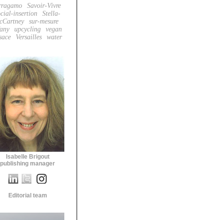
rragamo
Savoir-Vivre
cial-insertion
Stella-
cCartney
sur-mesure
fany
upcycling
vegan
sace
Versailles
water
Isabelle Brigout
publishing manager
Editorial team