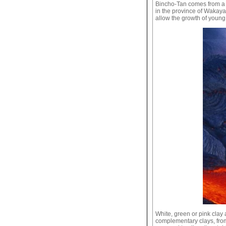
Bincho-Tan comes from a p
in the province of Wakayam
allow the growth of young
White, green or pink clay 
complementary clays, from