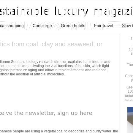
ical shopping
Concierge
Green hotels
Fair travel
Slow 
ics from coal, clay and seaweed, or
cu
s
tienne Soudant, biology research director, explains that minerals and
The
race elements are activating the vital functions of the skin, which fight
gainst premature aging and allow to restore firmness and radiance,
ithout the addition of artificial molecules.
Caps
j
Gre
100
uniq
tea a
apanese people are using a vegetal coal to deodorize and purify water: the