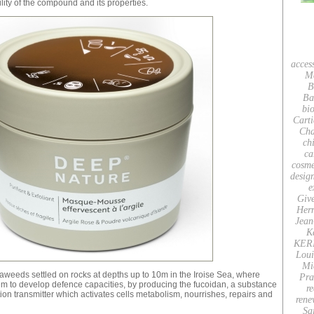
ility of the compound and its properties.
acces
M
B
Ba
bio
Carti
Cha
ch
ca
cosme
desig
e
Giv
Her
Jean
K
KER
Loui
Mi
aweeds settled on rocks at depths up to 10m in the Iroise Sea, where
Pra
em to develop defence capacities, by producing the fucoidan, a substance
re
ion transmitter which activates cells metabolism, nourrishes, repairs and
rene
Sa