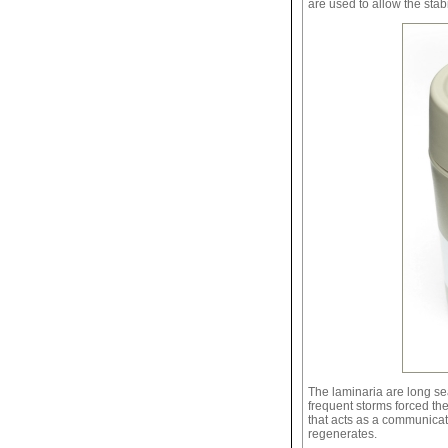
are used to allow the stab
The laminaria are long se
frequent storms forced th
that acts as a communicat
regenerates.