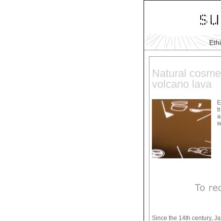
Eth
Natural cosmet
volcano lava
E
t
a
w
Since the 14th century, J