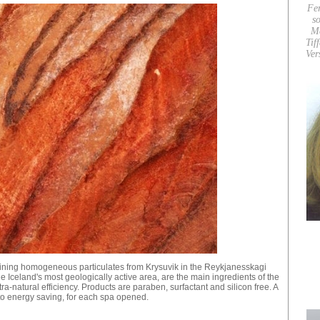
Fe
so
M
Tif
Ver
ining homogeneous particulates from Krysuvik in the Reykjanesskagi
e Iceland's most geologically active area, are the main ingredients of the
ltra-natural efficiency. Products are paraben, surfactant and silicon free. A
 to energy saving, for each spa opened.