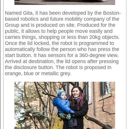
Named Gita, it has been developed by the Boston-
based robotics and future mobility company of the
Group and is produced on site. Produced for the
public, it allows to help people move easily and
carries things, shopping or less than 20kg objects.
Once the lid locked, the robot is programmed to
automatically follow the person who has press the
start button. It has sensors for a 360-degree view.
Arrived at destination, the lid opens after pressing
the disclosure button. The robot is proposed in
orange, blue or metallic grey.