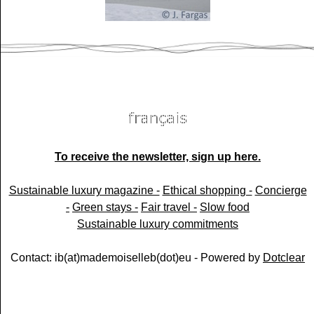
To receive the newsletter, sign up here.
Sustainable luxury magazine -
Ethical shopping -
Concierge
-
Green stays -
Fair travel -
Slow food
Sustainable luxury commitments
Contact: ib(at)mademoiselleb(dot)eu - Powered by
Dotclear