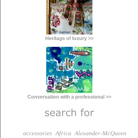
Heritage of luxury >>
Conversation with a professional >>
accessories
Africa
Alexander-McQueen