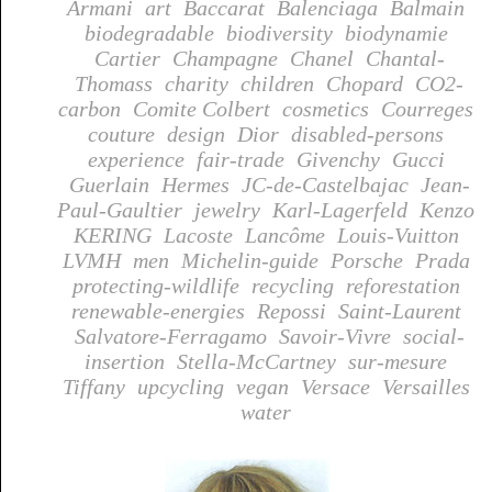
Armani
art
Baccarat
Balenciaga
Balmain
biodegradable
biodiversity
biodynamie
Cartier
Champagne
Chanel
Chantal-
Thomass
charity
children
Chopard
CO2-
carbon
Comite Colbert
cosmetics
Courreges
couture
design
Dior
disabled-persons
experience
fair-trade
Givenchy
Gucci
Guerlain
Hermes
JC-de-Castelbajac
Jean-
Paul-Gaultier
jewelry
Karl-Lagerfeld
Kenzo
KERING
Lacoste
Lancôme
Louis-Vuitton
LVMH
men
Michelin-guide
Porsche
Prada
protecting-wildlife
recycling
reforestation
renewable-energies
Repossi
Saint-Laurent
Salvatore-Ferragamo
Savoir-Vivre
social-
insertion
Stella-McCartney
sur-mesure
Tiffany
upcycling
vegan
Versace
Versailles
water