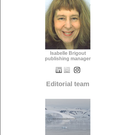
Isabelle Brigout
publishing manager
Editorial team