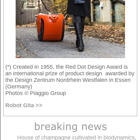
(*) Created in 1955, the Red Dot Design Award is
an international prize of product design awarded by
the Design Zentrum Nordrhein Westfalen in Essen
(Germany)
Photos © Piaggio Group
Robot Gita >>
House of champagne cultivated in biodynamics,