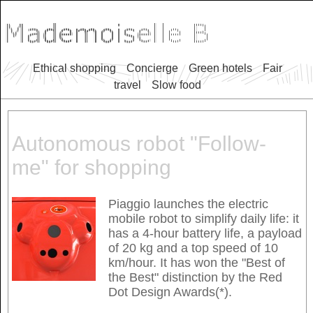
Ethical shopping
Concierge
Green hotels
Fair
travel
Slow food
Autonomous robot "Follow-
me" for shopping
Piaggio launches the electric
mobile robot to simplify daily life: it
has a 4-hour battery life, a payload
of 20 kg and a top speed of 10
km/hour. It has won the "Best of
the Best" distinction by the Red
Dot Design Awards(*).