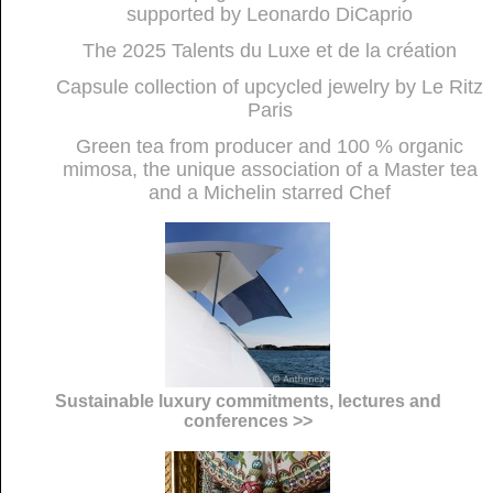
supported by Leonardo DiCaprio
The 2025 Talents du Luxe et de la création
Capsule collection of upcycled jewelry by Le Ritz
Paris
Green tea from producer and 100 % organic
mimosa, the unique association of a Master tea
and a Michelin starred Chef
Sustainable luxury commitments, lectures and
conferences >>