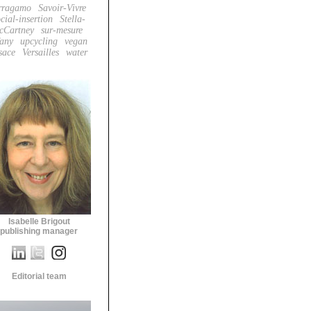
rragamo
Savoir-Vivre
cial-insertion
Stella-
cCartney
sur-mesure
fany
upcycling
vegan
sace
Versailles
water
Isabelle Brigout
publishing manager
Editorial team