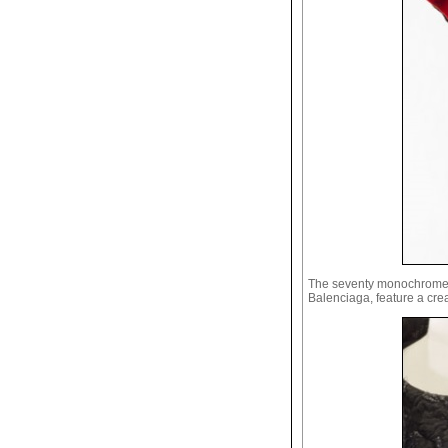
The seventy monochrome pi
Balenciaga, feature a crea