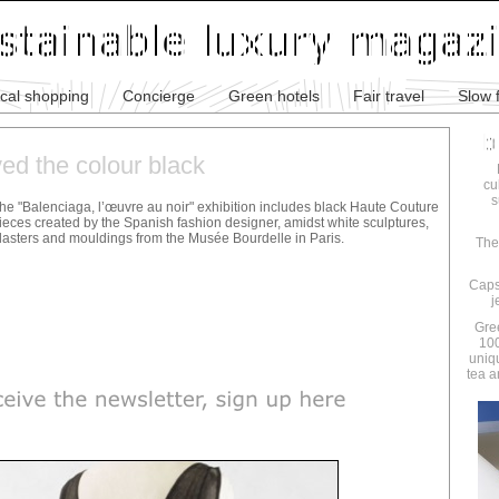
ical shopping
Concierge
Green hotels
Fair travel
Slow 
ed the colour black
cu
s
he "Balenciaga, l’œuvre au noir" exhibition includes black Haute Couture
ieces created by the Spanish fashion designer, amidst white sculptures,
lasters and mouldings from the Musée Bourdelle in Paris.
The
Caps
j
Gre
100
uniq
tea a