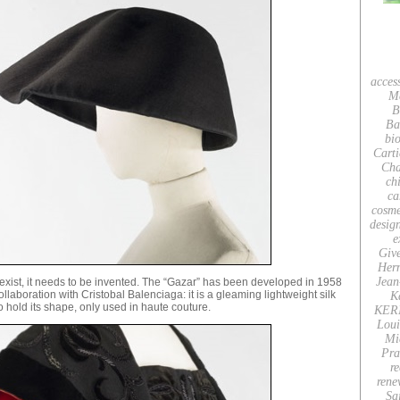
acces
M
B
Ba
bio
Carti
Cha
ch
ca
cosme
desig
e
Giv
Her
Jean
t exist, it needs to be invented. The “Gazar” has been developed in 1958
collaboration with Cristobal Balenciaga: it is a gleaming lightweight silk
K
 to hold its shape, only used in haute couture.
KER
Loui
Mi
Pra
re
rene
Sa