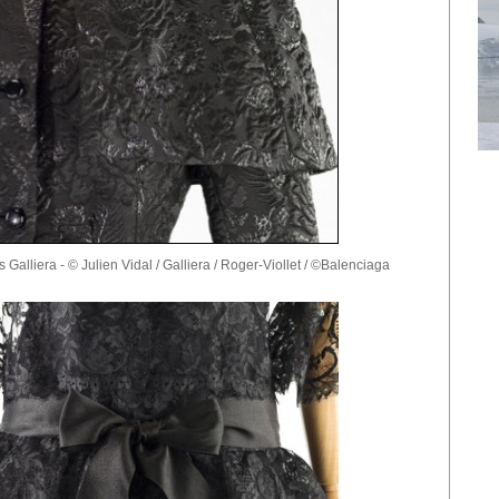
 Galliera - © Julien Vidal / Galliera / Roger-Viollet / ©Balenciaga