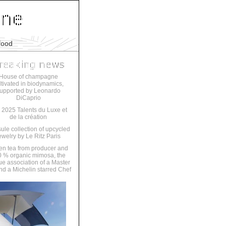
food
House of champagne
ltivated in biodynamics,
upported by Leonardo
DiCaprio
 2025 Talents du Luxe et
de la création
ule collection of upcycled
ewelry by Le Ritz Paris
en tea from producer and
 % organic mimosa, the
ue association of a Master
nd a Michelin starred Chef