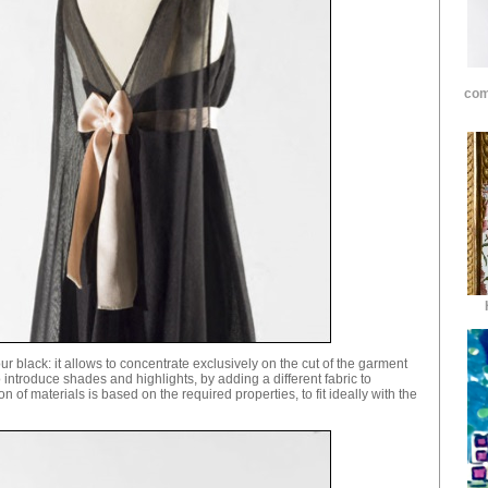
com
r black: it allows to concentrate exclusively on the cut of the garment
o introduce shades and highlights, by adding a different fabric to
n of materials is based on the required properties, to fit ideally with the