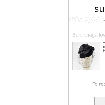
Eth
Balenciaga lov
T
p
p