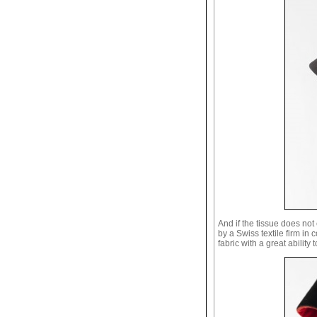
And if the tissue does no
by a Swiss textile firm in 
fabric with a great ability