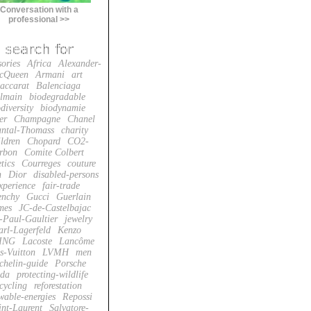
Conversation with a
professional >>
sories
Africa
Alexander-
cQueen
Armani
art
accarat
Balenciaga
lmain
biodegradable
diversity
biodynamie
er
Champagne
Chanel
ntal-Thomass
charity
ildren
Chopard
CO2-
rbon
Comite Colbert
tics
Courreges
couture
n
Dior
disabled-persons
xperience
fair-trade
enchy
Gucci
Guerlain
mes
JC-de-Castelbajac
-Paul-Gaultier
jewelry
arl-Lagerfeld
Kenzo
ING
Lacoste
Lancôme
s-Vuitton
LVMH
men
chelin-guide
Porsche
da
protecting-wildlife
cycling
reforestation
wable-energies
Repossi
int-Laurent
Salvatore-