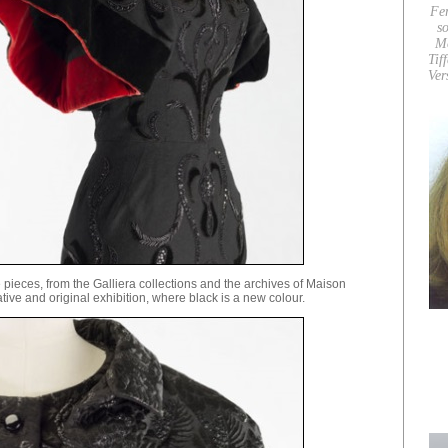
Fe
so
M
Tif
Ver
eces, from the Galliera collections and the archives of Maison
tive and original exhibition, where black is a new colour.