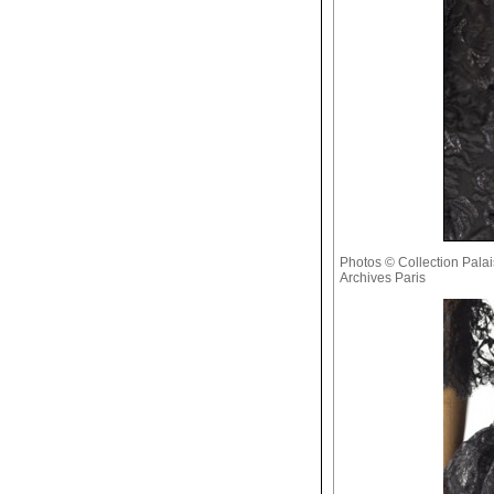
Photos © Collection Palais
Archives Paris