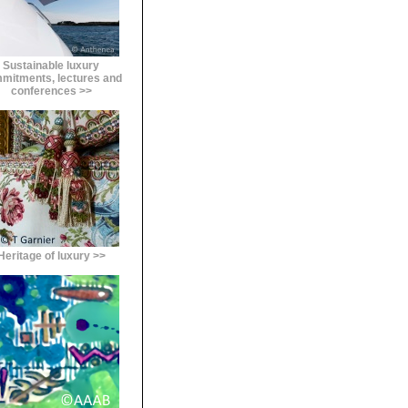
Sustainable luxury
mitments, lectures and
conferences >>
Heritage of luxury >>