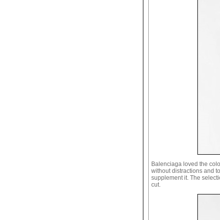
Balenciaga loved the colou
without distractions and t
supplement it. The selectio
cut.