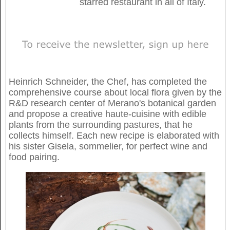
starred restaurant in all of Italy.
Heinrich Schneider, the Chef, has completed the
comprehensive course about local flora given by the
R&D research center of Merano's botanical garden
and propose a creative haute-cuisine with edible
plants from the surrounding pastures, that he
collects himself. Each new recipe is elaborated with
his sister Gisela, sommelier, for perfect wine and
food pairing.