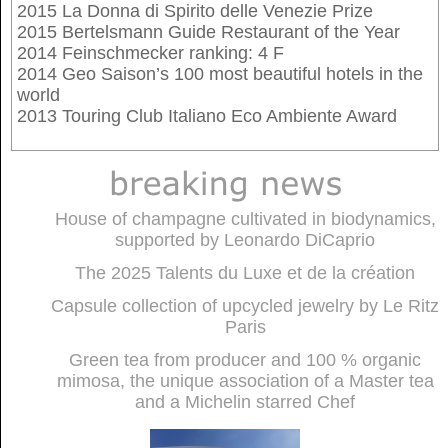
2015 La Donna di Spirito delle Venezie Prize
2015 Bertelsmann Guide Restaurant of the Year
2014 Feinschmecker ranking: 4 F
2014 Geo Saison’s 100 most beautiful hotels in the
world
2013 Touring Club Italiano Eco Ambiente Award
House of champagne cultivated in biodynamics,
supported by Leonardo DiCaprio
The 2025 Talents du Luxe et de la création
Capsule collection of upcycled jewelry by Le Ritz
Paris
Green tea from producer and 100 % organic
mimosa, the unique association of a Master tea
and a Michelin starred Chef