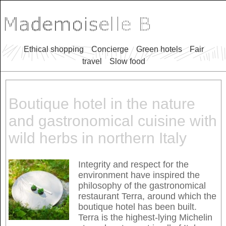
Ethical shopping
Concierge
Green hotels
Fair
travel
Slow food
Boutique hotel in the nature
and gastronomical cuisine with
wild herbs in northern Italy
Integrity and respect for the
environment have inspired the
philosophy of the gastronomical
restaurant Terra, around which the
boutique hotel has been built.
Terra is the highest-lying Michelin