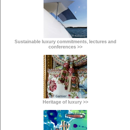
Sustainable luxury commitments, lectures and
conferences >>
Heritage of luxury >>