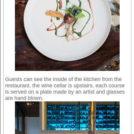
Guests can see the inside of the kitchen from the
restaurant, the wine cellar is upstairs, each course
is served on a plate made by an artist and glasses
are hand blown.