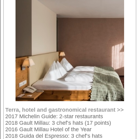
Terra, hotel and gastronomical restaurant >>
2017 Michelin Guide: 2-star restaurants
2018 Gault Millau: 3 chef’s hats (17 points)
2016 Gault Millau Hotel of the Year
2018 Guida del Espresso: 3 chef’s hats