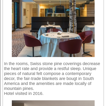
In the rooms, Swiss stone pine coverings decrease
the heart rate and provide a restful sleep. Unique
pieces of natural felt compose a contemporary
decor, the fair-trade blankets are bougt in South
America and the amenities are made locally of
mountain pines.
Hotel visited in 2016.