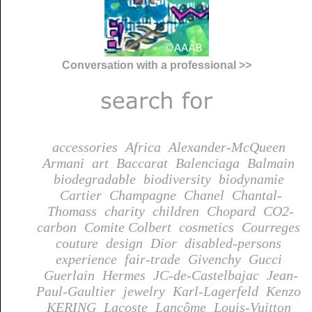
Conversation with a professional >>
accessories
Africa
Alexander-McQueen
Armani
art
Baccarat
Balenciaga
Balmain
biodegradable
biodiversity
biodynamie
Cartier
Champagne
Chanel
Chantal-
Thomass
charity
children
Chopard
CO2-
carbon
Comite Colbert
cosmetics
Courreges
couture
design
Dior
disabled-persons
experience
fair-trade
Givenchy
Gucci
Guerlain
Hermes
JC-de-Castelbajac
Jean-
Paul-Gaultier
jewelry
Karl-Lagerfeld
Kenzo
KERING
Lacoste
Lancôme
Louis-Vuitton