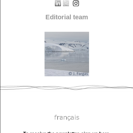
Editorial team