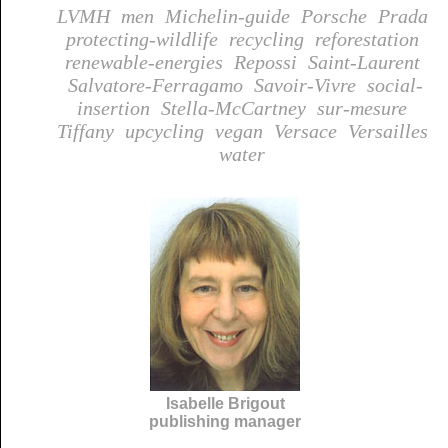
LVMH
men
Michelin-guide
Porsche
Prada
protecting-wildlife
recycling
reforestation
renewable-energies
Repossi
Saint-Laurent
Salvatore-Ferragamo
Savoir-Vivre
social-
insertion
Stella-McCartney
sur-mesure
Tiffany
upcycling
vegan
Versace
Versailles
water
Isabelle Brigout
publishing manager