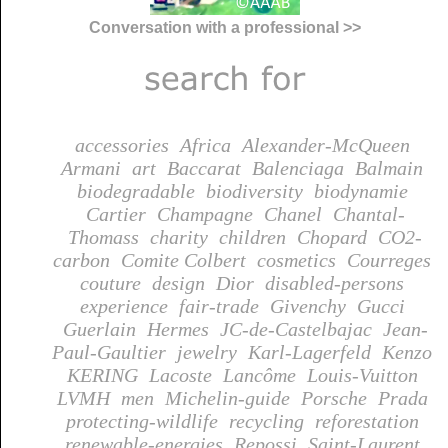
Conversation with a professional >>
accessories
Africa
Alexander-McQueen
Armani
art
Baccarat
Balenciaga
Balmain
biodegradable
biodiversity
biodynamie
Cartier
Champagne
Chanel
Chantal-
Thomass
charity
children
Chopard
CO2-
carbon
Comite Colbert
cosmetics
Courreges
couture
design
Dior
disabled-persons
experience
fair-trade
Givenchy
Gucci
Guerlain
Hermes
JC-de-Castelbajac
Jean-
Paul-Gaultier
jewelry
Karl-Lagerfeld
Kenzo
KERING
Lacoste
Lancôme
Louis-Vuitton
LVMH
men
Michelin-guide
Porsche
Prada
protecting-wildlife
recycling
reforestation
renewable-energies
Repossi
Saint-Laurent