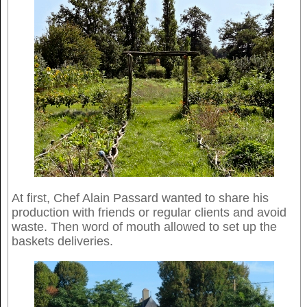
At first, Chef Alain Passard wanted to share his
production with friends or regular clients and avoid
waste. Then word of mouth allowed to set up the
baskets deliveries.