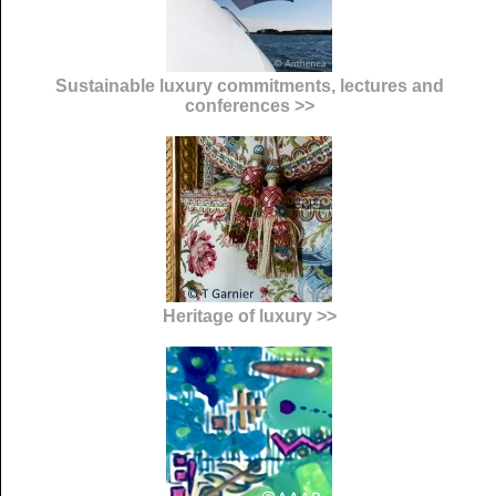
Sustainable luxury commitments, lectures and
conferences >>
Heritage of luxury >>