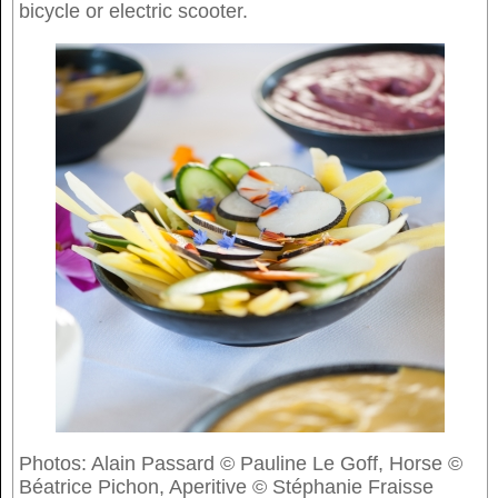
bicycle or electric scooter.
Photos: Alain Passard © Pauline Le Goff, Horse ©
Béatrice Pichon, Aperitive © Stéphanie Fraisse