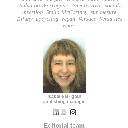
Salvatore-Ferragamo
Savoir-Vivre
social-
insertion
Stella-McCartney
sur-mesure
Tiffany
upcycling
vegan
Versace
Versailles
water
Isabelle Brigout
publishing manager
Editorial team