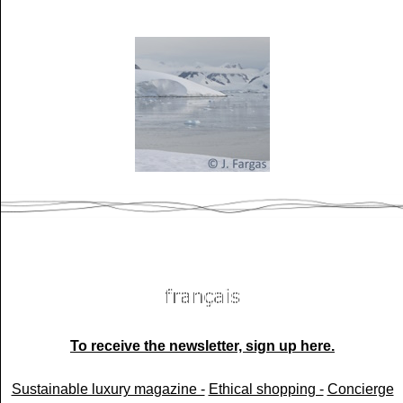
To receive the newsletter, sign up here.
Sustainable luxury magazine -
Ethical shopping -
Concierge