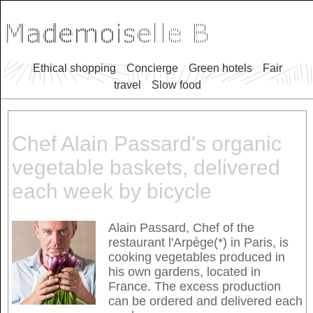
Ethical shopping
Concierge
Green hotels
Fair
travel
Slow food
Chef Alain Passard's organic
vegetable baskets, delivered
each week by bicycle
Alain Passard, Chef of the
restaurant l'Arpège(*) in Paris, is
cooking vegetables produced in
his own gardens, located in
France. The excess production
can be ordered and delivered each