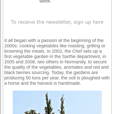
week.
It all began with a passion at the beginning of the
2000s: cooking vegetables like roasting, grilling or
browning the meats. In 2002, the Chef sets up a
first vegetable garden in the Sarthe department, in
2005 and 2008, two others in Normandy, to secure
the quality of the vegetables, aromates and red and
black berries sourcing. Today, the gardens are
producing 50 tons per year, the soil is ploughed with
a horse and the harvest is handmade.