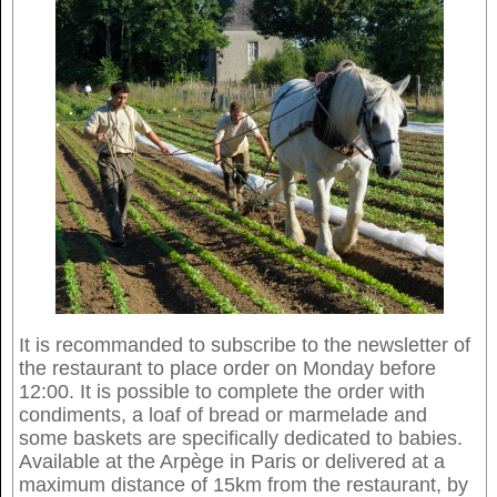
It is recommanded to subscribe to the newsletter of
the restaurant to place order on Monday before
12:00. It is possible to complete the order with
condiments, a loaf of bread or marmelade and
some baskets are specifically dedicated to babies.
Available at the Arpège in Paris or delivered at a
maximum distance of 15km from the restaurant, by