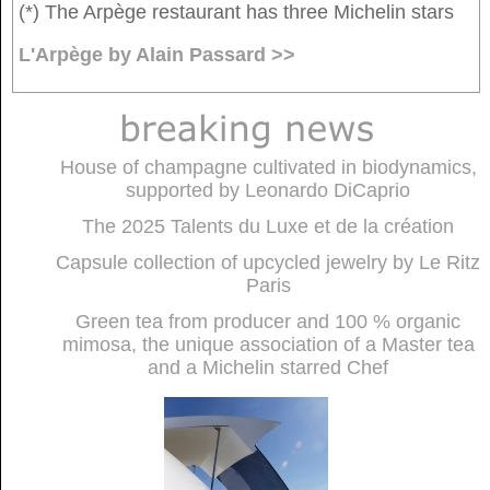
(*) The Arpège restaurant has three Michelin stars
L'Arpège by Alain Passard >>
House of champagne cultivated in biodynamics,
supported by Leonardo DiCaprio
The 2025 Talents du Luxe et de la création
Capsule collection of upcycled jewelry by Le Ritz
Paris
Green tea from producer and 100 % organic
mimosa, the unique association of a Master tea
and a Michelin starred Chef