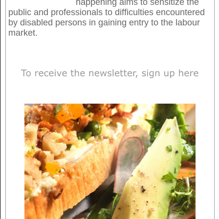
happening aims to sensitize the
public and professionals to difficulties encountered
by disabled persons in gaining entry to the labour
market.