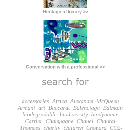
Heritage of luxury >>
Conversation with a professional >>
accessories
Africa
Alexander-McQueen
Armani
art
Baccarat
Balenciaga
Balmain
biodegradable
biodiversity
biodynamie
Cartier
Champagne
Chanel
Chantal-
Thomass
charity
children
Chopard
CO2-