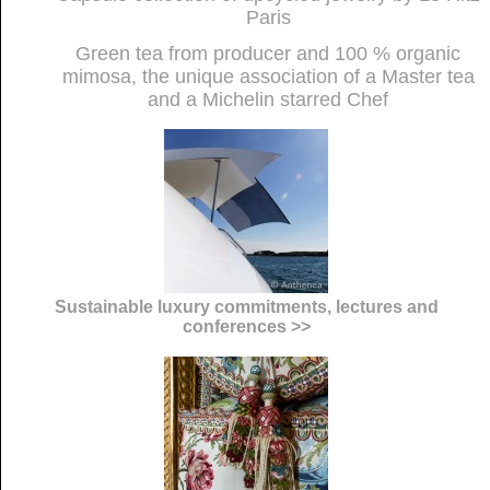
Paris
Green tea from producer and 100 % organic
mimosa, the unique association of a Master tea
and a Michelin starred Chef
Sustainable luxury commitments, lectures and
conferences >>