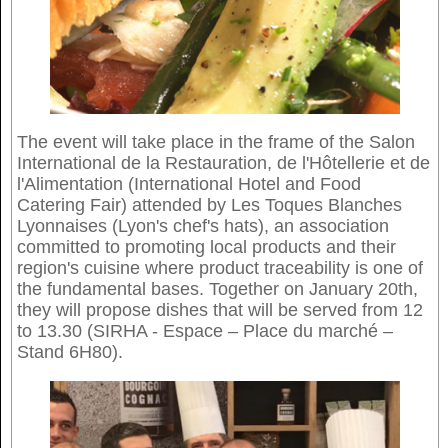
The event will take place in the frame of the Salon
International de la Restauration, de l'Hôtellerie et de
l'Alimentation (International Hotel and Food
Catering Fair) attended by Les Toques Blanches
Lyonnaises (Lyon's chef's hats), an association
committed to promoting local products and their
region's cuisine where product traceability is one of
the fundamental bases. Together on January 20th,
they will propose dishes that will be served from 12
to 13.30 (SIRHA - Espace – Place du marché –
Stand 6H80).