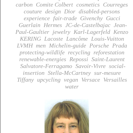
carbon
Comite Colbert
cosmetics
Courreges
couture
design
Dior
disabled-persons
experience
fair-trade
Givenchy
Gucci
Guerlain
Hermes
JC-de-Castelbajac
Jean-
Paul-Gaultier
jewelry
Karl-Lagerfeld
Kenzo
KERING
Lacoste
Lancôme
Louis-Vuitton
LVMH
men
Michelin-guide
Porsche
Prada
protecting-wildlife
recycling
reforestation
renewable-energies
Repossi
Saint-Laurent
Salvatore-Ferragamo
Savoir-Vivre
social-
insertion
Stella-McCartney
sur-mesure
Tiffany
upcycling
vegan
Versace
Versailles
water