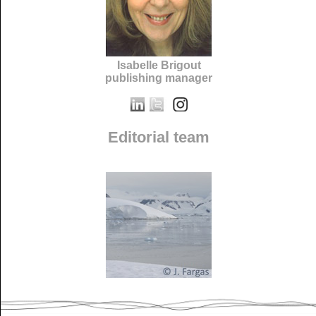
Isabelle Brigout
publishing manager
Editorial team