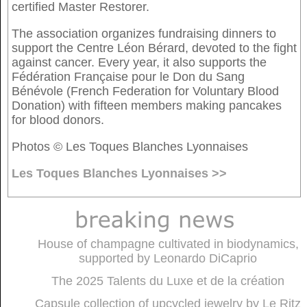
certified Master Restorer.
The association organizes fundraising dinners to
support the Centre Léon Bérard, devoted to the fight
against cancer. Every year, it also supports the
Fédération Française pour le Don du Sang
Bénévole (French Federation for Voluntary Blood
Donation) with fifteen members making pancakes
for blood donors.
Photos © Les Toques Blanches Lyonnaises
Les Toques Blanches Lyonnaises >>
House of champagne cultivated in biodynamics,
supported by Leonardo DiCaprio
The 2025 Talents du Luxe et de la création
Capsule collection of upcycled jewelry by Le Ritz