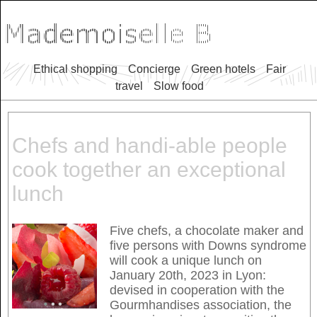
Ethical shopping
Concierge
Green hotels
Fair
travel
Slow food
Chefs and handi-able people
cook together an exceptional
lunch
Five chefs, a chocolate maker and
five persons with Downs syndrome
will cook a unique lunch on
January 20th, 2023 in Lyon:
devised in cooperation with the
Gourmhandises association, the