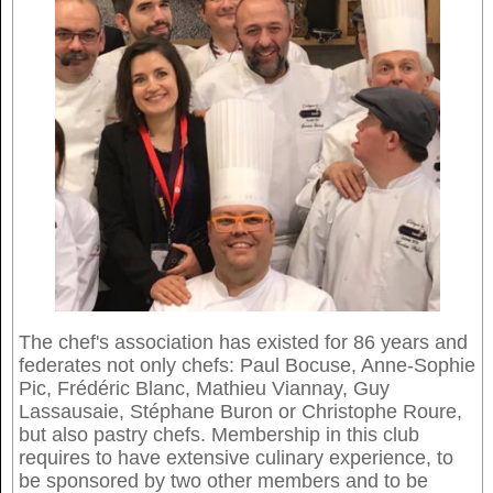
The chef's association has existed for 86 years and
federates not only chefs: Paul Bocuse, Anne-Sophie
Pic, Frédéric Blanc, Mathieu Viannay, Guy
Lassausaie, Stéphane Buron or Christophe Roure,
but also pastry chefs. Membership in this club
requires to have extensive culinary experience, to
be sponsored by two other members and to be