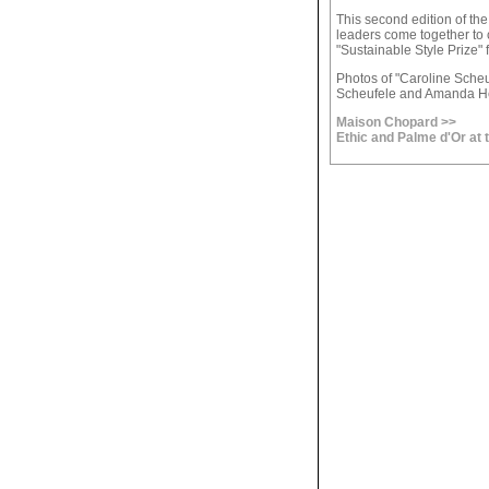
This second edition of th
leaders come together to 
"Sustainable Style Prize" 
Photos of "Caroline Scheu
Scheufele and Amanda H
Maison Chopard >>
Ethic and Palme d'Or at 