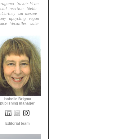
rragamo
Savoir-Vivre
cial-insertion
Stella-
cCartney
sur-mesure
fany
upcycling
vegan
sace
Versailles
water
Isabelle Brigout
publishing manager
Editorial team