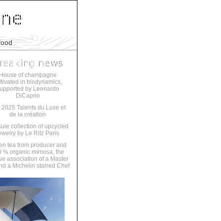
food
House of champagne
ltivated in biodynamics,
upported by Leonardo
DiCaprio
 2025 Talents du Luxe et
de la création
ule collection of upcycled
ewelry by Le Ritz Paris
en tea from producer and
 % organic mimosa, the
ue association of a Master
nd a Michelin starred Chef