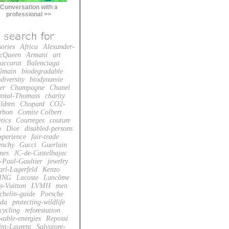
Conversation with a
professional >>
sories
Africa
Alexander-
cQueen
Armani
art
accarat
Balenciaga
lmain
biodegradable
diversity
biodynamie
er
Champagne
Chanel
ntal-Thomass
charity
ildren
Chopard
CO2-
rbon
Comite Colbert
tics
Courreges
couture
n
Dior
disabled-persons
xperience
fair-trade
enchy
Gucci
Guerlain
mes
JC-de-Castelbajac
-Paul-Gaultier
jewelry
arl-Lagerfeld
Kenzo
ING
Lacoste
Lancôme
s-Vuitton
LVMH
men
chelin-guide
Porsche
da
protecting-wildlife
cycling
reforestation
wable-energies
Repossi
int-Laurent
Salvatore-