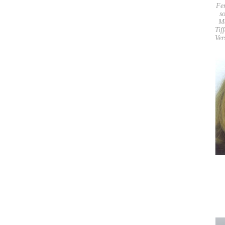
Fe
so
M
Tif
Ver