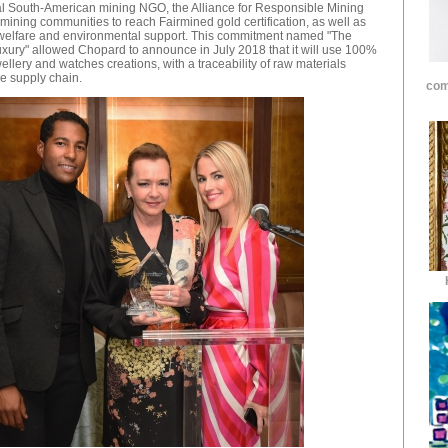
tial South-American mining NGO, the Alliance for Responsible Mining
 mining communities to reach Fairmined gold certification, as well as
l welfare and environmental support. This commitment named "The
xury" allowed Chopard to announce in July 2018 that it will use 100%
wellery and watches creations, with a traceability of raw materials
he supply chain.
com