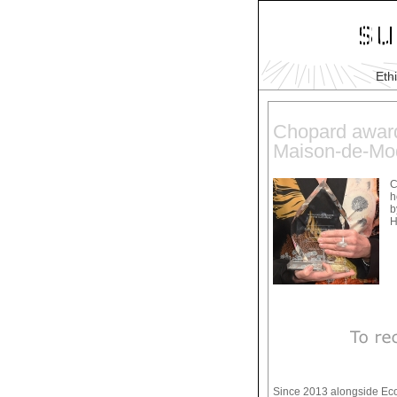
Eth
Chopard award
Maison-de-Mo
C
h
b
H
Since 2013 alongside Eco