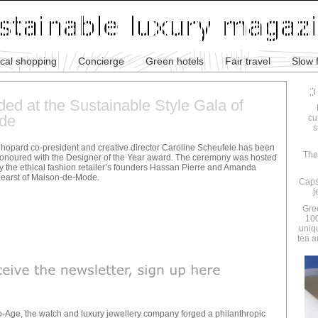
ical shopping
Concierge
Green hotels
Fair travel
Slow 
ed at the Sustainable Style Gala of
de
cu
s
hopard co-president and creative director Caroline Scheufele has been
The
onoured with the Designer of the Year award. The ceremony was hosted
y the ethical fashion retailer’s founders Hassan Pierre and Amanda
earst of Maison-de-Mode.
Caps
j
Gre
100
uniq
tea a
-Age, the watch and luxury jewellery company forged a philanthropic