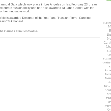
e annual Gala which took place in Los Angeles on last February 23rd, saw
celebrate sustainability and has also awarded Dr Jane Goodal with the
for her innovative work.
fele is awarded Designer of the Year" and "Hassan Pierre, Caroline
earst" © Chopard
acces
M
B
the Cannes Film Festival >>
Ba
bio
Carti
Cha
ch
ca
cosme
desig
e
Giv
Her
Jean
K
KER
Loui
Mi
Pra
re
rene
Sa