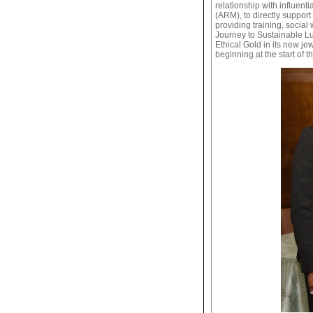
relationship with influen
(ARM), to directly support
providing training, socia
Journey to Sustainable Lu
Ethical Gold in its new je
beginning at the start of t