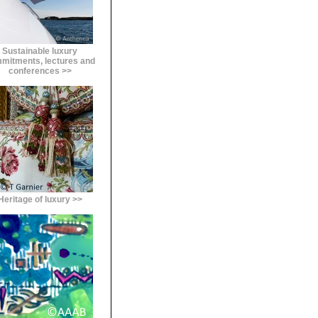
Sustainable luxury
mitments, lectures and
conferences >>
Heritage of luxury >>