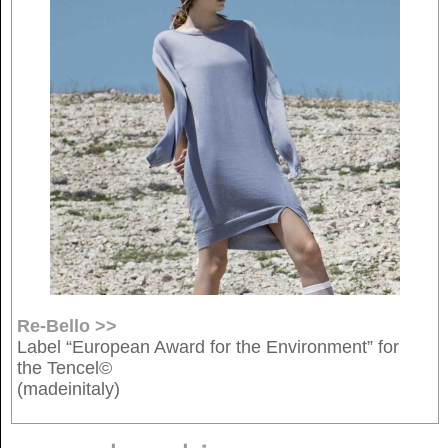
Re-Bello >>
Label “European Award for the Environment” for
the Tencel©
(madeinitaly)