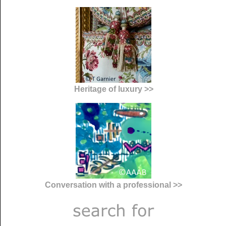
Heritage of luxury >>
Conversation with a professional >>