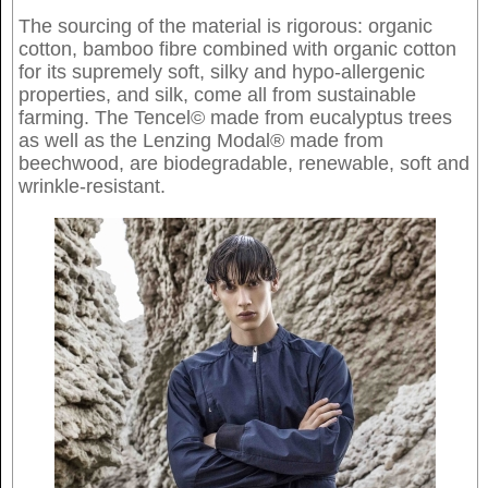
The sourcing of the material is rigorous: organic
cotton, bamboo fibre combined with organic cotton
for its supremely soft, silky and hypo-allergenic
properties, and silk, come all from sustainable
farming. The Tencel© made from eucalyptus trees
as well as the Lenzing Modal® made from
beechwood, are biodegradable, renewable, soft and
wrinkle-resistant.