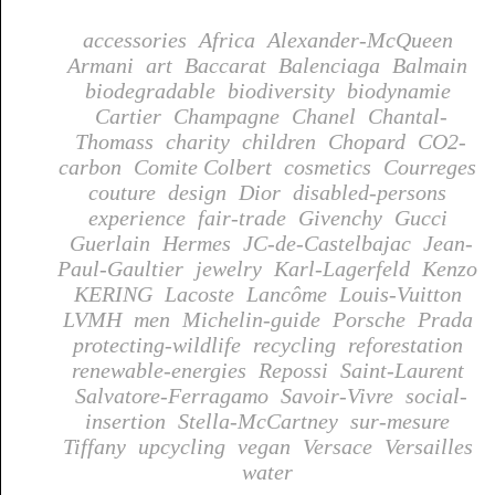
accessories
Africa
Alexander-McQueen
Armani
art
Baccarat
Balenciaga
Balmain
biodegradable
biodiversity
biodynamie
Cartier
Champagne
Chanel
Chantal-
Thomass
charity
children
Chopard
CO2-
carbon
Comite Colbert
cosmetics
Courreges
couture
design
Dior
disabled-persons
experience
fair-trade
Givenchy
Gucci
Guerlain
Hermes
JC-de-Castelbajac
Jean-
Paul-Gaultier
jewelry
Karl-Lagerfeld
Kenzo
KERING
Lacoste
Lancôme
Louis-Vuitton
LVMH
men
Michelin-guide
Porsche
Prada
protecting-wildlife
recycling
reforestation
renewable-energies
Repossi
Saint-Laurent
Salvatore-Ferragamo
Savoir-Vivre
social-
insertion
Stella-McCartney
sur-mesure
Tiffany
upcycling
vegan
Versace
Versailles
water