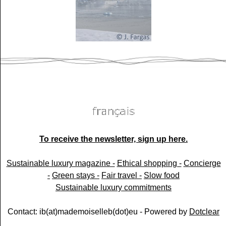
To receive the newsletter, sign up here.
Sustainable luxury magazine -
Ethical shopping -
Concierge
-
Green stays -
Fair travel -
Slow food
Sustainable luxury commitments
Contact: ib(at)mademoiselleb(dot)eu - Powered by
Dotclear