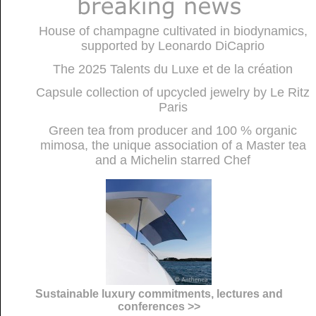
House of champagne cultivated in biodynamics,
supported by Leonardo DiCaprio
The 2025 Talents du Luxe et de la création
Capsule collection of upcycled jewelry by Le Ritz
Paris
Green tea from producer and 100 % organic
mimosa, the unique association of a Master tea
and a Michelin starred Chef
Sustainable luxury commitments, lectures and
conferences >>