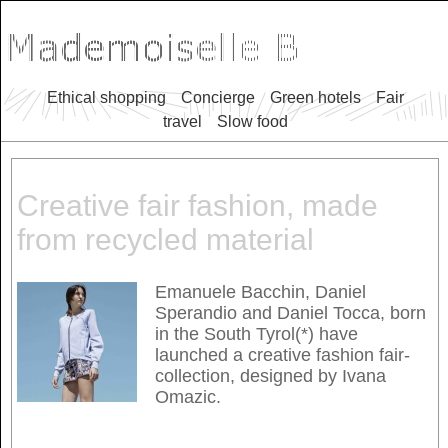
Ethical shopping
Concierge
Green hotels
Fair
travel
Slow food
Creative fair fashion, made
from recycled material
Emanuele Bacchin, Daniel
Sperandio and Daniel Tocca, born
in the South Tyrol(*) have
launched a creative fashion fair-
collection, designed by Ivana
Omazic.