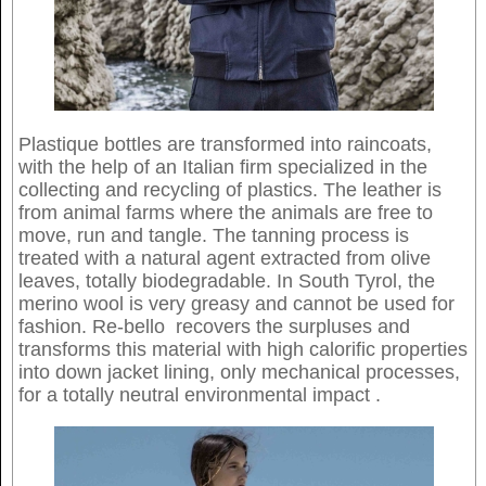
Plastique bottles are transformed into raincoats,
with the help of an Italian firm specialized in the
collecting and recycling of plastics. The leather is
from animal farms where the animals are free to
move, run and tangle. The tanning process is
treated with a natural agent extracted from olive
leaves, totally biodegradable. In South Tyrol, the
merino wool is very greasy and cannot be used for
fashion. Re-bello recovers the surpluses and
transforms this material with high calorific properties
into down jacket lining, only mechanical processes,
for a totally neutral environmental impact .