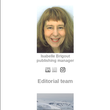
Isabelle Brigout
publishing manager
Editorial team