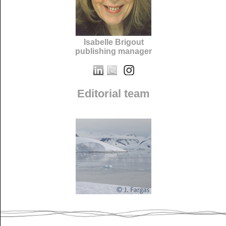
Isabelle Brigout
publishing manager
Editorial team