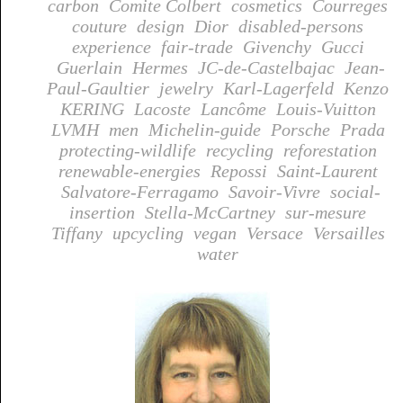
carbon
Comite Colbert
cosmetics
Courreges
couture
design
Dior
disabled-persons
experience
fair-trade
Givenchy
Gucci
Guerlain
Hermes
JC-de-Castelbajac
Jean-
Paul-Gaultier
jewelry
Karl-Lagerfeld
Kenzo
KERING
Lacoste
Lancôme
Louis-Vuitton
LVMH
men
Michelin-guide
Porsche
Prada
protecting-wildlife
recycling
reforestation
renewable-energies
Repossi
Saint-Laurent
Salvatore-Ferragamo
Savoir-Vivre
social-
insertion
Stella-McCartney
sur-mesure
Tiffany
upcycling
vegan
Versace
Versailles
water