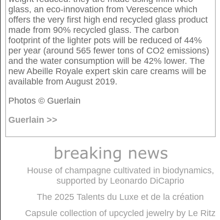
glass, an eco-innovation from Verescence which
offers the very first high end recycled glass product
made from 90% recycled glass. The carbon
footprint of the lighter pots will be reduced of 44%
per year (around 565 fewer tons of CO2 emissions)
and the water consumption will be 42% lower. The
new Abeille Royale expert skin care creams will be
available from August 2019.
Photos © Guerlain
Guerlain >>
House of champagne cultivated in biodynamics,
supported by Leonardo DiCaprio
The 2025 Talents du Luxe et de la création
Capsule collection of upcycled jewelry by Le Ritz