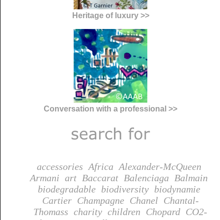
Heritage of luxury >>
Conversation with a professional >>
accessories
Africa
Alexander-McQueen
Armani
art
Baccarat
Balenciaga
Balmain
biodegradable
biodiversity
biodynamie
Cartier
Champagne
Chanel
Chantal-
Thomass
charity
children
Chopard
CO2-