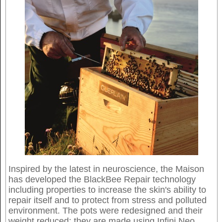
Inspired by the latest in neuroscience, the Maison
has developed the BlackBee Repair technology
including properties to increase the skin's ability to
repair itself and to protect from stress and polluted
environment. The pots were redesigned and their
weight reduced: they are made using Infini Neo