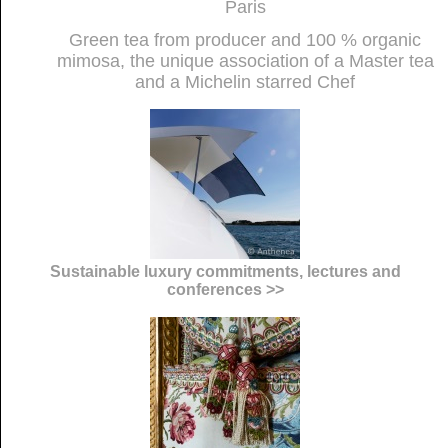
Paris
Green tea from producer and 100 % organic
mimosa, the unique association of a Master tea
and a Michelin starred Chef
Sustainable luxury commitments, lectures and
conferences >>