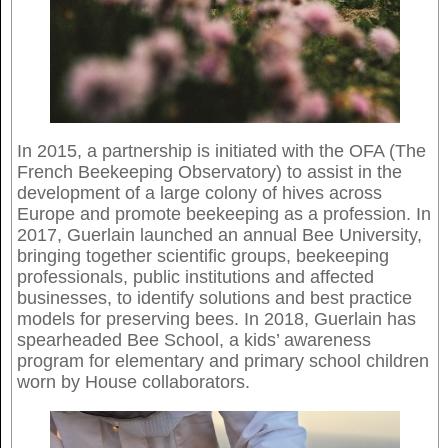
In 2015, a partnership is initiated with the OFA (The
French Beekeeping Observatory) to assist in the
development of a large colony of hives across
Europe and promote beekeeping as a profession. In
2017, Guerlain launched an annual Bee University,
bringing together scientific groups, beekeeping
professionals, public institutions and affected
businesses, to identify solutions and best practice
models for preserving bees. In 2018, Guerlain has
spearheaded Bee School, a kids’ awareness
program for elementary and primary school children
worn by House collaborators.