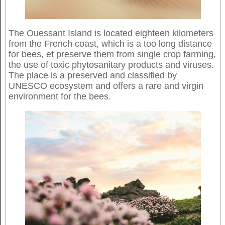
The Ouessant Island is located eighteen kilometers
from the French coast, which is a too long distance
for bees, et preserve them from single crop farming,
the use of toxic phytosanitary products and viruses.
The place is a preserved and classified by
UNESCO ecosystem and offers a rare and virgin
environment for the bees.