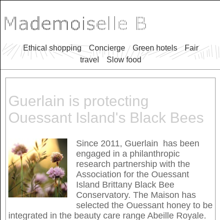
Ethical shopping
Concierge
Green hotels
Fair
travel
Slow food
Guerlain is protecting
Ouessant Island's Black Bees
Since 2011, Guerlain has been
engaged in a philanthropic
research partnership with the
Association for the Ouessant
Island Brittany Black Bee
Conservatory. The Maison has
selected the Ouessant honey to be
integrated in the beauty care range Abeille Royale.