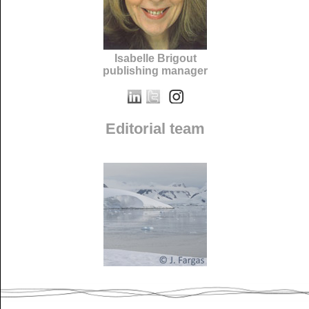
Isabelle Brigout
publishing manager
Editorial team