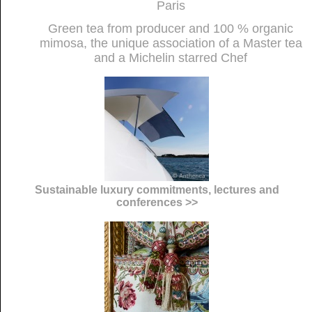
Paris
Green tea from producer and 100 % organic
mimosa, the unique association of a Master tea
and a Michelin starred Chef
Sustainable luxury commitments, lectures and
conferences >>