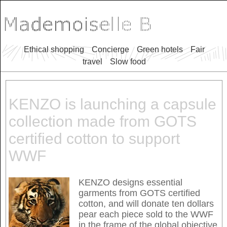
Ethical shopping
Concierge
Green hotels
Fair
travel
Slow food
KENZO is launching a capsule
collection made from GOTS
certified cotton to support
WWF
KENZO designs essential
garments from GOTS certified
cotton, and will donate ten dollars
pear each piece sold to the WWF
in the frame of the global objective