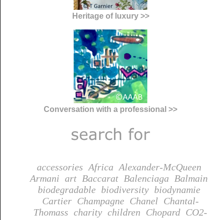
Heritage of luxury >>
Conversation with a professional >>
accessories
Africa
Alexander-McQueen
Armani
art
Baccarat
Balenciaga
Balmain
biodegradable
biodiversity
biodynamie
Cartier
Champagne
Chanel
Chantal-
Thomass
charity
children
Chopard
CO2-