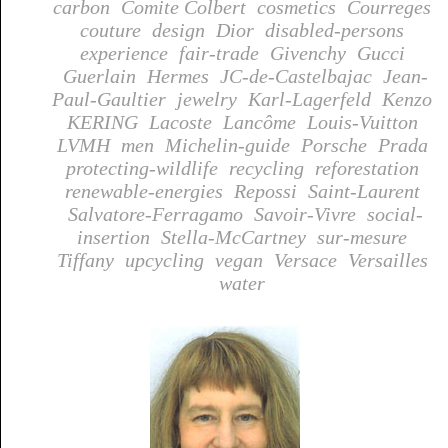
carbon
Comite Colbert
cosmetics
Courreges
couture
design
Dior
disabled-persons
experience
fair-trade
Givenchy
Gucci
Guerlain
Hermes
JC-de-Castelbajac
Jean-
Paul-Gaultier
jewelry
Karl-Lagerfeld
Kenzo
KERING
Lacoste
Lancôme
Louis-Vuitton
LVMH
men
Michelin-guide
Porsche
Prada
protecting-wildlife
recycling
reforestation
renewable-energies
Repossi
Saint-Laurent
Salvatore-Ferragamo
Savoir-Vivre
social-
insertion
Stella-McCartney
sur-mesure
Tiffany
upcycling
vegan
Versace
Versailles
water