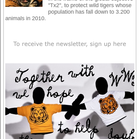
''Tx2'', to protect wild tigers whose
population has fall down to 3.200
animals in 2010.