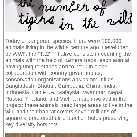
Today endangered species, there were 100.000
animals living in the wild a century ago. Developed
by WWF, the ''Tx2'' initiative consists in counting the
animals with the help of camera traps, each animal
having unique stripes and to work in close
collaboration with country governments,
conservation organizations ans communities.
Bangladesh, Bhutan, Cambodia, China, India,
Indonesia, Lao PDR, Malaysia, Myanmar, Nepal,
Russia, Thailand, and Vietnam are involved in the
project: these animals need large areas to live in the
wild and their habitat covers seven millions of
square kilometers,their protection helps preserving
key diversity hotspots.