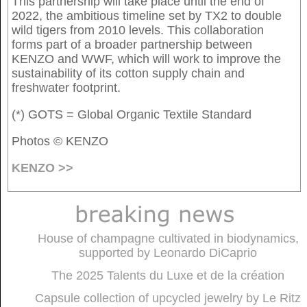
This partnership will take place until the end of
2022, the ambitious timeline set by TX2 to double
wild tigers from 2010 levels. This collaboration
forms part of a broader partnership between
KENZO and WWF, which will work to improve the
sustainability of its cotton supply chain and
freshwater footprint.
(*) GOTS = Global Organic Textile Standard
Photos © KENZO
KENZO >>
House of champagne cultivated in biodynamics,
supported by Leonardo DiCaprio
The 2025 Talents du Luxe et de la création
Capsule collection of upcycled jewelry by Le Ritz