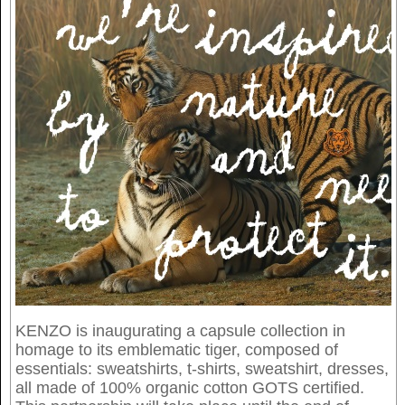
KENZO is inaugurating a capsule collection in
homage to its emblematic tiger, composed of
essentials: sweatshirts, t-shirts, sweatshirt, dresses,
all made of 100% organic cotton GOTS certified.