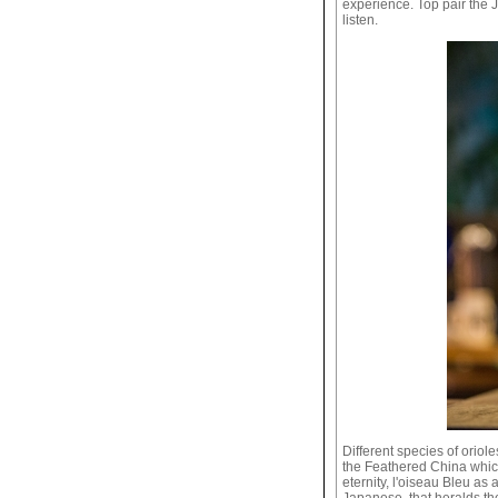
experience. Top pair the 
listen.
Different species of orio
the Feathered China which 
eternity, l'oiseau Bleu as
Japanese, that heralds the