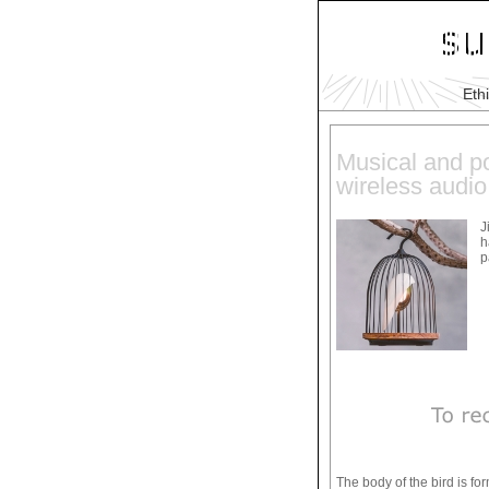
Eth
Musical and po
wireless audio
J
h
p
The body of the bird is fo