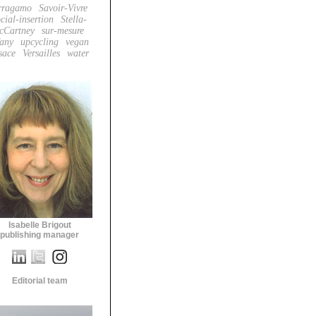
rragamo
Savoir-Vivre
cial-insertion
Stella-
cCartney
sur-mesure
fany
upcycling
vegan
sace
Versailles
water
Isabelle Brigout
publishing manager
Editorial team