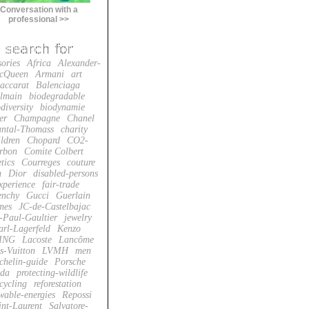
Conversation with a
professional >>
sories
Africa
Alexander-
cQueen
Armani
art
accarat
Balenciaga
lmain
biodegradable
diversity
biodynamie
er
Champagne
Chanel
ntal-Thomass
charity
ildren
Chopard
CO2-
rbon
Comite Colbert
tics
Courreges
couture
n
Dior
disabled-persons
xperience
fair-trade
enchy
Gucci
Guerlain
mes
JC-de-Castelbajac
-Paul-Gaultier
jewelry
arl-Lagerfeld
Kenzo
ING
Lacoste
Lancôme
s-Vuitton
LVMH
men
chelin-guide
Porsche
da
protecting-wildlife
cycling
reforestation
wable-energies
Repossi
int-Laurent
Salvatore-