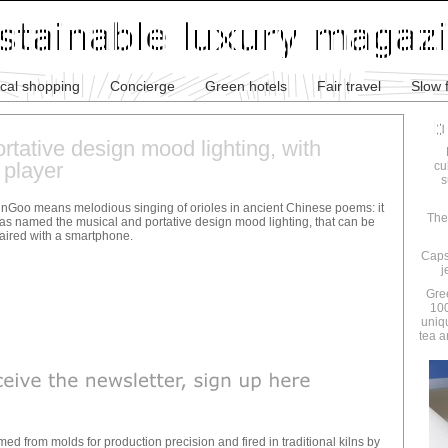
ical shopping
Concierge
Green hotels
Fair travel
Slow 
rtative design mood lighting, with
 player
cu
s
inGoo means melodious singing of orioles in ancient Chinese poems: it
The
as named the musical and portative design mood lighting, that can be
aired with a smartphone.
Caps
j
Gre
100
uniq
tea a
rmed from molds for production precision and fired in traditional kilns by