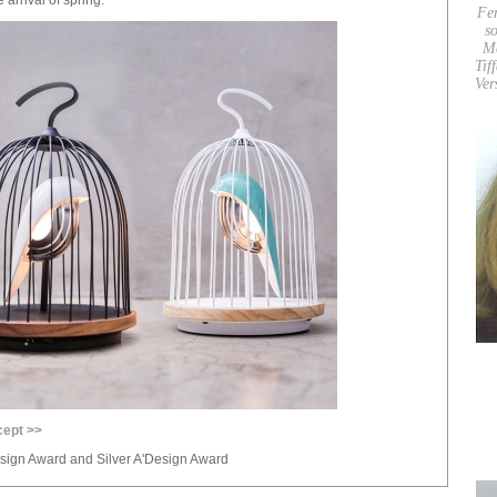
Fe
so
M
Tif
Ver
cept >>
sign Award and Silver A'Design Award