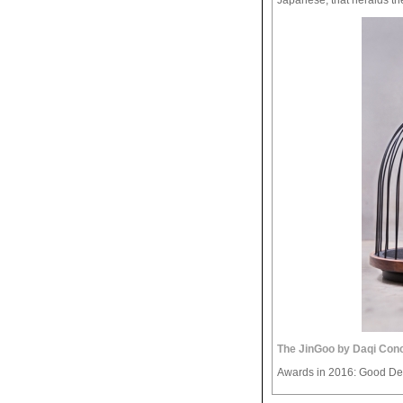
The JinGoo by Daqi Con
Awards in 2016: Good De