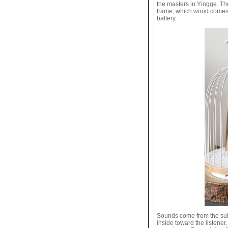
the masters in Yingge. Th
frame, which wood comes 
battery.
Sounds come from the subw
inside toward the listener