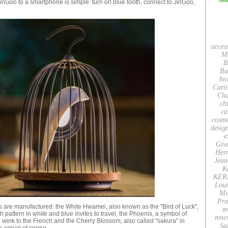
JinGoo to a smartphone is simple: turn on blue tooth, connect to JinGoo,
acces
M
B
Ba
bio
Carti
Cha
ch
ca
cosme
desig
e
Giv
Her
Jean
K
KER
Loui
Mi
Pra
les are manufactured: the White Hwamei, also known as the "Bird of Luck",
re
pattern in white and blue invites to travel, the Phoenix, a symbol of
rene
 a wink to the French and the Cherry Blossom, also called "sakura" in
Sa
 arrival of spring.