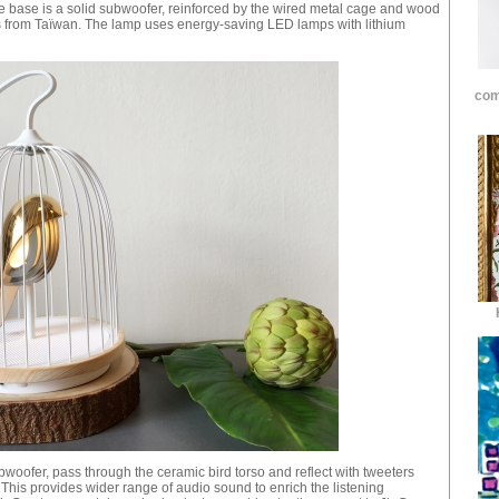
e base is a solid subwoofer, reinforced by the wired metal cage and wood
from Taïwan. The lamp uses energy-saving LED lamps with lithium
com
oofer, pass through the ceramic bird torso and reflect with tweeters
. This provides wider range of audio sound to enrich the listening