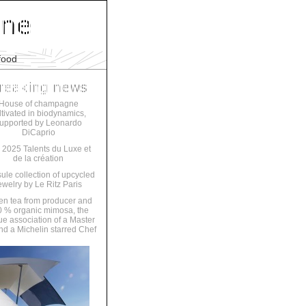
food
House of champagne
ltivated in biodynamics,
upported by Leonardo
DiCaprio
 2025 Talents du Luxe et
de la création
ule collection of upcycled
ewelry by Le Ritz Paris
en tea from producer and
 % organic mimosa, the
ue association of a Master
nd a Michelin starred Chef