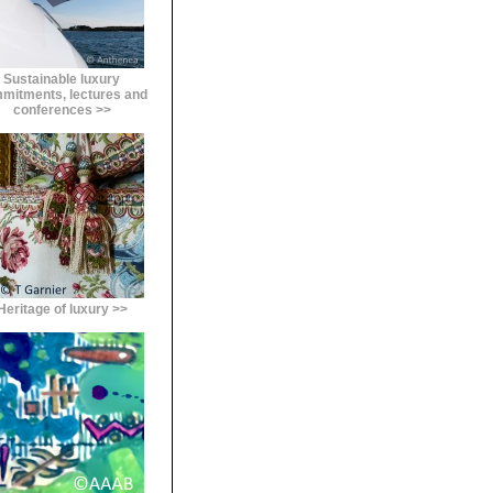
Sustainable luxury
mitments, lectures and
conferences >>
Heritage of luxury >>