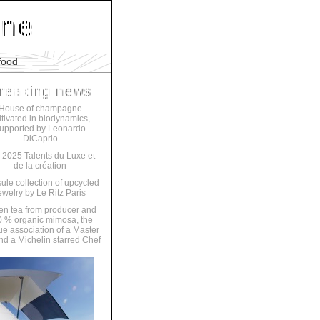
food
House of champagne
ltivated in biodynamics,
upported by Leonardo
DiCaprio
 2025 Talents du Luxe et
de la création
ule collection of upcycled
ewelry by Le Ritz Paris
en tea from producer and
 % organic mimosa, the
ue association of a Master
nd a Michelin starred Chef