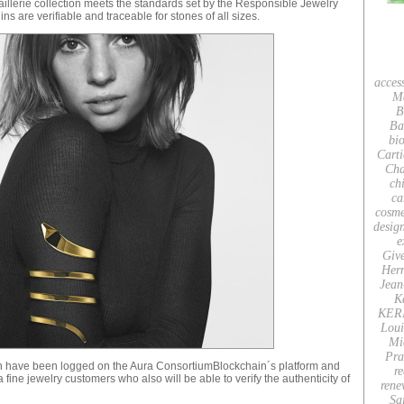
aillerie collection meets the standards set by the Responsible Jewelry
s are verifiable and traceable for stones of all sizes.
acces
M
B
Ba
bio
Carti
Cha
ch
ca
cosme
desig
e
Giv
Her
Jean
K
KER
Loui
Mi
Pra
ion have been logged on the Aura ConsortiumBlockchain´s platform and
re
ine jewelry customers who also will be able to verify the authenticity of
rene
Sa