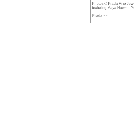
Photos © Prada Fine Jew
featuring Maya Hawke, Pr
Prada >>