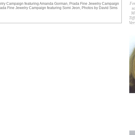
Fe
elry Campaign featuring Amanda Gorman, Prada Fine Jewelry Campaign
ada Fine Jewelry Campaign featuring Somi Jeon, Photos by David Sims
so
M
Tif
Ver