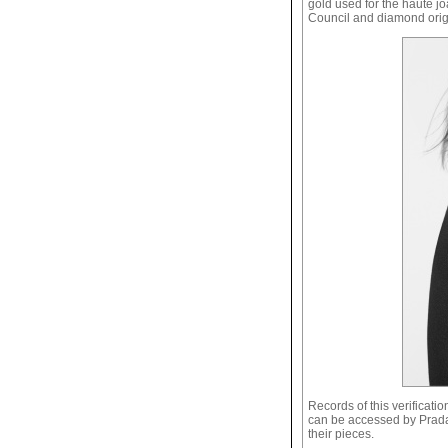
gold used for the haute jo
Council and diamond origin
Records of this verificat
can be accessed by Prada f
their pieces.