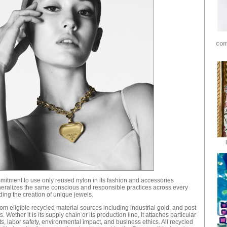
com
mmitment to use only reused nylon in its fashion and accessories
neralizes the same conscious and responsible practices across every
uding the creation of unique jewels.
m eligible recycled material sources including industrial gold, and post-
Wether it is its supply chain or its production line, it attaches particular
, labor safety, environmental impact, and business ethics. All recycled