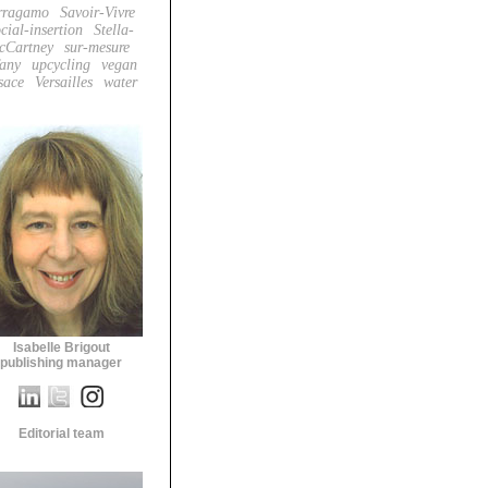
rragamo
Savoir-Vivre
cial-insertion
Stella-
cCartney
sur-mesure
fany
upcycling
vegan
sace
Versailles
water
Isabelle Brigout
publishing manager
Editorial team