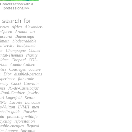
Conversation with a
professional >>
sories
Africa
Alexander-
cQueen
Armani
art
accarat
Balenciaga
lmain
biodegradable
diversity
biodynamie
er
Champagne
Chanel
ntal-Thomass
charity
ildren
Chopard
CO2-
rbon
Comite Colbert
tics
Courreges
couture
n
Dior
disabled-persons
xperience
fair-trade
enchy
Gucci
Guerlain
mes
JC-de-Castelbajac
-Paul-Gaultier
jewelry
arl-Lagerfeld
Kenzo
ING
Lacoste
Lancôme
s-Vuitton
LVMH
men
chelin-guide
Porsche
da
protecting-wildlife
cycling
reforestation
wable-energies
Repossi
int-Laurent
Salvatore-