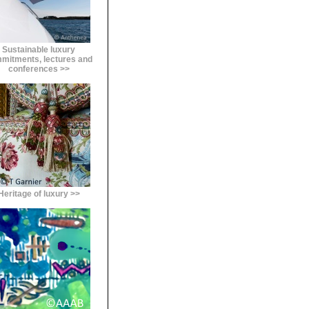
Sustainable luxury
mitments, lectures and
conferences >>
Heritage of luxury >>