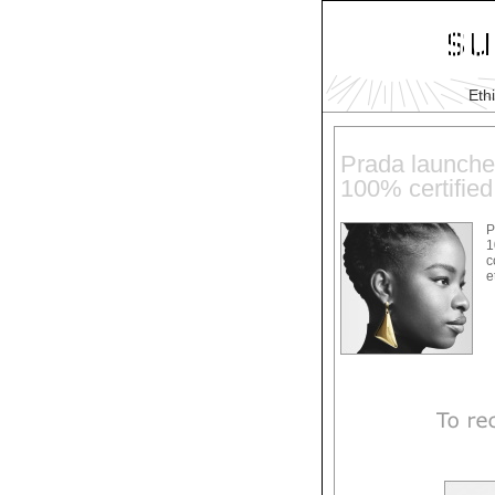
Eth
Prada launches
100% certified
P
1
c
e