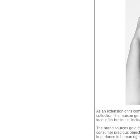
As an extension of its co
collection, the maison ge
facet of its business, incl
The brand sources gold fro
consumer precious objects. 
importance to human rights