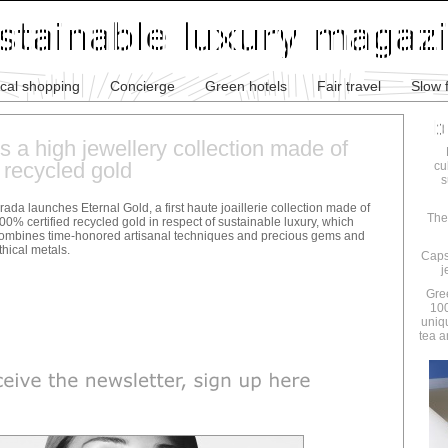
ical shopping
Concierge
Green hotels
Fair travel
Slow 
 a high jewellery collection made of
 recycled gold
cu
s
rada launches Eternal Gold, a first haute joaillerie collection made of
The
00% certified recycled gold in respect of sustainable luxury, which
ombines time-honored artisanal techniques and precious gems and
thical metals.
Caps
j
Gre
100
uniq
tea a