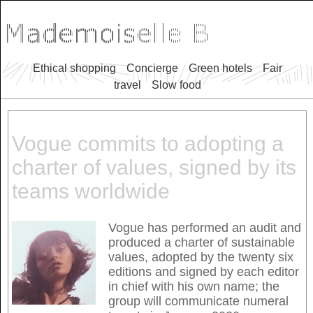
Ethical shopping
Concierge
Green hotels
Fair
travel
Slow food
Vogue commits to adopting a
charter of values, signed by its
teams worldwide
Vogue has performed an audit and
produced a charter of sustainable
values, adopted by the twenty six
editions and signed by each editor
in chief with his own name; the
group will communicate numeral