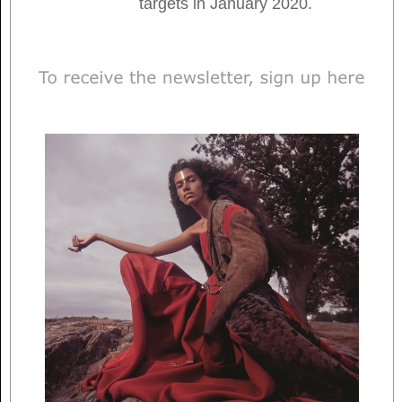
targets in January 2020.