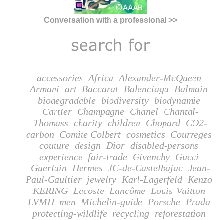
Conversation with a professional >>
accessories
Africa
Alexander-McQueen
Armani
art
Baccarat
Balenciaga
Balmain
biodegradable
biodiversity
biodynamie
Cartier
Champagne
Chanel
Chantal-
Thomass
charity
children
Chopard
CO2-
carbon
Comite Colbert
cosmetics
Courreges
couture
design
Dior
disabled-persons
experience
fair-trade
Givenchy
Gucci
Guerlain
Hermes
JC-de-Castelbajac
Jean-
Paul-Gaultier
jewelry
Karl-Lagerfeld
Kenzo
KERING
Lacoste
Lancôme
Louis-Vuitton
LVMH
men
Michelin-guide
Porsche
Prada
protecting-wildlife
recycling
reforestation