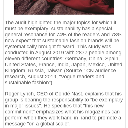
The audit highlighted the major topics for which it
must be exemplary: sustainability has a special
general resonance for 74% of the readers and 78%
now expect that sustainable fashion brands will be
systematically brought forward. This study was
conducted in August 2019 with 2877 people among
eleven different countries: Germany, China, Spain,
United States, France, India, Japan, Mexico, United
Kingdom, Russia, Taiwan (Source : CN audience
research, August 2019, "Vogue readers and
sustainable fashion").
Roger Lynch, CEO of Condé Nast, explains that his
group is bearing the responsability to "be exemplary
in major issues". He specifies that "this new
commitment" emphasizes what his magazines can
perform when they work hand in hand to promote a
message "on a global scale".