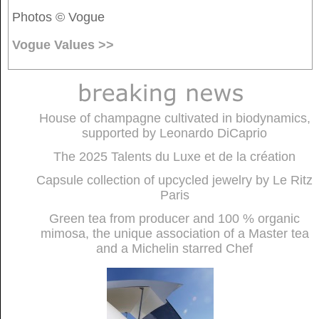
Photos © Vogue
Vogue Values >>
House of champagne cultivated in biodynamics,
supported by Leonardo DiCaprio
The 2025 Talents du Luxe et de la création
Capsule collection of upcycled jewelry by Le Ritz
Paris
Green tea from producer and 100 % organic
mimosa, the unique association of a Master tea
and a Michelin starred Chef