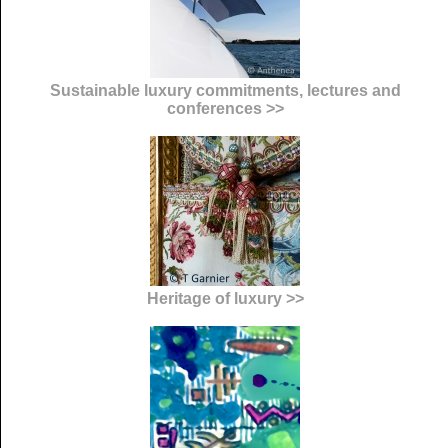
Sustainable luxury commitments, lectures and
conferences >>
Heritage of luxury >>