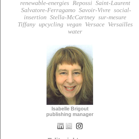
renewable-energies
Repossi
Saint-Laurent
Salvatore-Ferragamo
Savoir-Vivre
social-
insertion
Stella-McCartney
sur-mesure
Tiffany
upcycling
vegan
Versace
Versailles
water
Isabelle Brigout
publishing manager