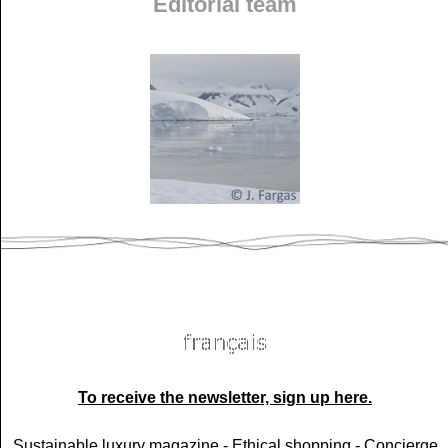
Editorial team
To receive the newsletter, sign up here.
Sustainable luxury magazine -
Ethical shopping -
Concierge