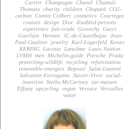
Cartier
Champagne
Chanel
Chantal-
Thomass
charity
children
Chopard
CO2-
carbon
Comite Colbert
cosmetics
Courreges
couture
design
Dior
disabled-persons
experience
fair-trade
Givenchy
Gucci
Guerlain
Hermes
JC-de-Castelbajac
Jean-
Paul-Gaultier
jewelry
Karl-Lagerfeld
Kenzo
KERING
Lacoste
Lancôme
Louis-Vuitton
LVMH
men
Michelin-guide
Porsche
Prada
protecting-wildlife
recycling
reforestation
renewable-energies
Repossi
Saint-Laurent
Salvatore-Ferragamo
Savoir-Vivre
social-
insertion
Stella-McCartney
sur-mesure
Tiffany
upcycling
vegan
Versace
Versailles
water