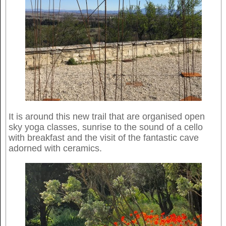
It is around this new trail that are organised open
sky yoga classes, sunrise to the sound of a cello
with breakfast and the visit of the fantastic cave
adorned with ceramics.