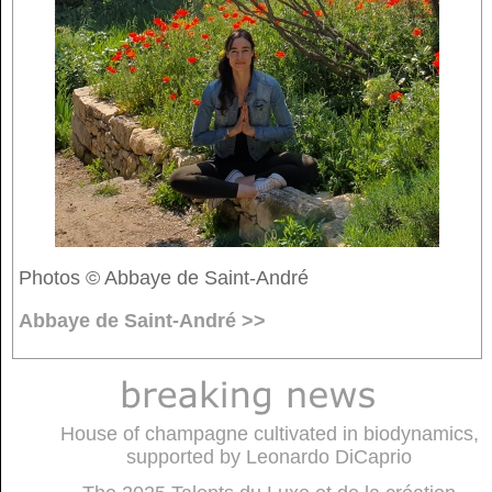
Photos © Abbaye de Saint-André
Abbaye de Saint-André >>
House of champagne cultivated in biodynamics,
supported by Leonardo DiCaprio