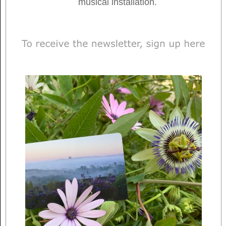
musical installation.