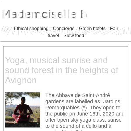
Ethical shopping
Concierge
Green hotels
Fair
travel
Slow food
Yoga, musical sunrise and
sound forest in the heights of
Avignon
The Abbaye de Saint-André
gardens are labelled as "Jardins
Remarquables"(*). They open to
the public on June 16th, 2020 and
offer open sky yoga class, surise
to the sound of a cello and a