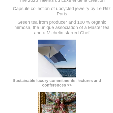
The 2025 Talents du Luxe et de la création
Capsule collection of upcycled jewelry by Le Ritz
Paris
Green tea from producer and 100 % organic
mimosa, the unique association of a Master tea
and a Michelin starred Chef
Sustainable luxury commitments, lectures and
conferences >>