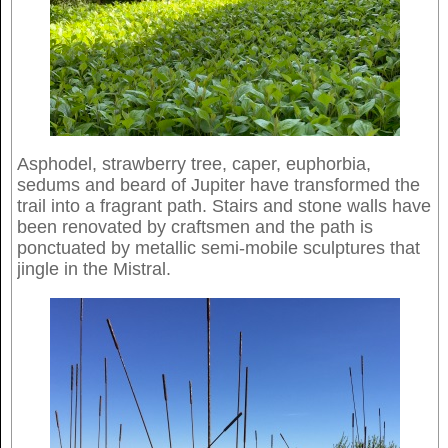
Asphodel, strawberry tree, caper, euphorbia,
sedums and beard of Jupiter have transformed the
trail into a fragrant path. Stairs and stone walls have
been renovated by craftsmen and the path is
ponctuated by metallic semi-mobile sculptures that
jingle in the Mistral.