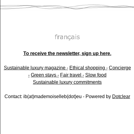
To receive the newsletter, sign up here.
Sustainable luxury magazine -
Ethical shopping -
Concierge
-
Green stays -
Fair travel -
Slow food
Sustainable luxury commitments
Contact: ib(at)mademoiselleb(dot)eu - Powered by
Dotclear