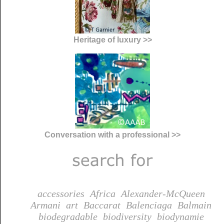
Heritage of luxury >>
Conversation with a professional >>
accessories
Africa
Alexander-McQueen
Armani
art
Baccarat
Balenciaga
Balmain
biodegradable
biodiversity
biodynamie