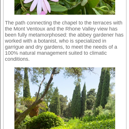
The path connecting the chapel to the terraces with
the Mont Ventoux and the Rhone Valley view has
been fully metamorphosed: the abbey gardener has
worked with a botanist, who is specialized in
garrigue and dry gardens, to meet the needs of a
100% natural management suited to climatic
conditions.