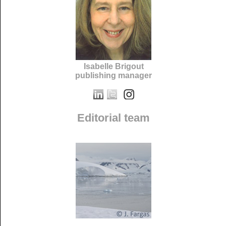
Isabelle Brigout
publishing manager
Editorial team