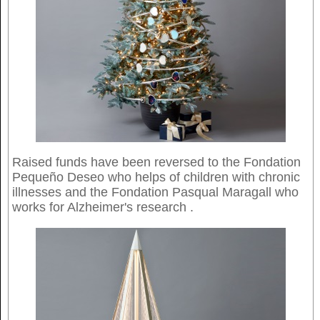
Raised funds have been reversed to the Fondation
Pequeño Deseo who helps of children with chronic
illnesses and the Fondation Pasqual Maragall who
works for Alzheimer's research .