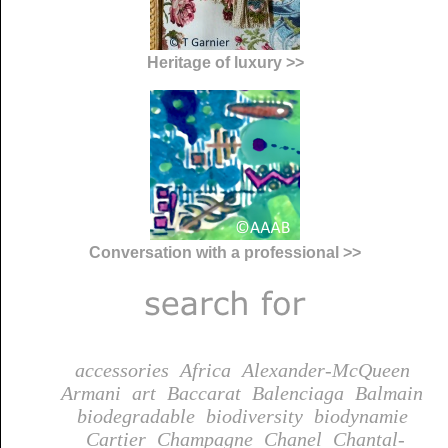
Heritage of luxury >>
Conversation with a professional >>
accessories
Africa
Alexander-McQueen
Armani
art
Baccarat
Balenciaga
Balmain
biodegradable
biodiversity
biodynamie
Cartier
Champagne
Chanel
Chantal-