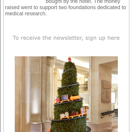
bought by the hotel. The money
raised went to support two foundations dedicated to
medical research.