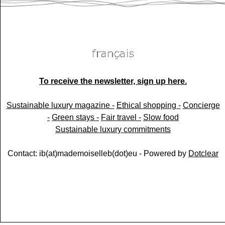
To receive the newsletter, sign up here.
Sustainable luxury magazine -
Ethical shopping -
Concierge
-
Green stays -
Fair travel -
Slow food
Sustainable luxury commitments
Contact: ib(at)mademoiselleb(dot)eu - Powered by
Dotclear