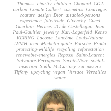
Thomass
charity
children
Chopard
CO2-
carbon
Comite Colbert
cosmetics
Courreges
couture
design
Dior
disabled-persons
experience
fair-trade
Givenchy
Gucci
Guerlain
Hermes
JC-de-Castelbajac
Jean-
Paul-Gaultier
jewelry
Karl-Lagerfeld
Kenzo
KERING
Lacoste
Lancôme
Louis-Vuitton
LVMH
men
Michelin-guide
Porsche
Prada
protecting-wildlife
recycling
reforestation
renewable-energies
Repossi
Saint-Laurent
Salvatore-Ferragamo
Savoir-Vivre
social-
insertion
Stella-McCartney
sur-mesure
Tiffany
upcycling
vegan
Versace
Versailles
water