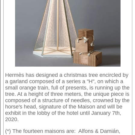
Hermès has designed a christmas tree encircled by
a garland composed of a series a "H", on which a
small orange train, full of presents, is running up the
tree. At a height of three meters, the unique piece is
composed of a structure of needles, crowned by the
horse's head, signature of the Maison and will be
exhibit in the lobby of the hotel until January 7th,
2020.
(*) The fourteen maisons are: Alfons & Damián,