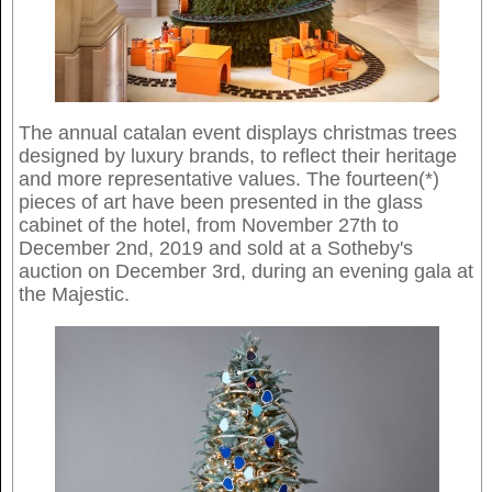
The annual catalan event displays christmas trees
designed by luxury brands, to reflect their heritage
and more representative values. The fourteen(*)
pieces of art have been presented in the glass
cabinet of the hotel, from November 27th to
December 2nd, 2019 and sold at a Sotheby's
auction on December 3rd, during an evening gala at
the Majestic.