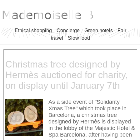
Ethical shopping
Concierge
Green hotels
Fair
travel
Slow food
Christmas tree designed by
Hermès auctioned for charity,
on display until January 7th
As a side event of "Solidarity
Xmas Tree" which took place in
Barcelona, a christmas tree
designed by Hermès is displayed
in the lobby of the Majestic Hotel &
Spa Barcelona, after having been