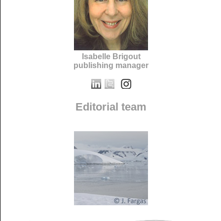
Isabelle Brigout
publishing manager
Editorial team