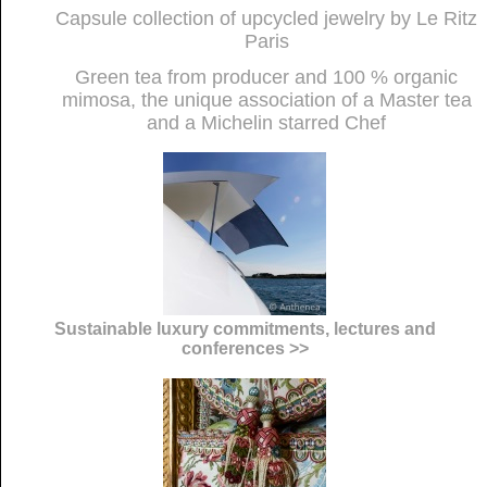
Capsule collection of upcycled jewelry by Le Ritz
Paris
Green tea from producer and 100 % organic
mimosa, the unique association of a Master tea
and a Michelin starred Chef
Sustainable luxury commitments, lectures and
conferences >>