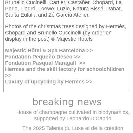
Brunello Cucinelli, Cartier, Castañer, Chopard, La
Perla, Lladró, Loewe, Luzio, Natura Bissé, Rabat,
Santa Eulalia and Zé García Atelier.
Photos of the christmas trees designed by Hermès,
Chopard and Brunello Cuccinelli (by order on
display in the post) © Majestic Hotels
Majestic Hôtel & Spa Barcelona >>
Fondation Pequeño Deseo >>
Fondation Pasqual Maragall >>
Hermes and the skill factory for schoolchildren
>>
Luxury of upcycling by Hermes >>
House of champagne cultivated in biodynamics,
supported by Leonardo DiCaprio
The 2025 Talents du Luxe et de la création