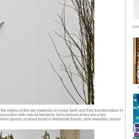
com
 the origins of the raw materials of crystal itself, and their transformation in
 association with natural elements: ferns (whose ashes are a key
ferent species of wood found in temperate forests, pine neeedles, leaves