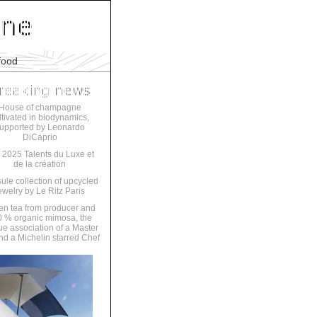
food
House of champagne
ltivated in biodynamics,
upported by Leonardo
DiCaprio
 2025 Talents du Luxe et
de la création
ule collection of upcycled
ewelry by Le Ritz Paris
en tea from producer and
 % organic mimosa, the
ue association of a Master
nd a Michelin starred Chef