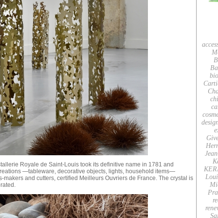
acces
M
B
Ba
bio
Carti
Cha
ch
ca
cosme
desig
e
Giv
Her
Jean
K
tallerie Royale de Saint-Louis took its definitive name in 1781 and
KER
reations —tableware, decorative objects, lights, household items—
Loui
-makers and cutters, certified Meilleurs Ouvriers de France. The crystal is
Mi
rated.
Pra
re
rene
Sa