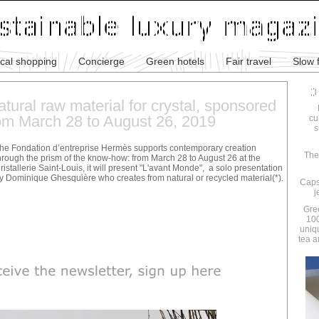
ical shopping
Concierge
Green hotels
Fair travel
Slow 
atural raw material for crystal, sponsored
om March 28 to August 26, 2019
cu
s
he Fondation d’entreprise Hermès supports contemporary creation
The
hrough the prism of the know-how: from March 28 to August 26 at the
ristallerie Saint-Louis, it will present "L'avant Monde", a solo presentation
y Dominique Ghesquière who creates from natural or recycled material(*).
Caps
j
Gre
100
uniq
tea a