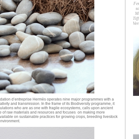
Fe
so
M
Tif
Ver
dation d’entreprise Hermès operates nine major programmes with a
ativity and transmission. In the frame of its Biodiversity programme, it
pulations who are as one with fragile ecosystems, calls upon ancient
use of raw materials and resources and focuses on making more
vailable on sustainable practices for growing crops, breeding livestock
environment.