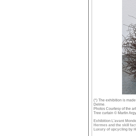
(*) The exhibition is mad
Delme.
Photos Courtesy of the ar
Tree curtain © Martin Arg
Exhibition L'avant Monde
Hermes and the skill fac
Luxury of upcycling by