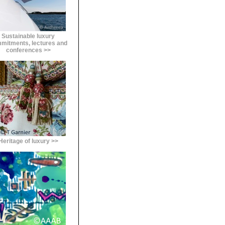
Sustainable luxury
mitments, lectures and
conferences >>
Heritage of luxury >>