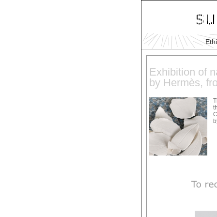
Eth
Exhibition of n
by Hermès, fr
T
t
C
b