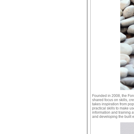
Founded in 2008, the Fon
shared focus on skills, cre
takes inspiration from po
practical skills to make 
information and training a
and developing the built 