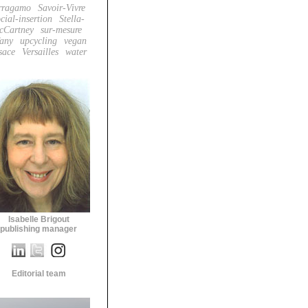
rragamo
Savoir-Vivre
cial-insertion
Stella-
cCartney
sur-mesure
fany
upcycling
vegan
sace
Versailles
water
Isabelle Brigout
publishing manager
Editorial team