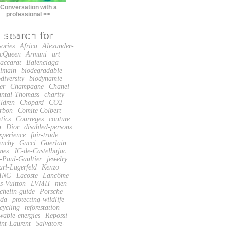
Conversation with a
professional >>
sories
Africa
Alexander-
cQueen
Armani
art
accarat
Balenciaga
lmain
biodegradable
diversity
biodynamie
er
Champagne
Chanel
ntal-Thomass
charity
ildren
Chopard
CO2-
rbon
Comite Colbert
tics
Courreges
couture
n
Dior
disabled-persons
xperience
fair-trade
enchy
Gucci
Guerlain
mes
JC-de-Castelbajac
-Paul-Gaultier
jewelry
arl-Lagerfeld
Kenzo
ING
Lacoste
Lancôme
s-Vuitton
LVMH
men
chelin-guide
Porsche
da
protecting-wildlife
cycling
reforestation
wable-energies
Repossi
int-Laurent
Salvatore-