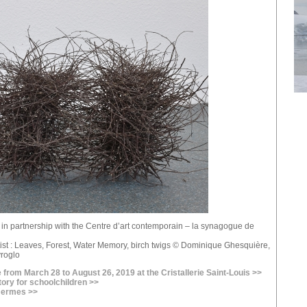
e in partnership with the Centre d’art contemporain – la synagogue de
tist : Leaves, Forest, Water Memory, birch twigs © Dominique Ghesquière,
yroglo
 from March 28 to August 26, 2019 at the Cristallerie Saint-Louis >>
tory for schoolchildren >>
 Hermes >>