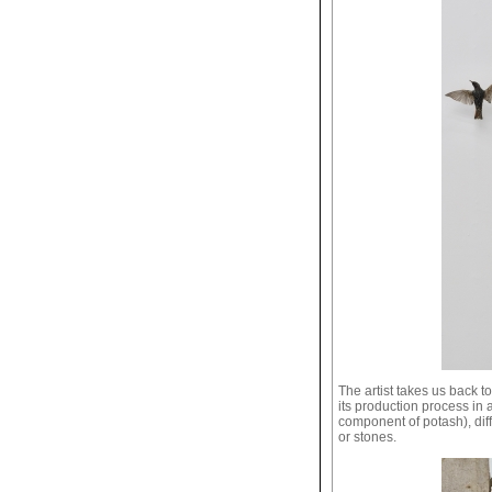
The artist takes us back to
its production process in
component of potash), dif
or stones.