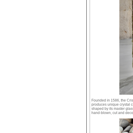
Founded in 1586, the Cris
produces unique crystal c
shaped by its master glass
hand-blown, cut and deco