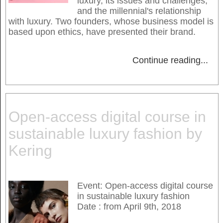
luxury, its issues and challenges,
and the millennial's relationship
with luxury. Two founders, whose business model is
based upon ethics, have presented their brand.
Continue reading
...
Open-access digital course in
sustainable luxury fashion by
Kering
Event: Open-access digital course
in sustainable luxury fashion
Date : from April 9th, 2018