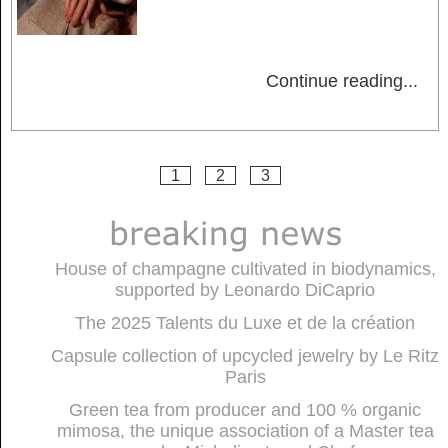
Continue reading
...
1
2
3
House of champagne cultivated in biodynamics,
supported by Leonardo DiCaprio
The 2025 Talents du Luxe et de la création
Capsule collection of upcycled jewelry by Le Ritz
Paris
Green tea from producer and 100 % organic
mimosa, the unique association of a Master tea