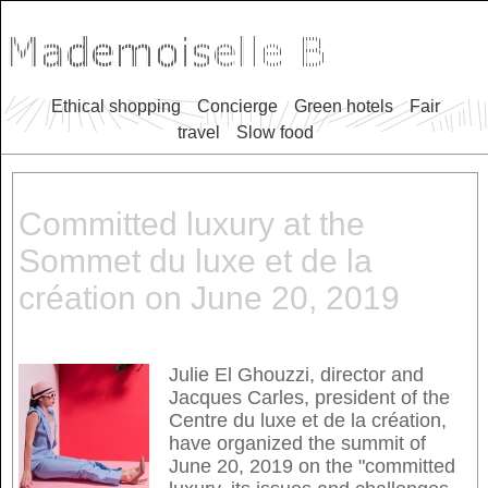
Ethical shopping
Concierge
Green hotels
Fair
travel
Slow food
Committed luxury at the
Sommet du luxe et de la
création on June 20, 2019
Julie El Ghouzzi, director and
Jacques Carles, president of the
Centre du luxe et de la création,
have organized the summit of
June 20, 2019 on the "committed