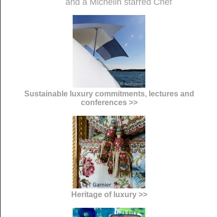
and a Michelin starred Chef
Sustainable luxury commitments, lectures and
conferences >>
Heritage of luxury >>