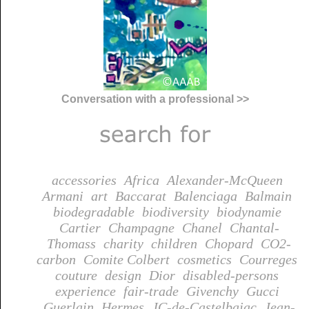
Conversation with a professional >>
accessories
Africa
Alexander-McQueen
Armani
art
Baccarat
Balenciaga
Balmain
biodegradable
biodiversity
biodynamie
Cartier
Champagne
Chanel
Chantal-
Thomass
charity
children
Chopard
CO2-
carbon
Comite Colbert
cosmetics
Courreges
couture
design
Dior
disabled-persons
experience
fair-trade
Givenchy
Gucci
Guerlain
Hermes
JC-de-Castelbajac
Jean-