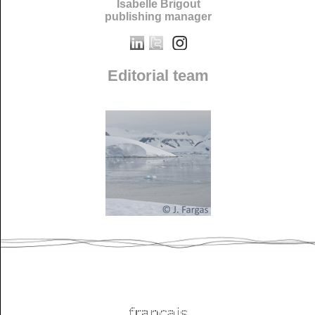
Isabelle Brigout
publishing manager
Editorial team