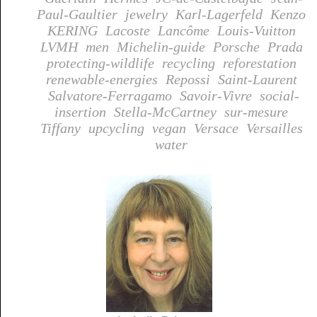
Paul-Gaultier
jewelry
Karl-Lagerfeld
Kenzo
KERING
Lacoste
Lancôme
Louis-Vuitton
LVMH
men
Michelin-guide
Porsche
Prada
protecting-wildlife
recycling
reforestation
renewable-energies
Repossi
Saint-Laurent
Salvatore-Ferragamo
Savoir-Vivre
social-
insertion
Stella-McCartney
sur-mesure
Tiffany
upcycling
vegan
Versace
Versailles
water