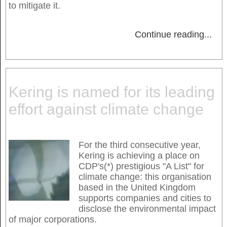
to mitigate it.
Continue reading
...
Kering is named for its leading
effort against climate change
For the third consecutive year,
Kering is achieving a place on
CDP's(*) prestigious "A List" for
climate change: this organisation
based in the United Kingdom
supports companies and cities to
disclose the environmental impact
of major corporations.