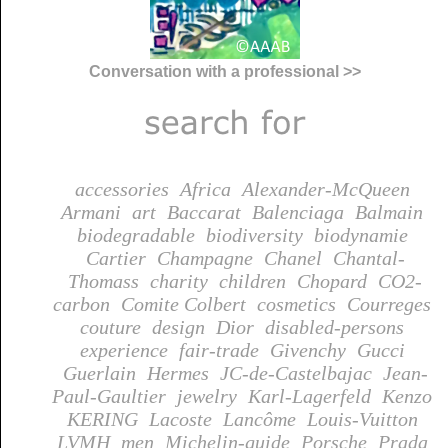
Conversation with a professional >>
accessories
Africa
Alexander-McQueen
Armani
art
Baccarat
Balenciaga
Balmain
biodegradable
biodiversity
biodynamie
Cartier
Champagne
Chanel
Chantal-
Thomass
charity
children
Chopard
CO2-
carbon
Comite Colbert
cosmetics
Courreges
couture
design
Dior
disabled-persons
experience
fair-trade
Givenchy
Gucci
Guerlain
Hermes
JC-de-Castelbajac
Jean-
Paul-Gaultier
jewelry
Karl-Lagerfeld
Kenzo
KERING
Lacoste
Lancôme
Louis-Vuitton
LVMH
men
Michelin-guide
Porsche
Prada