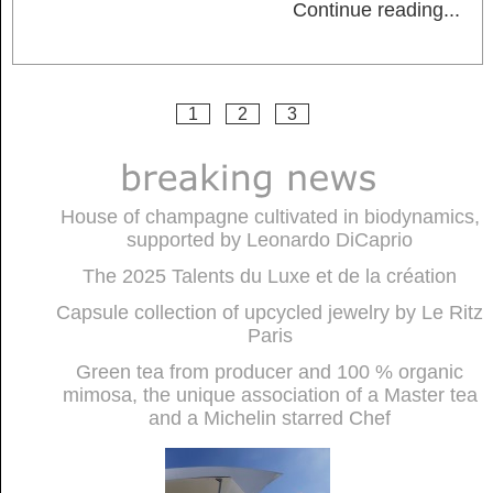
Continue reading
...
1
2
3
House of champagne cultivated in biodynamics,
supported by Leonardo DiCaprio
The 2025 Talents du Luxe et de la création
Capsule collection of upcycled jewelry by Le Ritz
Paris
Green tea from producer and 100 % organic
mimosa, the unique association of a Master tea
and a Michelin starred Chef