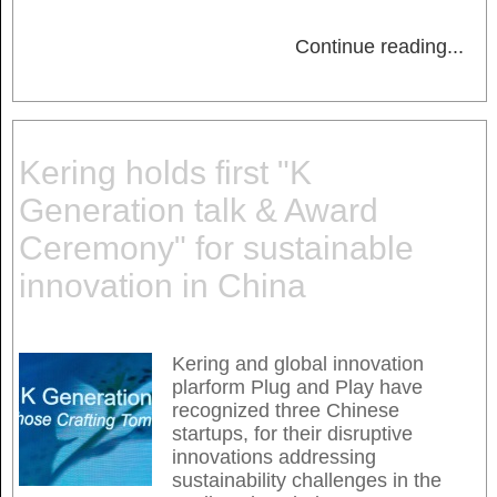
Continue reading
...
Kering holds first "K
Generation talk & Award
Ceremony" for sustainable
innovation in China
Kering and global innovation
plarform Plug and Play have
recognized three Chinese
startups, for their disruptive
innovations addressing
sustainability challenges in the