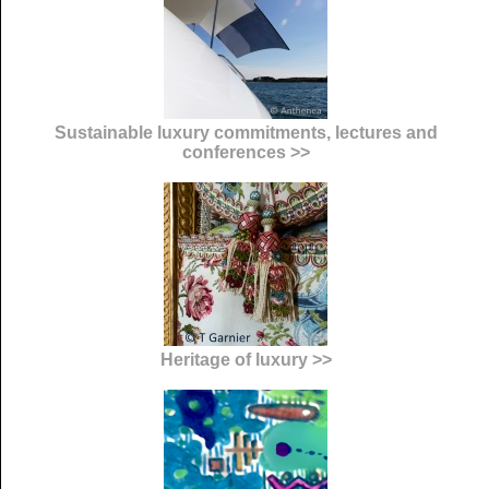
Sustainable luxury commitments, lectures and
conferences >>
Heritage of luxury >>