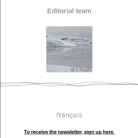
Editorial team
To receive the newsletter, sign up here.