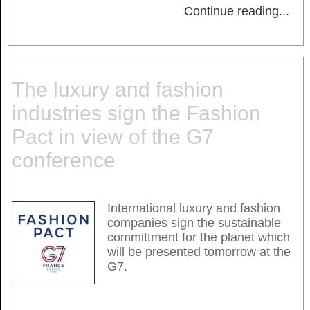
Continue reading
...
The luxury and fashion
industries sign the Fashion
Pact in view of the G7
conference
International luxury and fashion
companies sign the sustainable
committment for the planet which
will be presented tomorrow at the
G7.