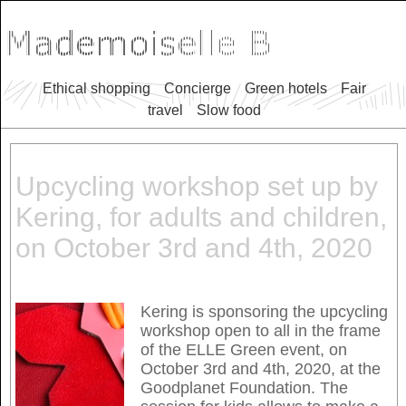
Ethical shopping
Concierge
Green hotels
Fair
travel
Slow food
Upcycling workshop set up by
Kering, for adults and children,
on October 3rd and 4th, 2020
Kering is sponsoring the upcycling
workshop open to all in the frame
of the ELLE Green event, on
October 3rd and 4th, 2020, at the
Goodplanet Foundation. The