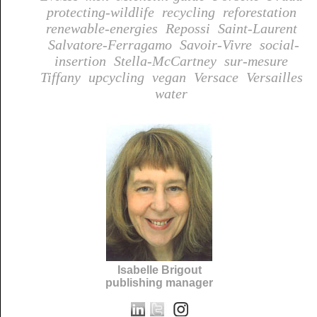
protecting-wildlife
recycling
reforestation
renewable-energies
Repossi
Saint-Laurent
Salvatore-Ferragamo
Savoir-Vivre
social-
insertion
Stella-McCartney
sur-mesure
Tiffany
upcycling
vegan
Versace
Versailles
water
Isabelle Brigout
publishing manager