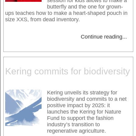
session for kids allows to make a
butterfly and the one for grown-
ups teaches how to make a heart-shaped pouch in
size XXS, from dead inventory.
Continue reading
...
Kering commits for biodiversity
Kering unveils its strategy for
biodiversity and commits to a net
positive impact by 2025: it
launches the Kering for Nature
Fund to support the fashion
industry’s transition to
regenerative agriculture.