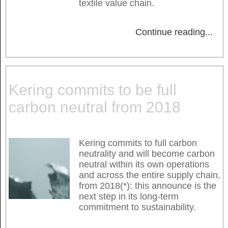
textile value chain.
Continue reading
...
Kering commits to be full
carbon neutral from 2018
Kering commits to full carbon
neutrality and will become carbon
neutral within its own operations
and across the entire supply chain,
from 2018(*): this announce is the
next step in its long-term
commitment to sustainability.