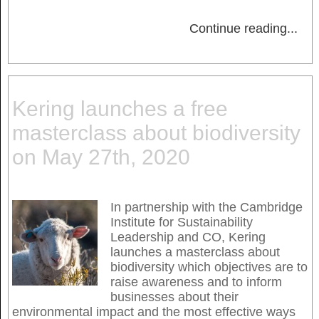
Continue reading
...
Kering launches a free
masterclass about biodiversity
on May 27th, 2020
In partnership with the Cambridge
Institute for Sustainability
Leadership and CO, Kering
launches a masterclass about
biodiversity which objectives are to
raise awareness and to inform
businesses about their
environmental impact and the most effective ways