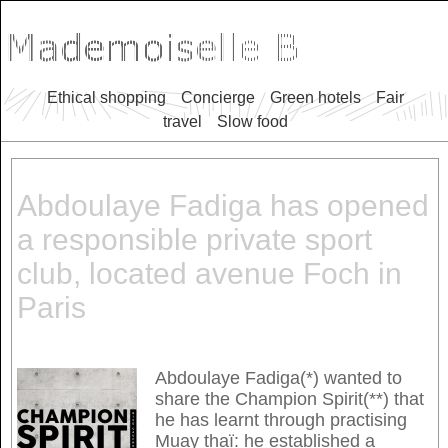
Ethical shopping
Concierge
Green hotels
Fair
travel
Slow food
Abdoulaye Fadiga has opened
a responsible private sport
club, located avenue Foch in
Paris
Abdoulaye Fadiga(*) wanted to
share the Champion Spirit(**) that
he has learnt through practising
Muay thaï: he established a