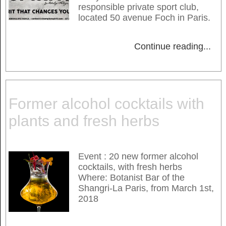
responsible private sport club,
located 50 avenue Foch in Paris.
Continue reading
...
Former alcohol cocktails with
plants and fresh herbs
Event : 20 new former alcohol
cocktails, with fresh herbs
Where: Botanist Bar of the
Shangri-La Paris, from March 1st,
2018