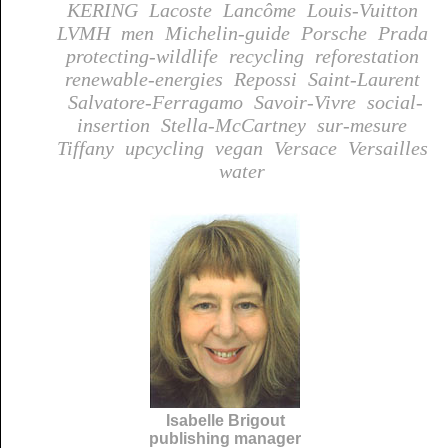
KERING
Lacoste
Lancôme
Louis-Vuitton
LVMH
men
Michelin-guide
Porsche
Prada
protecting-wildlife
recycling
reforestation
renewable-energies
Repossi
Saint-Laurent
Salvatore-Ferragamo
Savoir-Vivre
social-
insertion
Stella-McCartney
sur-mesure
Tiffany
upcycling
vegan
Versace
Versailles
water
Isabelle Brigout
publishing manager