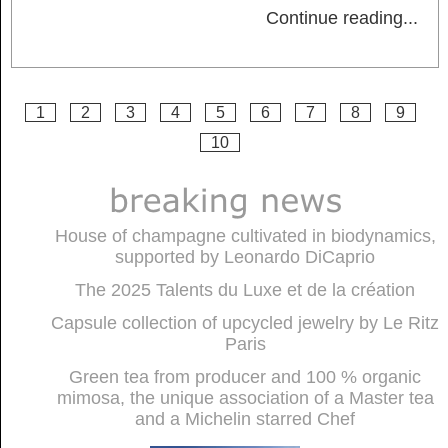
Continue reading
...
1
2
3
4
5
6
7
8
9
10
House of champagne cultivated in biodynamics,
supported by Leonardo DiCaprio
The 2025 Talents du Luxe et de la création
Capsule collection of upcycled jewelry by Le Ritz
Paris
Green tea from producer and 100 % organic
mimosa, the unique association of a Master tea
and a Michelin starred Chef