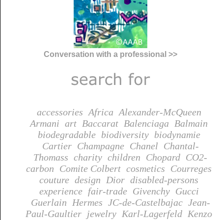
Conversation with a professional >>
accessories
Africa
Alexander-McQueen
Armani
art
Baccarat
Balenciaga
Balmain
biodegradable
biodiversity
biodynamie
Cartier
Champagne
Chanel
Chantal-
Thomass
charity
children
Chopard
CO2-
carbon
Comite Colbert
cosmetics
Courreges
couture
design
Dior
disabled-persons
experience
fair-trade
Givenchy
Gucci
Guerlain
Hermes
JC-de-Castelbajac
Jean-
Paul-Gaultier
jewelry
Karl-Lagerfeld
Kenzo