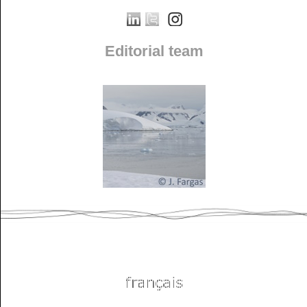
Editorial team