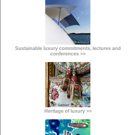
Sustainable luxury commitments, lectures and
conferences >>
Heritage of luxury >>