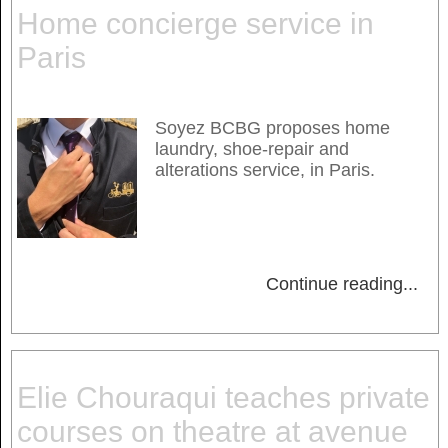
Home concierge service in
Paris
Soyez BCBG proposes home
laundry, shoe-repair and
alterations service, in Paris.
Continue reading
...
Elie Chouraqui teaches private
courses on theatre at avenue