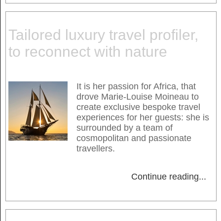
Tailored luxury travel profiler,
to reconnect with nature
It is her passion for Africa, that
drove Marie-Louise Moineau to
create exclusive bespoke travel
experiences for her guests: she is
surrounded by a team of
cosmopolitan and passionate
travellers.
Continue reading
...