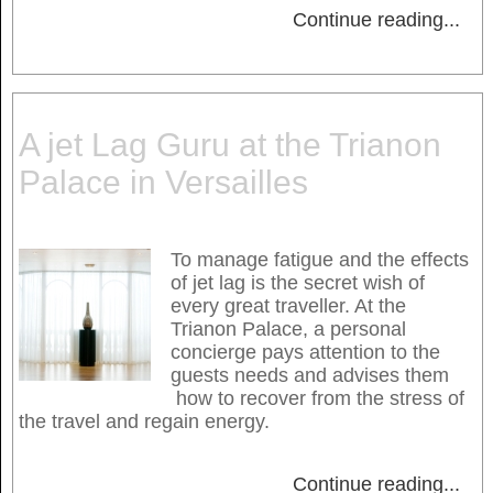
Continue reading
...
A jet Lag Guru at the Trianon
Palace in Versailles
To manage fatigue and the effects
of jet lag is the secret wish of
every great traveller. At the
Trianon Palace, a personal
concierge pays attention to the
guests needs and advises them
how to recover from the stress of
the travel and regain energy.
Continue reading
...