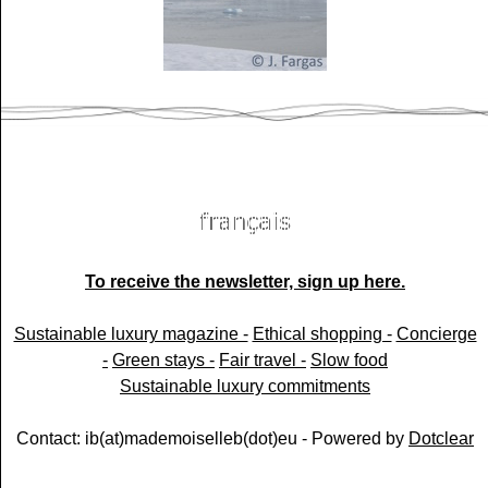
To receive the newsletter, sign up here.
Sustainable luxury magazine -
Ethical shopping -
Concierge
-
Green stays -
Fair travel -
Slow food
Sustainable luxury commitments
Contact: ib(at)mademoiselleb(dot)eu - Powered by
Dotclear