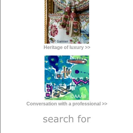
Heritage of luxury >>
Conversation with a professional >>