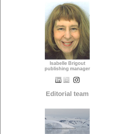
Isabelle Brigout
publishing manager
Editorial team