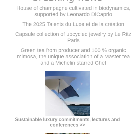
House of champagne cultivated in biodynamics,
supported by Leonardo DiCaprio
The 2025 Talents du Luxe et de la création
Capsule collection of upcycled jewelry by Le Ritz
Paris
Green tea from producer and 100 % organic
mimosa, the unique association of a Master tea
and a Michelin starred Chef
Sustainable luxury commitments, lectures and
conferences >>