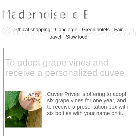
Ethical shopping
Concierge
Green hotels
Fair
travel
Slow food
To adopt grape vines and
receive a personalized cuvee
Cuvée Privée is offering to adopt
six grape vines for one year, and
to receive a presentation box with
six bottles with your name on it.