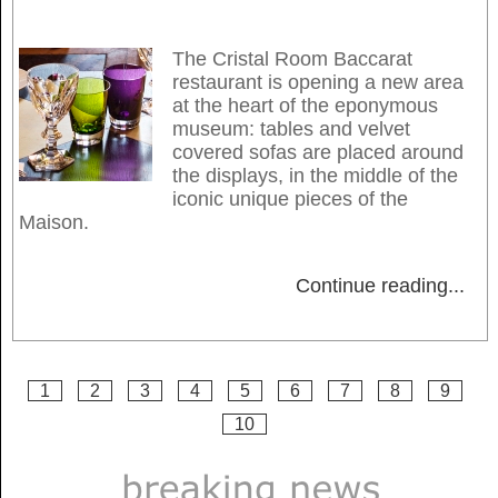
The Cristal Room Baccarat
restaurant is opening a new area
at the heart of the eponymous
museum: tables and velvet
covered sofas are placed around
the displays, in the middle of the
iconic unique pieces of the
Maison.
Continue reading
...
1
2
3
4
5
6
7
8
9
10