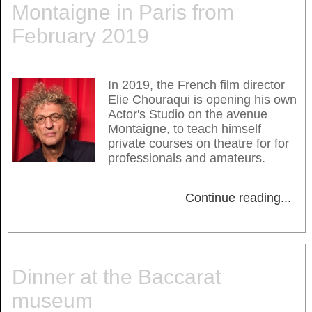
Montaigne in Paris from
February 2019
In 2019, the French film director
Elie Chouraqui is opening his own
Actor's Studio on the avenue
Montaigne, to teach himself
private courses on theatre for for
professionals and amateurs.
Continue reading
...
Dinner at the Baccarat
museum