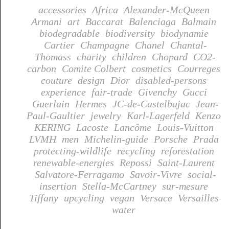
accessories
Africa
Alexander-McQueen
Armani
art
Baccarat
Balenciaga
Balmain
biodegradable
biodiversity
biodynamie
Cartier
Champagne
Chanel
Chantal-
Thomass
charity
children
Chopard
CO2-
carbon
Comite Colbert
cosmetics
Courreges
couture
design
Dior
disabled-persons
experience
fair-trade
Givenchy
Gucci
Guerlain
Hermes
JC-de-Castelbajac
Jean-
Paul-Gaultier
jewelry
Karl-Lagerfeld
Kenzo
KERING
Lacoste
Lancôme
Louis-Vuitton
LVMH
men
Michelin-guide
Porsche
Prada
protecting-wildlife
recycling
reforestation
renewable-energies
Repossi
Saint-Laurent
Salvatore-Ferragamo
Savoir-Vivre
social-
insertion
Stella-McCartney
sur-mesure
Tiffany
upcycling
vegan
Versace
Versailles
water