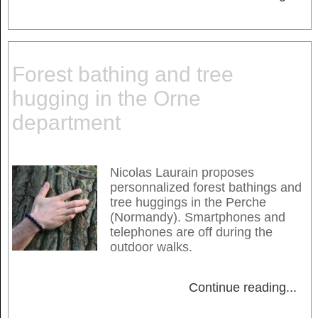
Forest bathing and tree
hugging in the Orne
department
Nicolas Laurain proposes
personnalized forest bathings and
tree huggings in the Perche
(Normandy). Smartphones and
telephones are off during the
outdoor walks.
Continue reading
...