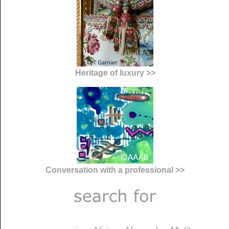
Heritage of luxury >>
Conversation with a professional >>