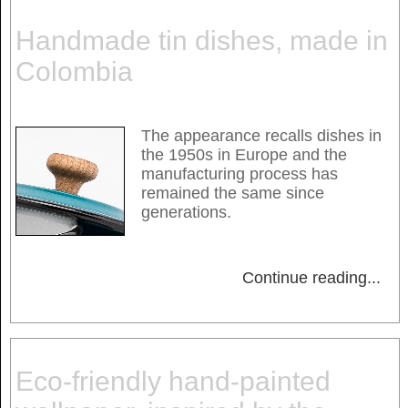
Handmade tin dishes, made in
Colombia
The appearance recalls dishes in
the 1950s in Europe and the
manufacturing process has
remained the same since
generations.
Continue reading
...
Eco-friendly hand-painted