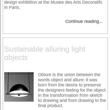
design exhibition at the Musee des Arts Decoratifs
in Paris.
Continue reading
...
Sustainable alluring light
objects
Oblure is the union between the
words object and allure: it was
born from the desire to preserve
the designers feeling for the object
in the transformation from sketch
to drawing and from drawing to the
final product.