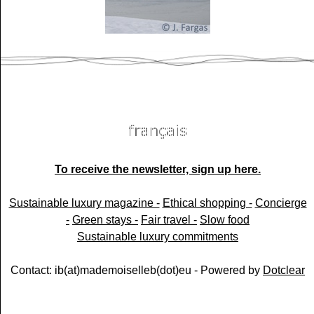
To receive the newsletter, sign up here.
Sustainable luxury magazine -
Ethical shopping -
Concierge
-
Green stays -
Fair travel -
Slow food
Sustainable luxury commitments
Contact: ib(at)mademoiselleb(dot)eu - Powered by
Dotclear