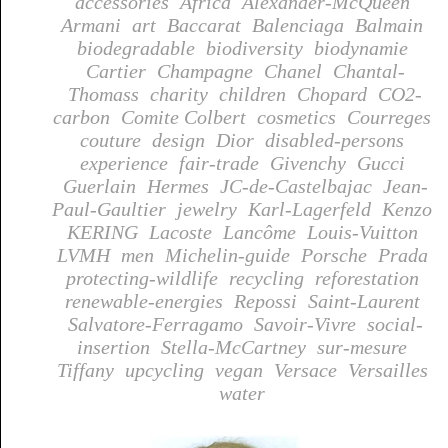
accessories
Africa
Alexander-McQueen
Armani
art
Baccarat
Balenciaga
Balmain
biodegradable
biodiversity
biodynamie
Cartier
Champagne
Chanel
Chantal-
Thomass
charity
children
Chopard
CO2-
carbon
Comite Colbert
cosmetics
Courreges
couture
design
Dior
disabled-persons
experience
fair-trade
Givenchy
Gucci
Guerlain
Hermes
JC-de-Castelbajac
Jean-
Paul-Gaultier
jewelry
Karl-Lagerfeld
Kenzo
KERING
Lacoste
Lancôme
Louis-Vuitton
LVMH
men
Michelin-guide
Porsche
Prada
protecting-wildlife
recycling
reforestation
renewable-energies
Repossi
Saint-Laurent
Salvatore-Ferragamo
Savoir-Vivre
social-
insertion
Stella-McCartney
sur-mesure
Tiffany
upcycling
vegan
Versace
Versailles
water