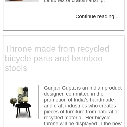
centuries of craftsmanship.
Continue reading
...
Throne made from recycled
bicycle parts and bamboo
stools
Gunjan Gupta is an Indian product
designer, committed in the
promotion of India’s handmade
and craft industries who creates
pieces of furniture from natural or
recycled material. Her bicycle
throne will be displayed in the new