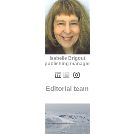
Isabelle Brigout
publishing manager
Editorial team