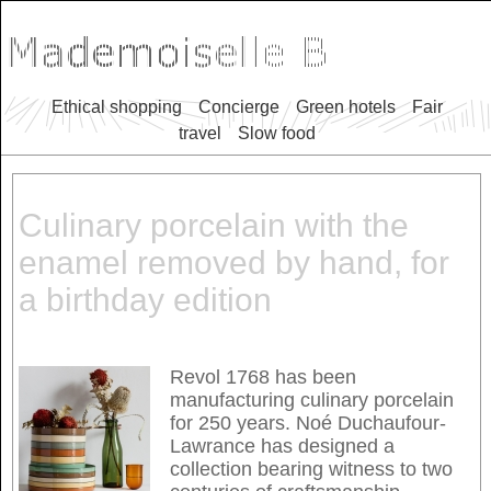
Ethical shopping
Concierge
Green hotels
Fair
travel
Slow food
Culinary porcelain with the
enamel removed by hand, for
a birthday edition
Revol 1768 has been
manufacturing culinary porcelain
for 250 years. Noé Duchaufour-
Lawrance has designed a
collection bearing witness to two