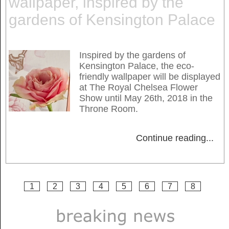
wallpaper, inspired by the
gardens of Kensington Palace
Inspired by the gardens of
Kensington Palace, the eco-
friendly wallpaper will be displayed
at The Royal Chelsea Flower
Show until May 26th, 2018 in the
Throne Room.
Continue reading
...
1
2
3
4
5
6
7
8