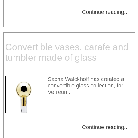
Continue reading
...
Convertible vases, carafe and
tumbler made of glass
Sacha Walckhoff has created a
convertible glass collection, for
Verreum.
Continue reading
...