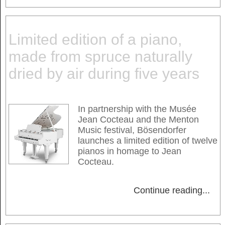
Limited edition of a piano,
made from spruce naturally
dried by air during five years
In partnership with the Musée
Jean Cocteau and the Menton
Music festival, Bösendorfer
launches a limited edition of twelve
pianos in homage to Jean
Cocteau.
Continue reading
...