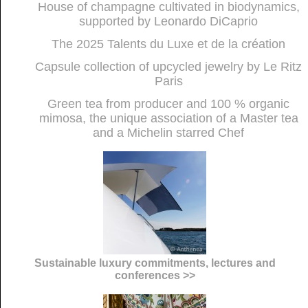
House of champagne cultivated in biodynamics,
supported by Leonardo DiCaprio
The 2025 Talents du Luxe et de la création
Capsule collection of upcycled jewelry by Le Ritz
Paris
Green tea from producer and 100 % organic
mimosa, the unique association of a Master tea
and a Michelin starred Chef
Sustainable luxury commitments, lectures and
conferences >>