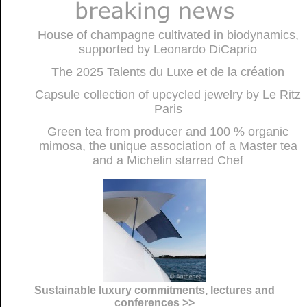
House of champagne cultivated in biodynamics,
supported by Leonardo DiCaprio
The 2025 Talents du Luxe et de la création
Capsule collection of upcycled jewelry by Le Ritz
Paris
Green tea from producer and 100 % organic
mimosa, the unique association of a Master tea
and a Michelin starred Chef
Sustainable luxury commitments, lectures and
conferences >>