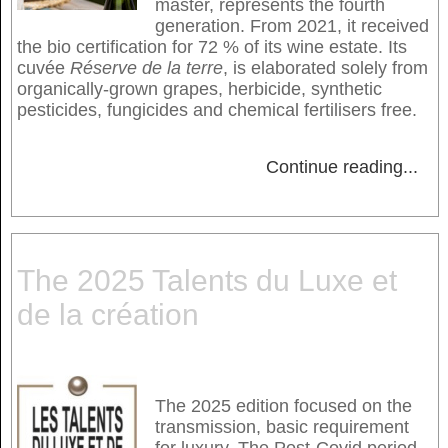
master, represents the fourth
generation. From 2021, it received
the bio certification for 72 % of its wine estate. Its
cuvée
Réserve de la terre
, is elaborated solely from
organically-grown grapes, herbicide, synthetic
pesticides, fungicides and chemical fertilisers free.
Continue reading
...
The 2025 Talents du Luxe et
de la création
The 2025 edition focused on the
transmission, basic requirement
for luxury. The Post-Covid period