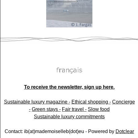
To receive the newsletter, sign up here.
Sustainable luxury magazine -
Ethical shopping -
Concierge
-
Green stays -
Fair travel -
Slow food
Sustainable luxury commitments
Contact: ib(at)mademoiselleb(dot)eu - Powered by
Dotclear