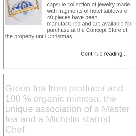
capsule collection of jewelry made
with fragments of hotel tableware.
40 pieces have been
manufactured and are available for
purchase at the Concept Store of
the property until Christmas.
Continue reading
...
Green tea from producer and
100 % organic mimosa, the
unique association of a Master
tea and a Michelin starred
Chef