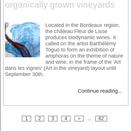
organically grown vineyards
Located in the Bordeaux region,
the château Fleur de Lisse
produces biodynamic wines. It
called on the artist Barthélémy
Toguo to form an exhibition of
amphoras on the theme of nature
and wine, in the frame of the 'Art
dans les vignes' (Art in the vineyard) layout until
September 30th.
Continue reading
...
1
2
3
4
>
...
62