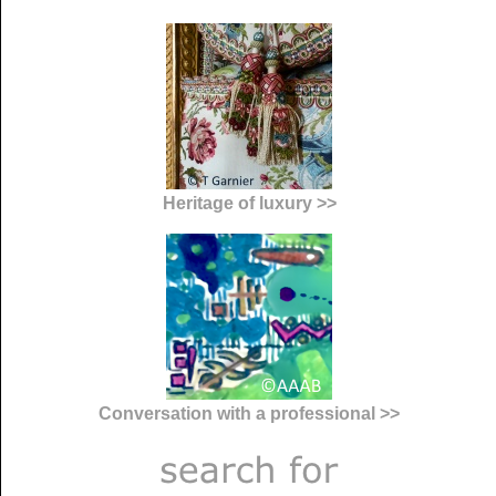
Heritage of luxury >>
Conversation with a professional >>