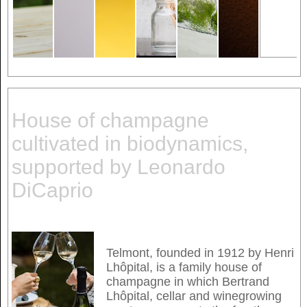
House of champagne
cultivated in biodynamics,
supported by Leonardo
DiCaprio
Telmont, founded in 1912 by Henri
Lhôpital, is a family house of
champagne in which Bertrand
Lhôpital, cellar and winegrowing