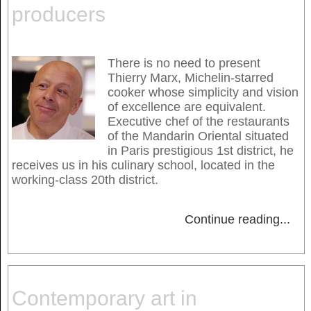
producers
There is no need to present
Thierry Marx, Michelin-starred
cooker whose simplicity and vision
of excellence are equivalent.
Executive chef of the restaurants
of the Mandarin Oriental situated
in Paris prestigious 1st district, he
receives us in his culinary school, located in the
working-class 20th district.
Continue reading
...
Contemporary art in