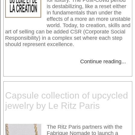
is destabilizing, like a reset either
in fundamentals than under the
effects of a more an more unstable
world. Today, to creation, skills and
art of selling can be added CSR (Corporate Social
Responsibility) in a complex set where each step
should represent excellence.
Continue reading
...
Capsule collection of upcycled
jewelry by Le Ritz Paris
The Ritz Paris partners with the
Fabrique Nomade to launch a