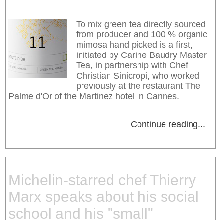
To mix green tea directly sourced
from producer and 100 % organic
mimosa hand picked is a first,
initiated by Carine Baudry Master
Tea, in partnership with Chef
Christian Sinicropi, who worked
previously at the restaurant The
Palme d'Or of the Martinez hotel in Cannes.
Continue reading
...
Michelin-starred chef Thierry
Marx speaks about his social
school and his "small"