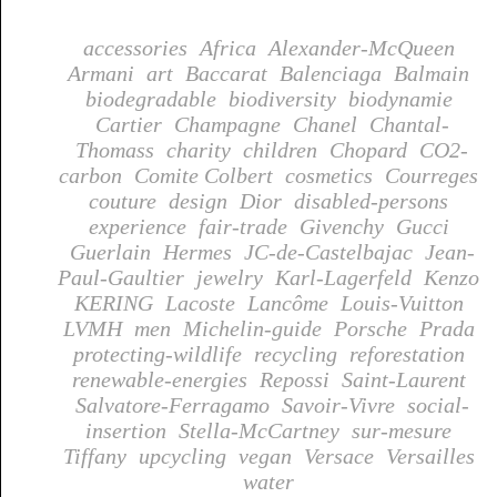
accessories
Africa
Alexander-McQueen
Armani
art
Baccarat
Balenciaga
Balmain
biodegradable
biodiversity
biodynamie
Cartier
Champagne
Chanel
Chantal-
Thomass
charity
children
Chopard
CO2-
carbon
Comite Colbert
cosmetics
Courreges
couture
design
Dior
disabled-persons
experience
fair-trade
Givenchy
Gucci
Guerlain
Hermes
JC-de-Castelbajac
Jean-
Paul-Gaultier
jewelry
Karl-Lagerfeld
Kenzo
KERING
Lacoste
Lancôme
Louis-Vuitton
LVMH
men
Michelin-guide
Porsche
Prada
protecting-wildlife
recycling
reforestation
renewable-energies
Repossi
Saint-Laurent
Salvatore-Ferragamo
Savoir-Vivre
social-
insertion
Stella-McCartney
sur-mesure
Tiffany
upcycling
vegan
Versace
Versailles
water