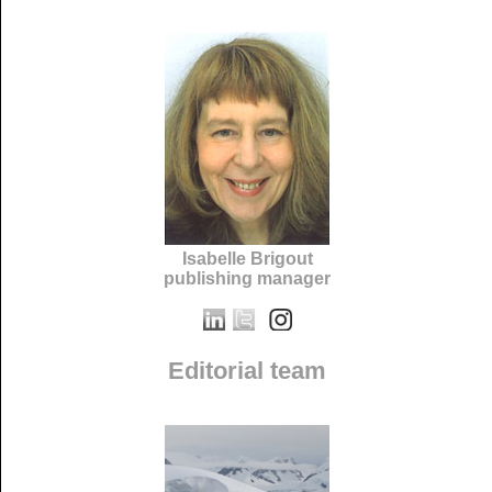
Isabelle Brigout
publishing manager
Editorial team