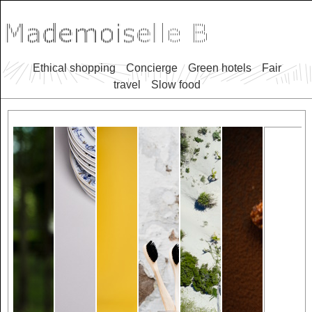
Ethical shopping
Concierge
Green hotels
Fair
travel
Slow food