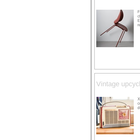
F
c
E
r
Vintage upcycl
X
c
d