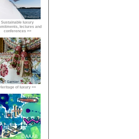
Sustainable luxury
mitments, lectures and
conferences >>
Heritage of luxury >>