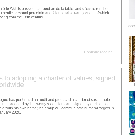
alérie Wolf is passionate about art de la table, and offers to rent her
uthentic personal porcelain and faience tableware, certain of which
ating from the 18th century.
com
Continue reading
...
to adopting a charter of values, signed
orldwide
ogue has performed an audit and produced a charter of sustainable
alues, adopted by the twenty six editions and signed by each editor in
hief with his own name; the group will communicate numeral targets in
anuary 2020.