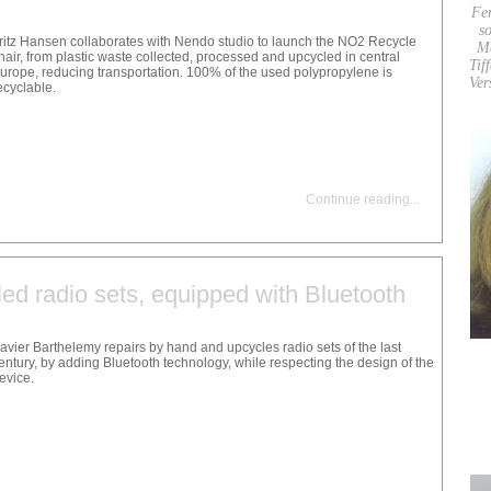
Fe
so
ritz Hansen collaborates with Nendo studio to launch the NO2 Recycle
M
hair, from plastic waste collected, processed and upcycled in central
Tif
urope, reducing transportation. 100% of the used polypropylene is
Ver
ecyclable.
Continue reading
...
ed radio sets, equipped with Bluetooth
avier Barthelemy repairs by hand and upcycles radio sets of the last
entury, by adding Bluetooth technology, while respecting the design of the
evice.