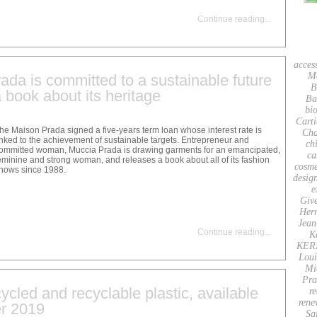
Continue reading
...
acces
M
da is committed to a sustainable future
B
 book about its heritage
Ba
bio
Carti
he Maison Prada signed a five-years term loan whose interest rate is
Cha
inked to the achievement of sustainable targets. Entrepreneur and
ch
ommitted woman, Muccia Prada is drawing garments for an emancipated,
ca
eminine and strong woman, and releases a book about all of its fashion
cosme
hows since 1988.
desig
e
Giv
Her
Jean
Continue reading
...
K
KER
Loui
Mi
Pra
ycled and recyclable plastic, available
re
rene
r 2019
Sa