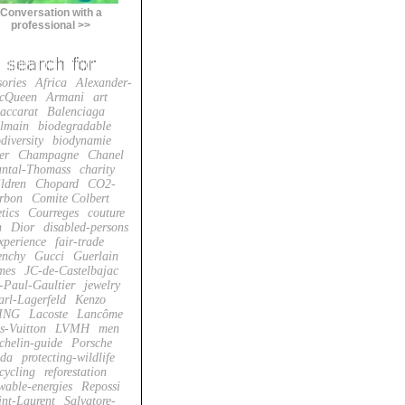
Conversation with a
professional >>
sories
Africa
Alexander-
cQueen
Armani
art
accarat
Balenciaga
lmain
biodegradable
diversity
biodynamie
er
Champagne
Chanel
ntal-Thomass
charity
ildren
Chopard
CO2-
rbon
Comite Colbert
tics
Courreges
couture
n
Dior
disabled-persons
xperience
fair-trade
enchy
Gucci
Guerlain
mes
JC-de-Castelbajac
-Paul-Gaultier
jewelry
arl-Lagerfeld
Kenzo
ING
Lacoste
Lancôme
s-Vuitton
LVMH
men
chelin-guide
Porsche
da
protecting-wildlife
cycling
reforestation
wable-energies
Repossi
int-Laurent
Salvatore-