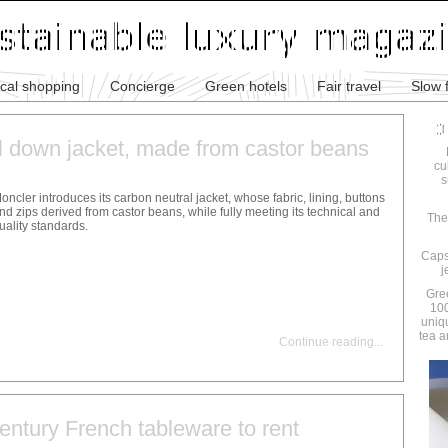
ical shopping
Concierge
Green hotels
Fair travel
Slow 
l down jacket, made from castor beans
cu
s
oncler introduces its carbon neutral jacket, whose fabric, lining, buttons
nd zips derived from castor beans, while fully meeting its technical and
The
uality standards.
Caps
j
Gre
100
uniq
tea a
Continue reading
...
entury French tableware to rent