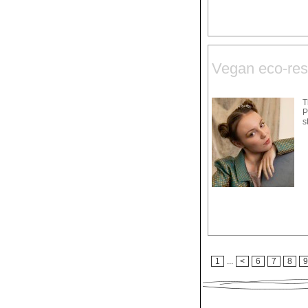
Vegan eco-res
T
P
s
1
...
<
6
7
8
9