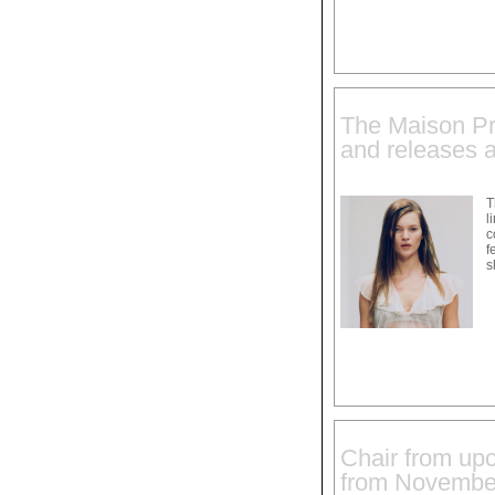
The Maison Pra
and releases a
T
l
c
f
s
Chair from upc
from Novembe