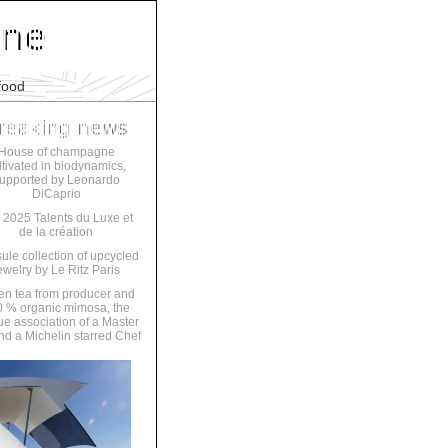
food
House of champagne
ltivated in biodynamics,
upported by Leonardo
DiCaprio
 2025 Talents du Luxe et
de la création
ule collection of upcycled
ewelry by Le Ritz Paris
en tea from producer and
 % organic mimosa, the
ue association of a Master
nd a Michelin starred Chef