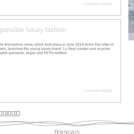
Continue reading
...
ponsible luxury fashion
he first fashion show, which took place in June 2019 at the Ritz hôtel in
aris, launched the young luxury brand: Lo Neel creates and recycles
tylish garments, vegan and PETA certified.
Continue reading
...
10
11