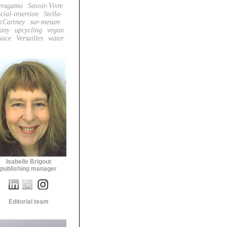
rragamo
Savoir-Vivre
cial-insertion
Stella-
cCartney
sur-mesure
fany
upcycling
vegan
sace
Versailles
water
Isabelle Brigout
publishing manager
Editorial team