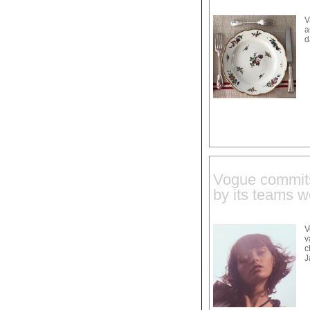
V
a
d
Vogue commits 
by its teams w
V
v
c
J