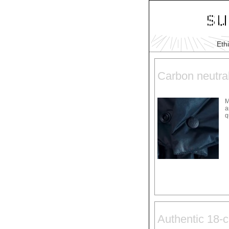
Eth
Carbon neutra
M
a
q
Authentic 18-c