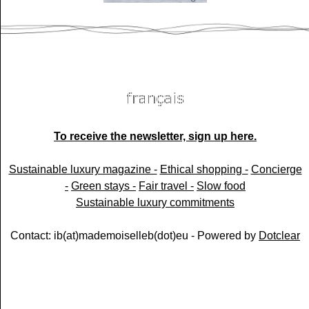
To receive the newsletter, sign up here.
Sustainable luxury magazine -
Ethical shopping -
Concierge
-
Green stays -
Fair travel -
Slow food
Sustainable luxury commitments
Contact: ib(at)mademoiselleb(dot)eu - Powered by
Dotclear