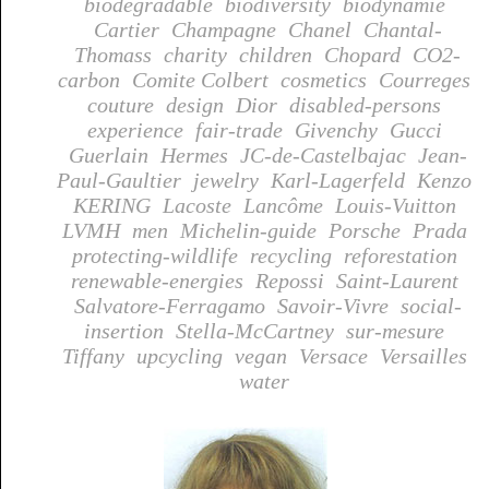
biodegradable
biodiversity
biodynamie
Cartier
Champagne
Chanel
Chantal-
Thomass
charity
children
Chopard
CO2-
carbon
Comite Colbert
cosmetics
Courreges
couture
design
Dior
disabled-persons
experience
fair-trade
Givenchy
Gucci
Guerlain
Hermes
JC-de-Castelbajac
Jean-
Paul-Gaultier
jewelry
Karl-Lagerfeld
Kenzo
KERING
Lacoste
Lancôme
Louis-Vuitton
LVMH
men
Michelin-guide
Porsche
Prada
protecting-wildlife
recycling
reforestation
renewable-energies
Repossi
Saint-Laurent
Salvatore-Ferragamo
Savoir-Vivre
social-
insertion
Stella-McCartney
sur-mesure
Tiffany
upcycling
vegan
Versace
Versailles
water