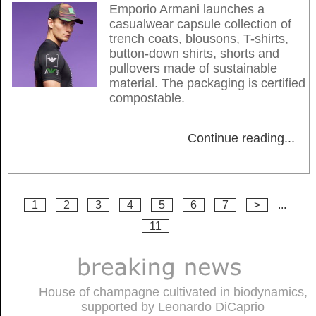
Emporio Armani launches a
casualwear capsule collection of
trench coats, blousons, T-shirts,
button-down shirts, shorts and
pullovers made of sustainable
material. The packaging is certified
compostable.
Continue reading
...
1
2
3
4
5
6
7
>
...
11
House of champagne cultivated in biodynamics,
supported by Leonardo DiCaprio