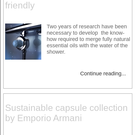
friendly
Two years of research have been
necessary to develop the know-
how required to merge fully natural
essential oils with the water of the
shower.
Continue reading
...
Sustainable capsule collection
by Emporio Armani