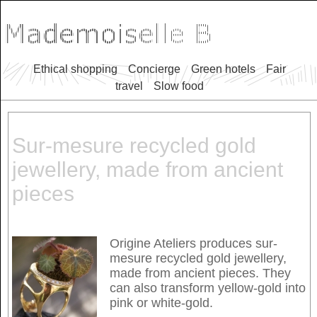
Ethical shopping
Concierge
Green hotels
Fair
travel
Slow food
Sur-mesure recycled gold
jewellery, made from ancient
pieces
Origine Ateliers produces sur-
mesure recycled gold jewellery,
made from ancient pieces. They
can also transform yellow-gold into
pink or white-gold.