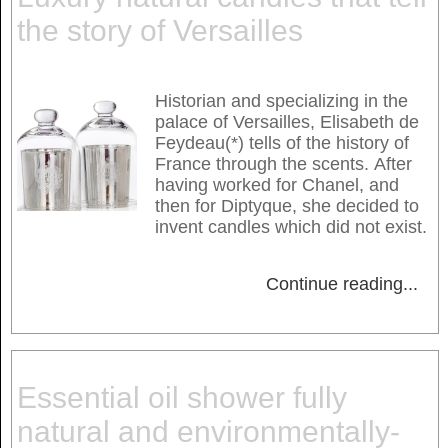
the story of Versailles
Historian and specializing in the
palace of Versailles, Elisabeth de
Feydeau(*) tells of the history of
France through the scents. After
having worked for Chanel, and
then for Diptyque, she decided to
invent candles which did not exist.
Continue reading
...
Essential oil shower fully
natural and environmentally-