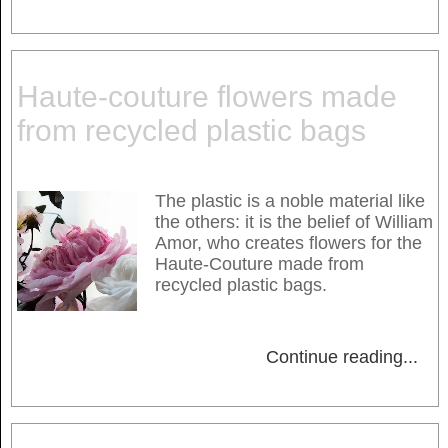
Haute-couture flowers made
from recycled plastic bags
The plastic is a noble material like
the others: it is the belief of William
Amor, who creates flowers for the
Haute-Couture made from
recycled plastic bags.
Continue reading
...