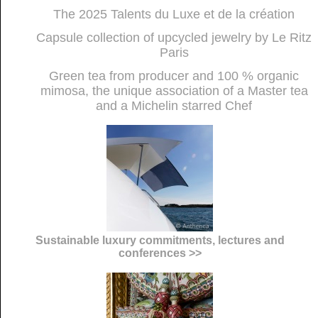
The 2025 Talents du Luxe et de la création
Capsule collection of upcycled jewelry by Le Ritz
Paris
Green tea from producer and 100 % organic
mimosa, the unique association of a Master tea
and a Michelin starred Chef
Sustainable luxury commitments, lectures and
conferences >>