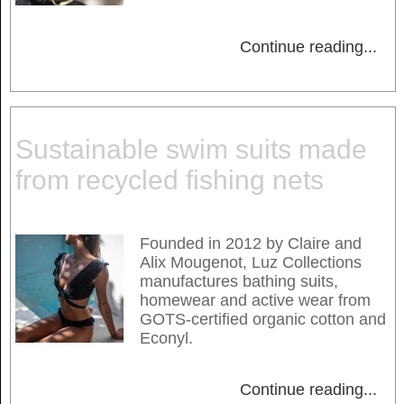
Continue reading
...
Sustainable swim suits made
from recycled fishing nets
Founded in 2012 by Claire and
Alix Mougenot, Luz Collections
manufactures bathing suits,
homewear and active wear from
GOTS-certified organic cotton and
Econyl.
Continue reading
...