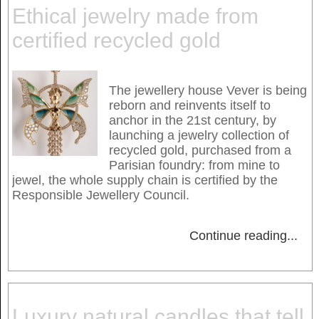
Ethical jewelry made from
certified recycled gold
The jewellery house Vever is being
reborn and reinvents itself to
anchor in the 21st century, by
launching a jewelry collection of
recycled gold, purchased from a
Parisian foundry: from mine to
jewel, the whole supply chain is certified by the
Responsible Jewellery Council.
Continue reading
...
Luxury natural candles that tell