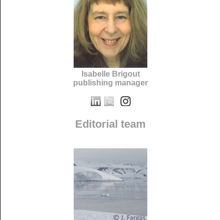
Isabelle Brigout
publishing manager
Editorial team