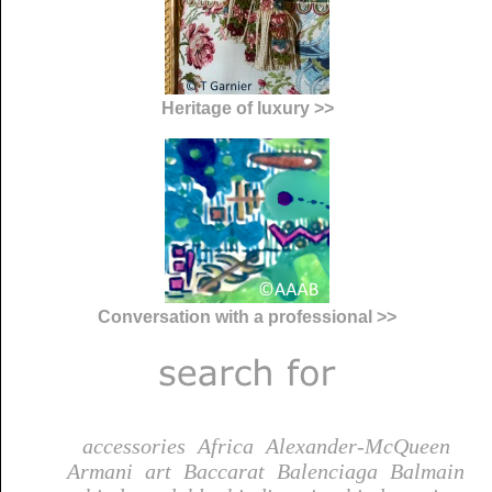
Heritage of luxury >>
Conversation with a professional >>
accessories
Africa
Alexander-McQueen
Armani
art
Baccarat
Balenciaga
Balmain