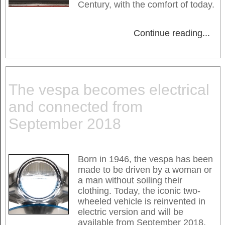
Century, with the comfort of today.
Continue reading
...
The vespa becomes electrical
and connected from
September 2018
Born in 1946, the vespa has been
made to be driven by a woman or
a man without soiling their
clothing. Today, the iconic two-
wheeled vehicle is reinvented in
electric version and will be
available from September 2018.