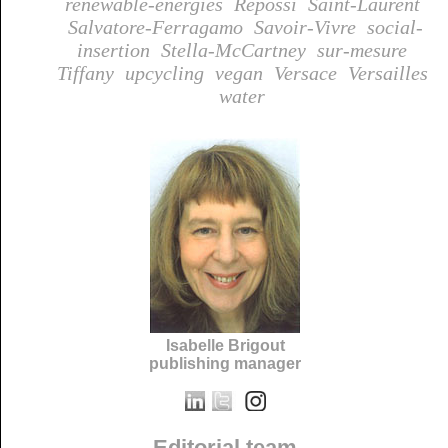
renewable-energies
Repossi
Saint-Laurent
Salvatore-Ferragamo
Savoir-Vivre
social-
insertion
Stella-McCartney
sur-mesure
Tiffany
upcycling
vegan
Versace
Versailles
water
Isabelle Brigout
publishing manager
Editorial team