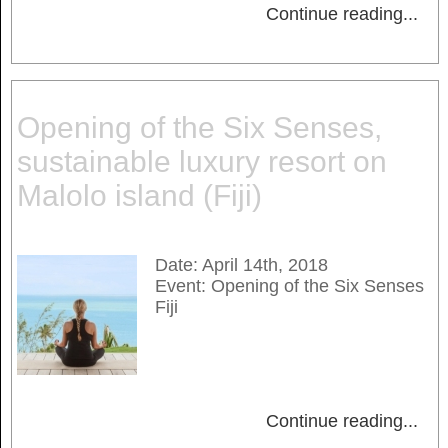
Continue reading
...
Opening of the Six Senses,
sustainable luxury resort on
Malolo island (Fiji)
Date: April 14th, 2018
Event: Opening of the Six Senses
Fiji
Continue reading
...