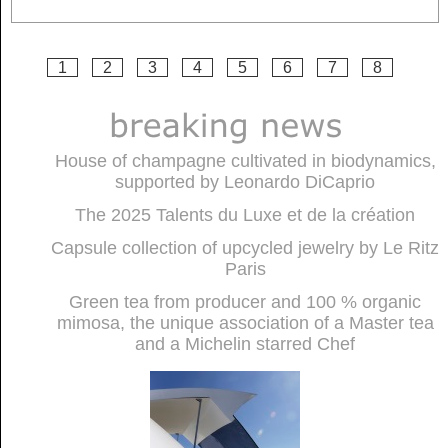
1
2
3
4
5
6
7
8
House of champagne cultivated in biodynamics,
supported by Leonardo DiCaprio
The 2025 Talents du Luxe et de la création
Capsule collection of upcycled jewelry by Le Ritz
Paris
Green tea from producer and 100 % organic
mimosa, the unique association of a Master tea
and a Michelin starred Chef