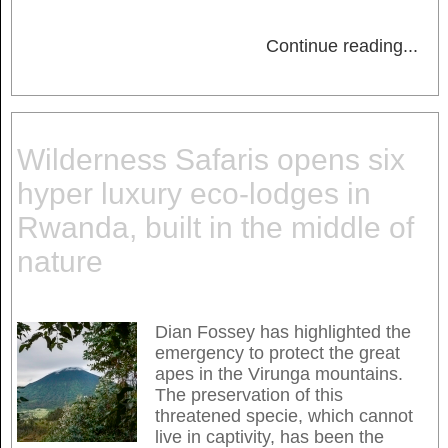
Continue reading
...
Wilderness Safaris opens six
hyper luxury eco-lodges in
Rwanda, built in the middle of
nature
Dian Fossey has highlighted the
emergency to protect the great
apes in the Virunga mountains.
The preservation of this
threatened specie, which cannot
live in captivity, has been the