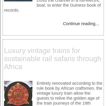
cross the channel in a full-electric
boat, to enter the Guiness book of
records.
Continue reading
...
Luxury vintage trains for
sustainable rail safaris through
Africa
Entirely renovated according to the
rule book by African craftsmen, the
vintage luxury train allow the
guests to relive the golden age of
the train journeys of the 19th