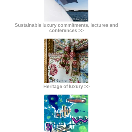
Sustainable luxury commitments, lectures and
conferences >>
Heritage of luxury >>