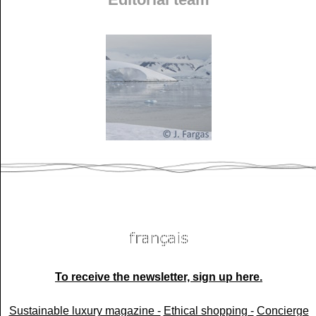
To receive the newsletter, sign up here.
Sustainable luxury magazine -
Ethical shopping -
Concierge