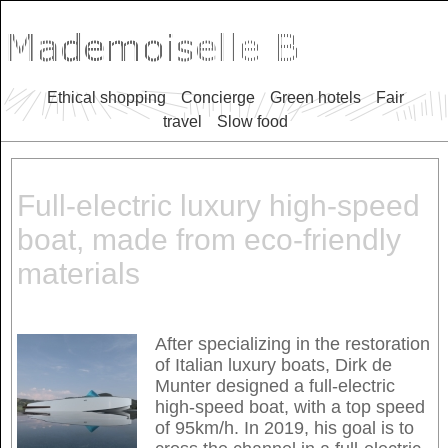
Ethical shopping
Concierge
Green hotels
Fair
travel
Slow food
Full-electric luxury high-speed
boat, made from eco-friendly
materials
After specializing in the restoration
of Italian luxury boats, Dirk de
Munter designed a full-electric
high-speed boat, with a top speed
of 95km/h. In 2019, his goal is to