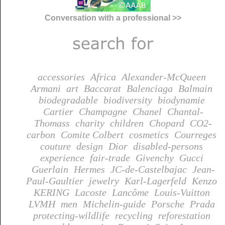
Conversation with a professional >>
accessories
Africa
Alexander-McQueen
Armani
art
Baccarat
Balenciaga
Balmain
biodegradable
biodiversity
biodynamie
Cartier
Champagne
Chanel
Chantal-
Thomass
charity
children
Chopard
CO2-
carbon
Comite Colbert
cosmetics
Courreges
couture
design
Dior
disabled-persons
experience
fair-trade
Givenchy
Gucci
Guerlain
Hermes
JC-de-Castelbajac
Jean-
Paul-Gaultier
jewelry
Karl-Lagerfeld
Kenzo
KERING
Lacoste
Lancôme
Louis-Vuitton
LVMH
men
Michelin-guide
Porsche
Prada
protecting-wildlife
recycling
reforestation