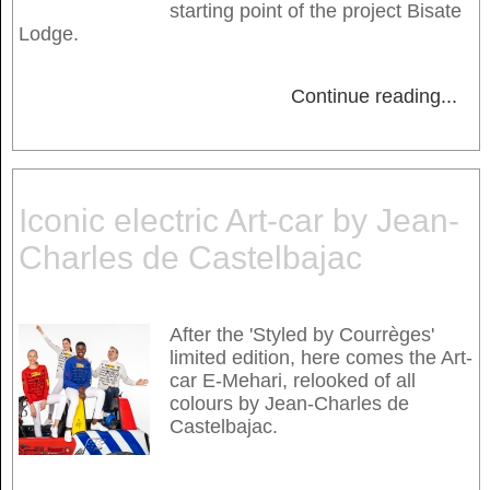
starting point of the project Bisate
Lodge.
Continue reading
...
Iconic electric Art-car by Jean-
Charles de Castelbajac
After the 'Styled by Courrèges'
limited edition, here comes the Art-
car E-Mehari, relooked of all
colours by Jean-Charles de
Castelbajac.