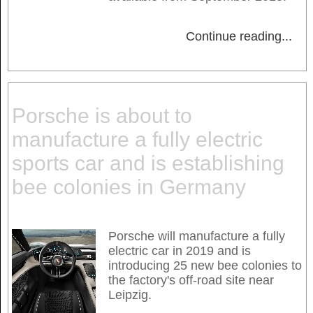
Continue reading
...
Porsche is about to
manufacture a fully electric
sports car and is establishing
bee colonies in Germany
Porsche will manufacture a fully
electric car in 2019 and is
introducing 25 new bee colonies to
the factory's off-road site near
Leipzig.