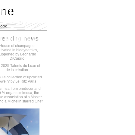
food
House of champagne
ltivated in biodynamics,
upported by Leonardo
DiCaprio
 2025 Talents du Luxe et
de la création
ule collection of upcycled
ewelry by Le Ritz Paris
en tea from producer and
 % organic mimosa, the
ue association of a Master
nd a Michelin starred Chef