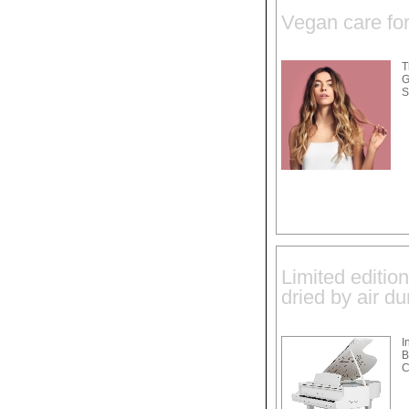
Vegan care for 
T
G
S
Limited editio
dried by air du
I
B
C