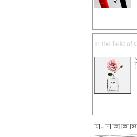
In the field of
A
t
f
1
...
<
22
23
24