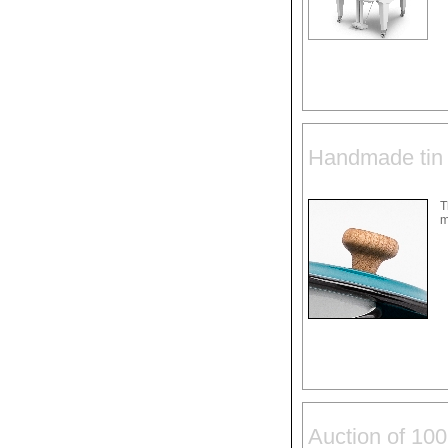
Handmade tin 
T
m
Auction of 100