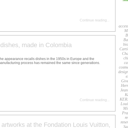
Continue reading
...
acces
M
B
Ba
dishes, made in Colombia
bio
Carti
Cha
ch
he appearance recalls dishes in the 1950s in Europe and the
ca
anufacturing process has remained the same since generations.
cosme
desig
e
Giv
Her
Jean
K
KER
Continue reading
...
Loui
Mi
Pra
re
rene
 artworks at the Fondation Louis Vuitton,
Sa