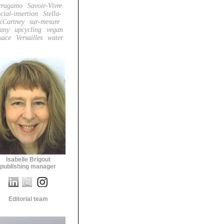
rragamo
Savoir-Vivre
cial-insertion
Stella-
cCartney
sur-mesure
fany
upcycling
vegan
sace
Versailles
water
Isabelle Brigout
publishing manager
Editorial team