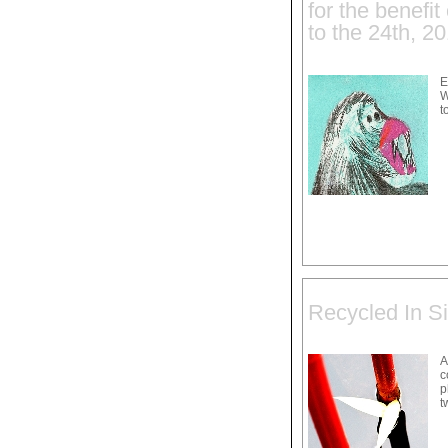
for the benefi
to the 24th, 2
E
W
t
Recycled In Si
A
c
p
t