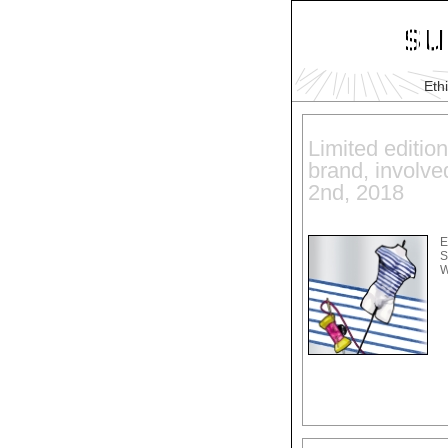
Eth
Limited edition
brand, involve
2nd, 2018
E
S
W