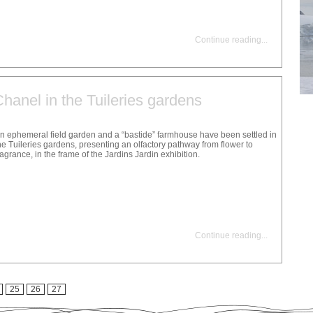
Continue reading
...
 Chanel in the Tuileries gardens
n ephemeral field garden and a “bastide” farmhouse have been settled in
he Tuileries gardens, presenting an olfactory pathway from flower to
ragrance, in the frame of the Jardins Jardin exhibition.
Continue reading
...
25
26
27