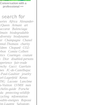
Conversation with a
professional >>
sories
Africa
Alexander-
cQueen
Armani
art
accarat
Balenciaga
lmain
biodegradable
diversity
biodynamie
er
Champagne
Chanel
ntal-Thomass
charity
ildren
Chopard
CO2-
rbon
Comite Colbert
tics
Courreges
couture
n
Dior
disabled-persons
xperience
fair-trade
enchy
Gucci
Guerlain
mes
JC-de-Castelbajac
-Paul-Gaultier
jewelry
arl-Lagerfeld
Kenzo
ING
Lacoste
Lancôme
s-Vuitton
LVMH
men
chelin-guide
Porsche
da
protecting-wildlife
cycling
reforestation
wable-energies
Repossi
int-Laurent
Salvatore-