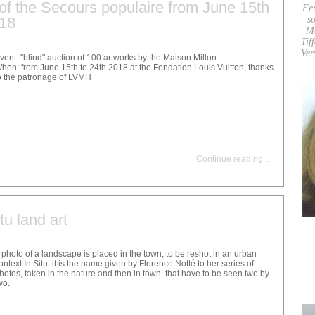
t of the Secours populaire from June 15th
Fe
018
so
M
Tif
Ver
vent: "blind" auction of 100 artworks by the Maison Millon
hen: from June 15th to 24th 2018 at the Fondation Louis Vuitton, thanks
o the patronage of LVMH
Continue reading
...
tu land art
 photo of a landscape is placed in the town, to be reshot in an urban
ontext In Situ: it is the name given by Florence Notté to her series of
hotos, taken in the nature and then in town, that have to be seen two by
wo.