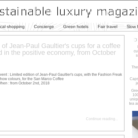
ical shopping
Concierge
Green hotels
Fair travel
Slow 
 of Jean-Paul Gaultier's cups for a coffee
d in the positive economy, from October
cu
s
The
vent : Limited edition of Jean-Paul Gaultier's cups, with the Fashion Freak
how colours, for the San Marco Coffee
Caps
hen : from October 2nd, 2018
j
Gre
100
uniq
tea a
Continue reading
...