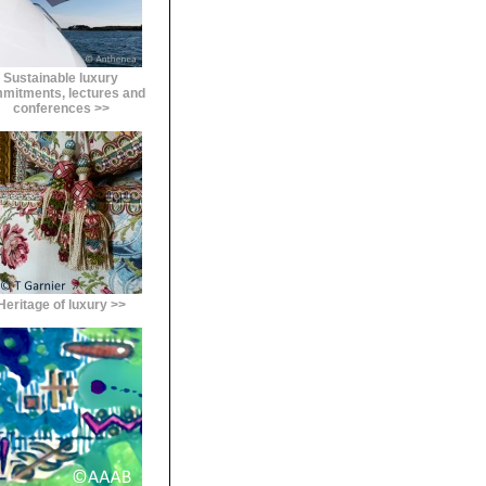
Sustainable luxury
mitments, lectures and
conferences >>
Heritage of luxury >>