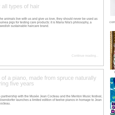
all types of hair
he animals live with us and give us love, they should never be used as
com
uinea pigs for testing care products: it is Maria Nila's philosophy, a
wedish sustainable haircare brand.
Continue reading
...
n of a piano, made from spruce naturally
ring five years
n partnership with the Musée Jean Cocteau and the Menton Music festival,
ösendorfer launches a limited edition of twelve pianos in homage to Jean
octeau.