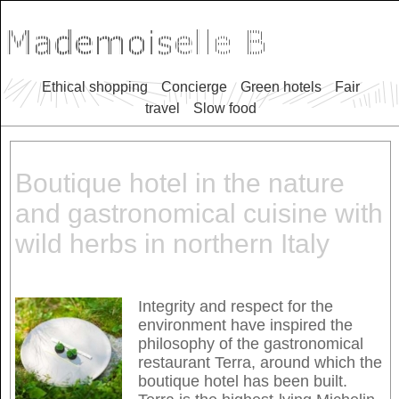
Ethical shopping
Concierge
Green hotels
Fair
travel
Slow food
Boutique hotel in the nature
and gastronomical cuisine with
wild herbs in northern Italy
Integrity and respect for the
environment have inspired the
philosophy of the gastronomical
restaurant Terra, around which the
boutique hotel has been built.