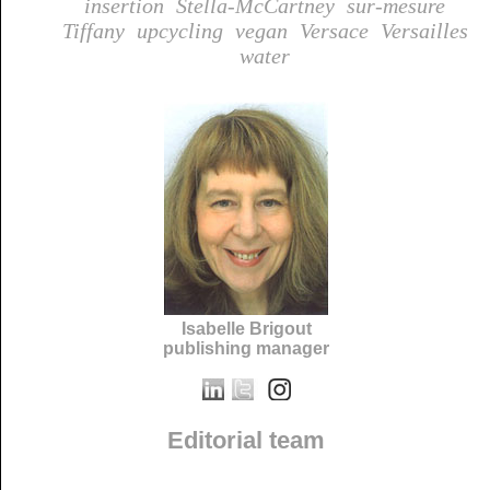
insertion
Stella-McCartney
sur-mesure
Tiffany
upcycling
vegan
Versace
Versailles
water
Isabelle Brigout
publishing manager
Editorial team