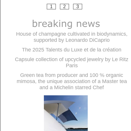
1
2
3
House of champagne cultivated in biodynamics,
supported by Leonardo DiCaprio
The 2025 Talents du Luxe et de la création
Capsule collection of upcycled jewelry by Le Ritz
Paris
Green tea from producer and 100 % organic
mimosa, the unique association of a Master tea
and a Michelin starred Chef