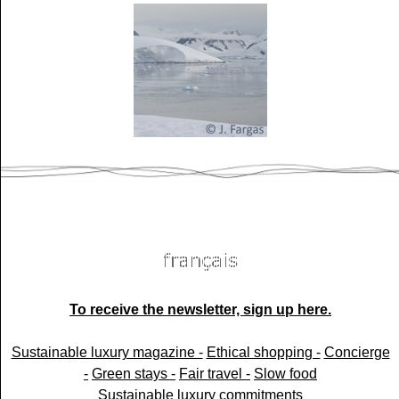
To receive the newsletter, sign up here.
Sustainable luxury magazine -
Ethical shopping -
Concierge
-
Green stays -
Fair travel -
Slow food
Sustainable luxury commitments