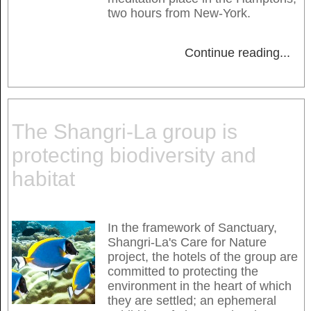
two hours from New-York.
Continue reading
...
The Shangri-La group is
protecting biodiversity and
habitat
In the framework of Sanctuary,
Shangri-La's Care for Nature
project, the hotels of the group are
committed to protecting the
environment in the heart of which
they are settled; an ephemeral