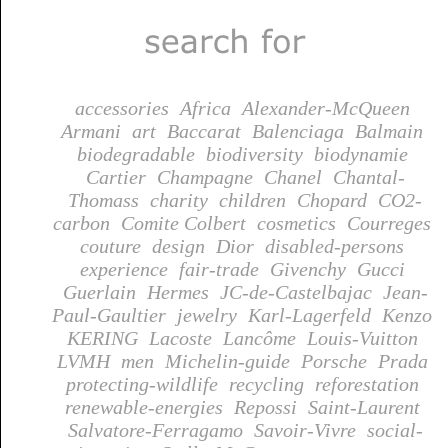
accessories
Africa
Alexander-McQueen
Armani
art
Baccarat
Balenciaga
Balmain
biodegradable
biodiversity
biodynamie
Cartier
Champagne
Chanel
Chantal-
Thomass
charity
children
Chopard
CO2-
carbon
Comite Colbert
cosmetics
Courreges
couture
design
Dior
disabled-persons
experience
fair-trade
Givenchy
Gucci
Guerlain
Hermes
JC-de-Castelbajac
Jean-
Paul-Gaultier
jewelry
Karl-Lagerfeld
Kenzo
KERING
Lacoste
Lancôme
Louis-Vuitton
LVMH
men
Michelin-guide
Porsche
Prada
protecting-wildlife
recycling
reforestation
renewable-energies
Repossi
Saint-Laurent
Salvatore-Ferragamo
Savoir-Vivre
social-