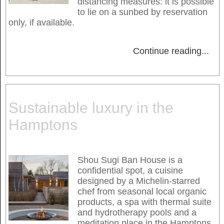
distancing measures: it is possible
to lie on a sunbed by reservation
only, if available.
Continue reading
...
Sustainable luxury in the
Hamptons
Shou Sugi Ban House is a
confidential spot, a cuisine
designed by a Michelin-starred
chef from seasonal local organic
products, a spa with thermal suite
and hydrotherapy pools and a
meditation place in the Hamptons,