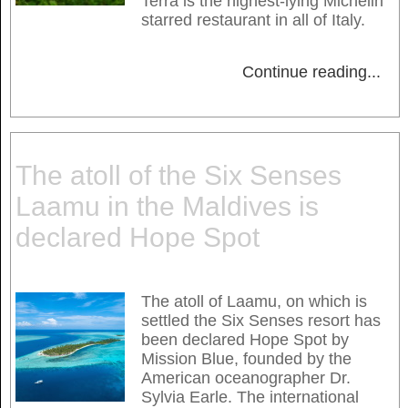
Terra is the highest-lying Michelin
starred restaurant in all of Italy.
Continue reading
...
The atoll of the Six Senses
Laamu in the Maldives is
declared Hope Spot
The atoll of Laamu, on which is
settled the Six Senses resort has
been declared Hope Spot by
Mission Blue, founded by the
American oceanographer Dr.
Sylvia Earle. The international