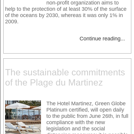
non-profit organization aims to
help to the protection of at least 30% of the surface
of the oceans by 2030, whereas it was only 1% in
2009.
Continue reading
...
The sustainable commitments
of the Plage du Martinez
The Hotel Martinez, Green Globe
Platinum certified, will open daily
to the public from June 26th, in full
compliance with the new
legislation and the social