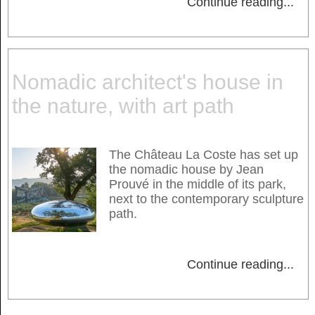
Continue reading
...
Nomadic architect's house in
the nature, with art path
The Château La Coste has set up
the nomadic house by Jean
Prouvé in the middle of its park,
next to the contemporary sculpture
path.
Continue reading
...