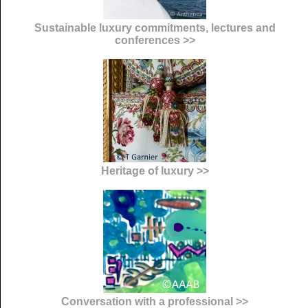
Sustainable luxury commitments, lectures and
conferences >>
Heritage of luxury >>
Conversation with a professional >>