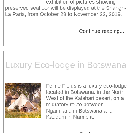
exhibition of pictures showing
preserved seafloor will be displayed at the Shangri-
La Paris, from October 29 to November 22, 2019.
Continue reading
...
Luxury Eco-lodge in Botswana
Feline Fields is a luxury eco-lodge
located in Botswana, in the North
West of the Kalahari desert, on a
migratory route between
Ngamiland in Botswana and
Kaudum in Namibia.