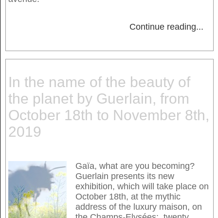
Continue reading
...
In the name of the beauty of
the planet by Guerlain, from
October 18th to November 8th,
2019
Gaïa, what are you becoming?
Guerlain presents its new
exhibition, which will take place on
October 18th, at the mythic
address of the luxury maison, on
the Champs-Elysées; twenty