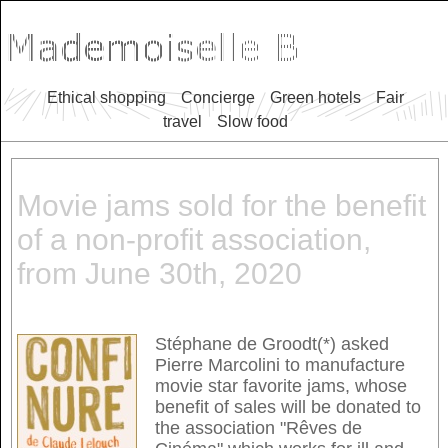
Ethical shopping
Concierge
Green hotels
Fair
travel
Slow food
Movie jams sold for the benefit
of a non-profit association,
from June 30th, 2020
Stéphane de Groodt(*) asked
Pierre Marcolini to manufacture
movie star favorite jams, whose
benefit of sales will be donated to
the association "Rêves de