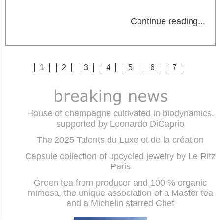
Continue reading
...
1
2
3
4
5
6
7
House of champagne cultivated in biodynamics,
supported by Leonardo DiCaprio
The 2025 Talents du Luxe et de la création
Capsule collection of upcycled jewelry by Le Ritz
Paris
Green tea from producer and 100 % organic
mimosa, the unique association of a Master tea
and a Michelin starred Chef