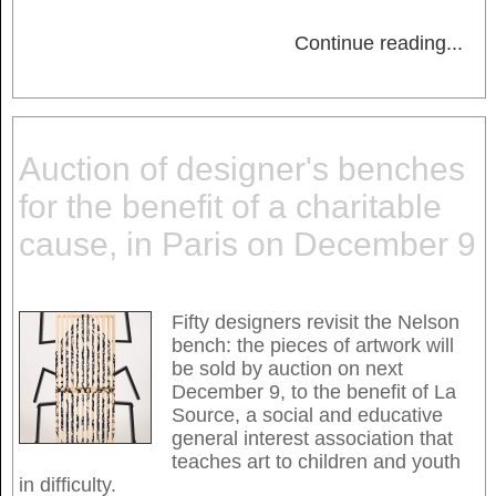
Continue reading
...
Auction of designer's benches
for the benefit of a charitable
cause, in Paris on December 9
Fifty designers revisit the Nelson
bench: the pieces of artwork will
be sold by auction on next
December 9, to the benefit of La
Source, a social and educative
general interest association that
teaches art to children and youth
in difficulty.