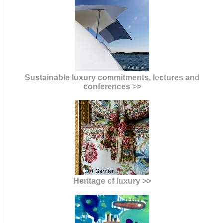
Sustainable luxury commitments, lectures and
conferences >>
Heritage of luxury >>