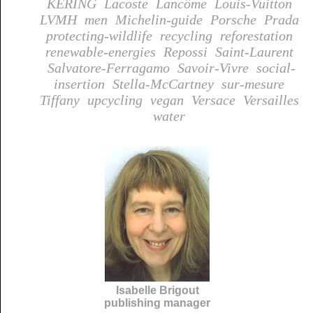
KERING
Lacoste
Lancôme
Louis-Vuitton
LVMH
men
Michelin-guide
Porsche
Prada
protecting-wildlife
recycling
reforestation
renewable-energies
Repossi
Saint-Laurent
Salvatore-Ferragamo
Savoir-Vivre
social-
insertion
Stella-McCartney
sur-mesure
Tiffany
upcycling
vegan
Versace
Versailles
water
Isabelle Brigout
publishing manager