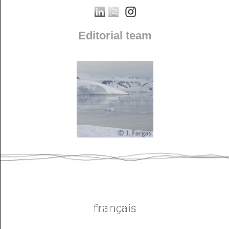
Editorial team