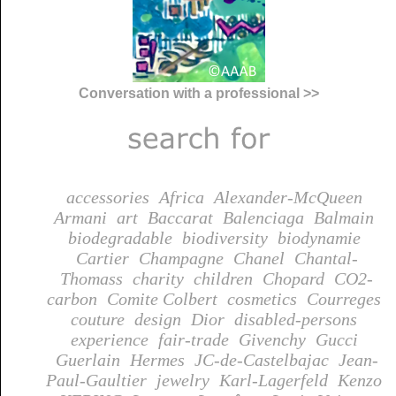
Conversation with a professional >>
accessories
Africa
Alexander-McQueen
Armani
art
Baccarat
Balenciaga
Balmain
biodegradable
biodiversity
biodynamie
Cartier
Champagne
Chanel
Chantal-
Thomass
charity
children
Chopard
CO2-
carbon
Comite Colbert
cosmetics
Courreges
couture
design
Dior
disabled-persons
experience
fair-trade
Givenchy
Gucci
Guerlain
Hermes
JC-de-Castelbajac
Jean-
Paul-Gaultier
jewelry
Karl-Lagerfeld
Kenzo