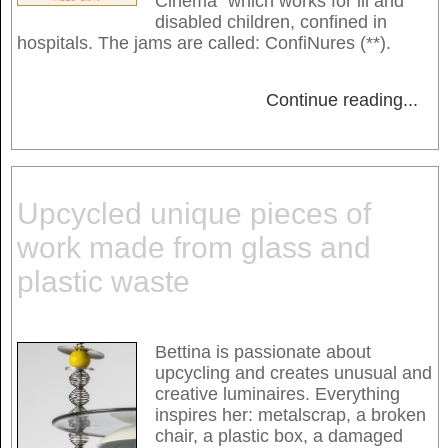
Cinéma" which works for ill and
disabled children, confined in
hospitals. The jams are called: ConfiNures (**).
Continue reading
...
Upcycled unique pieces of
work made from glass and
plastic waste
Bettina is passionate about
upcycling and creates unusual and
creative luminaires. Everything
inspires her: metalscrap, a broken
chair, a plastic box, a damaged