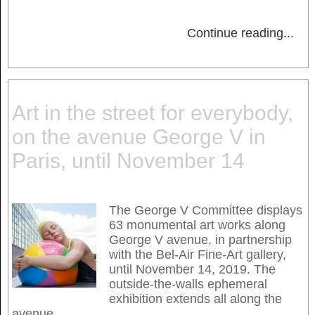
Continue reading
...
Art in the street for everybody,
on the avenue George V in
Paris, until November 14
The George V Committee displays
63 monumental art works along
George V avenue, in partnership
with the Bel-Air Fine-Art gallery,
until November 14, 2019. The
outside-the-walls ephemeral
exhibition extends all along the
avenue.