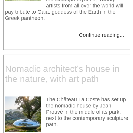
artists from all over the world will
pay tribute to Gaia, goddess of the Earth in the
Greek pantheon.
Continue reading
...
Nomadic architect's house in
the nature, with art path
The Château La Coste has set up
the nomadic house by Jean
Prouvé in the middle of its park,
next to the contemporary sculpture
path.