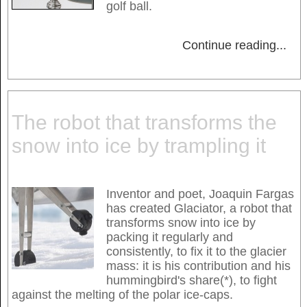
golf ball.
Continue reading
...
The robot that transforms the
snow into ice by trampling it
Inventor and poet, Joaquin Fargas
has created Glaciator, a robot that
transforms snow into ice by
packing it regularly and
consistently, to fix it to the glacier
mass: it is his contribution and his
hummingbird's share(*), to fight
against the melting of the polar ice-caps.