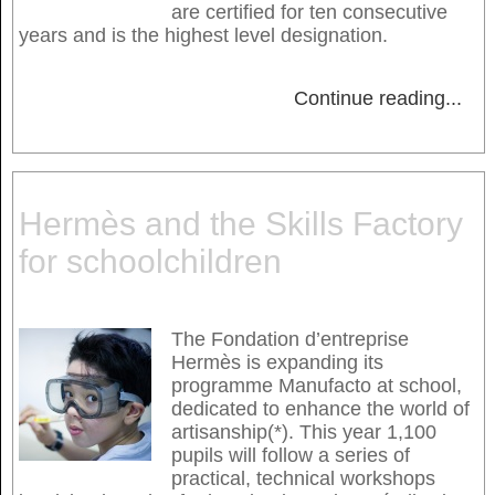
are certified for ten consecutive
years and is the highest level designation.
Continue reading
...
Hermès and the Skills Factory
for schoolchildren
The Fondation d’entreprise
Hermès is expanding its
programme Manufacto at school,
dedicated to enhance the world of
artisanship(*). This year 1,100
pupils will follow a series of
practical, technical workshops