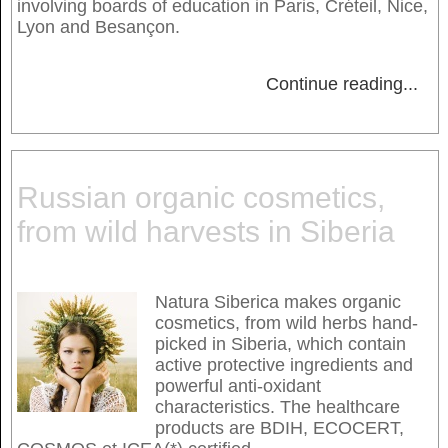
involving boards of education in Paris, Créteil, Nice,
Lyon and Besançon.
Continue reading
...
Russian organic cosmetics,
from wild harvests in Siberia
Natura Siberica makes organic
cosmetics, from wild herbs hand-
picked in Siberia, which contain
active protective ingredients and
powerful anti-oxidant
characteristics. The healthcare
products are BDIH, ECOCERT,