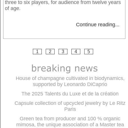
three to six players, for audience from twelve years
of age.
Continue reading
...
1
2
3
4
5
House of champagne cultivated in biodynamics,
supported by Leonardo DiCaprio
The 2025 Talents du Luxe et de la création
Capsule collection of upcycled jewelry by Le Ritz
Paris
Green tea from producer and 100 % organic
mimosa, the unique association of a Master tea