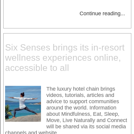
Continue reading
...
Six Senses brings its in-resort
wellness experiences online,
accessible to all
The luxury hotel chain brings
videos, tutorials, articles and
advice to support communities
around the world. Information
about Mindfulness, Eat, Sleep,
Move, Live Naturally and Connect
will be shared via its social media
channels and website.