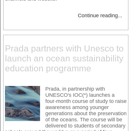
Continue reading
...
Prada partners with Unesco to
launch an ocean sustainability
education programme
Prada, in partnership with
UNESCO's IOC(*) launches a
four-month course of study to raise
awareness among younger
generations about the preservation
of the oceans. The course will be
delivered to students of secondary