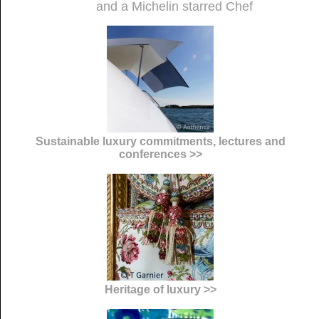
and a Michelin starred Chef
Sustainable luxury commitments, lectures and
conferences >>
Heritage of luxury >>