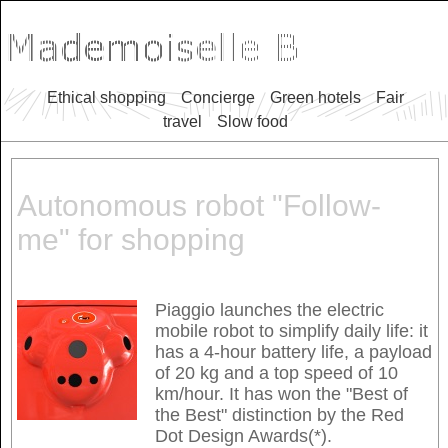
Ethical shopping
Concierge
Green hotels
Fair
travel
Slow food
Autonomous robot "Follow-
me" for shopping
Piaggio launches the electric
mobile robot to simplify daily life: it
has a 4-hour battery life, a payload
of 20 kg and a top speed of 10
km/hour. It has won the "Best of
the Best" distinction by the Red
Dot Design Awards(*).