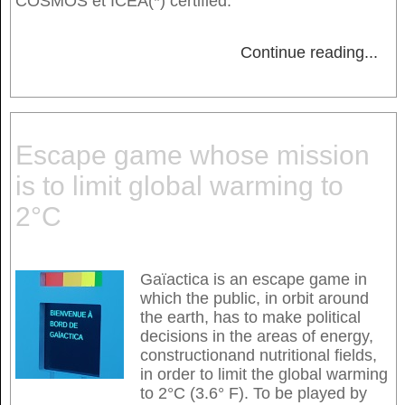
COSMOS et ICEA(*) certified.
Continue reading
...
Escape game whose mission
is to limit global warming to
2°C
Gaïactica is an escape game in
which the public, in orbit around
the earth, has to make political
decisions in the areas of energy,
constructionand nutritional fields,
in order to limit the global warming
to 2°C (3.6° F). To be played by