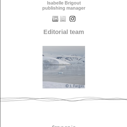
Isabelle Brigout
publishing manager
Editorial team