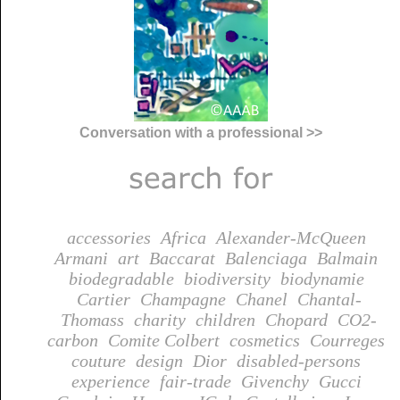
Conversation with a professional >>
accessories
Africa
Alexander-McQueen
Armani
art
Baccarat
Balenciaga
Balmain
biodegradable
biodiversity
biodynamie
Cartier
Champagne
Chanel
Chantal-
Thomass
charity
children
Chopard
CO2-
carbon
Comite Colbert
cosmetics
Courreges
couture
design
Dior
disabled-persons
experience
fair-trade
Givenchy
Gucci