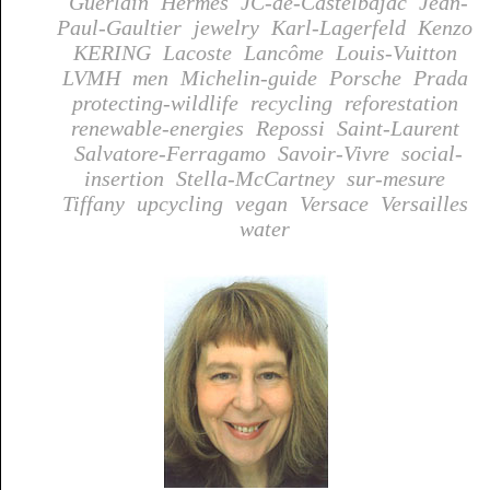
Guerlain
Hermes
JC-de-Castelbajac
Jean-
Paul-Gaultier
jewelry
Karl-Lagerfeld
Kenzo
KERING
Lacoste
Lancôme
Louis-Vuitton
LVMH
men
Michelin-guide
Porsche
Prada
protecting-wildlife
recycling
reforestation
renewable-energies
Repossi
Saint-Laurent
Salvatore-Ferragamo
Savoir-Vivre
social-
insertion
Stella-McCartney
sur-mesure
Tiffany
upcycling
vegan
Versace
Versailles
water