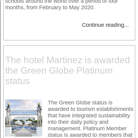
schools around the world over a period of four
months, from February to May 2020.
Continue reading
...
The hotel Martinez is awarded
the Green Globe Platinum
status
The Green Globe status is
awarded to tourism establishments
that have integrated sustainability
into their daily policy and
management. Platinum Member
status is awarded to members that