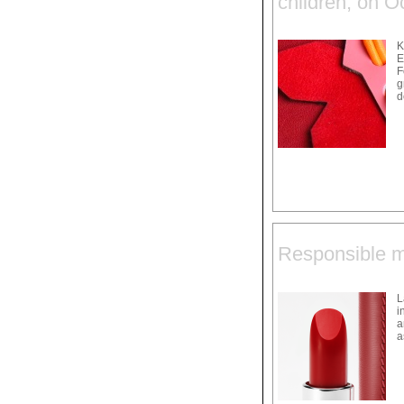
children, on O
K
E
F
g
d
Responsible ma
L
i
a
a