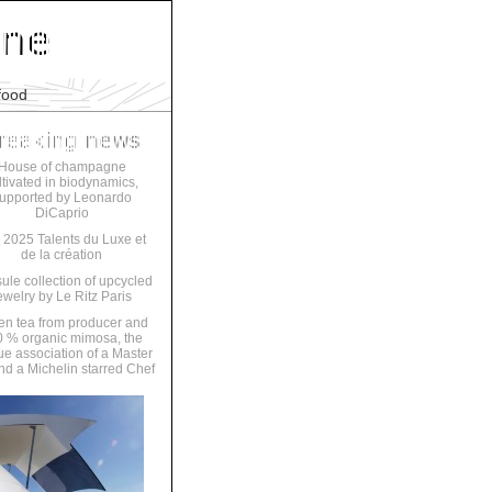
food
House of champagne
ltivated in biodynamics,
upported by Leonardo
DiCaprio
 2025 Talents du Luxe et
de la création
ule collection of upcycled
ewelry by Le Ritz Paris
en tea from producer and
 % organic mimosa, the
ue association of a Master
nd a Michelin starred Chef