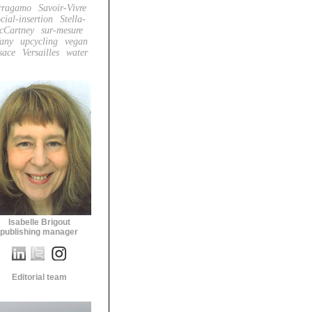
rragamo
Savoir-Vivre
cial-insertion
Stella-
cCartney
sur-mesure
fany
upcycling
vegan
sace
Versailles
water
Isabelle Brigout
publishing manager
Editorial team