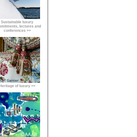
Sustainable luxury
mitments, lectures and
conferences >>
Heritage of luxury >>