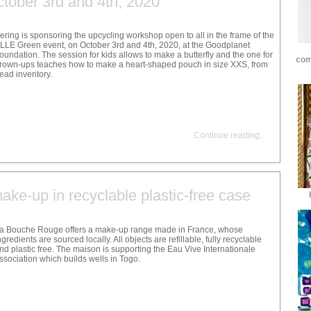
ctober 3rd and 4th, 2020
ering is sponsoring the upcycling workshop open to all in the frame of the
LLE Green event, on October 3rd and 4th, 2020, at the Goodplanet
oundation. The session for kids allows to make a butterfly and the one for
com
rown-ups teaches how to make a heart-shaped pouch in size XXS, from
ead inventory.
Continue reading
...
ke-up in recyclable plastic-free case
a Bouche Rouge offers a make-up range made in France, whose
ngredients are sourced locally. All objects are refillable, fully recyclable
nd plastic free. The maison is supporting the Eau Vive Internationale
ssociation which builds wells in Togo.