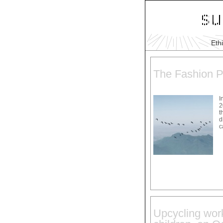
Eth
The Fashion P
I
2
t
d
c
Upcycling work