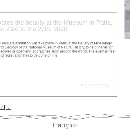
ates the beauty at the Museum in Paris,
r 23rd to the 27th, 2020
HANEL's exhibition will take place in Paris, at the Gallery of Mineralogy
nd Geology of the National Museum of Natural History, to help the visitor
iscover its open-sky laboratories, from around the world. The event is free
nd registration has to be done online.
Continue reading
...
7
8