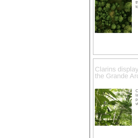
t
t
Clarins displa
the Grande Arc
C
l
p
v