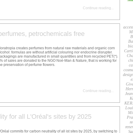
Continue reading
...
acces
M
perfumes, petrochemicals free
B
Ba
bio
loratropia creates perfumes from natural raw materials and organic corn
Carti
lcohol: formulas are without artificial colouring nor endocrine disrupter.
Cha
ackagings are manufactured in small quantities and from recycled PET(*).
ch
% of sales are donated to the NGO Noé-Man & Nature, that is working for
he preservation of perfume flowers.
ca
cosme
desig
e
Giv
Her
Continue reading
...
Jean
K
KER
Loui
Mi
ty for all L'Oréal's sites by 2025
Pra
re
rene
'Oréal commits for carbon neutrality of all ist sites by 2025, by switching to
Sa