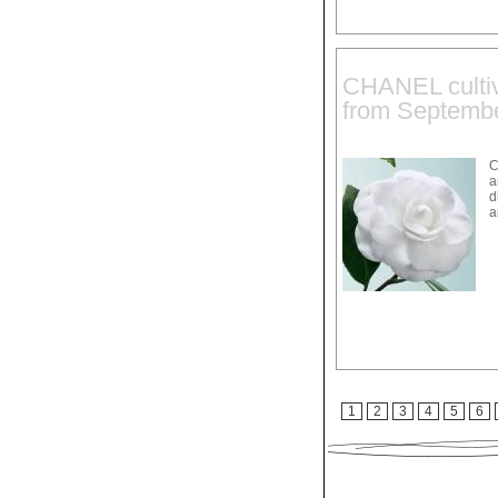
CHANEL cultiv
from Septembe
C
a
d
a
1
2
3
4
5
6