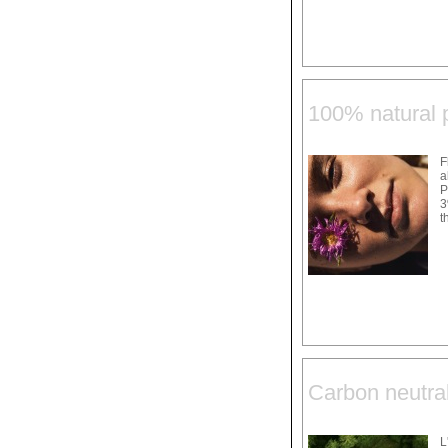
100% natural 
F
a
P
3
t
Carbon neutrali
L