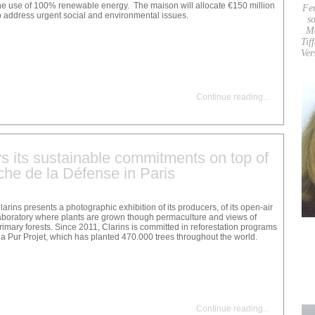
he use of 100% renewable energy. The maison will allocate €150 million
Fe
o address urgent social and environmental issues.
so
M
Tif
Ver
Continue reading
...
ys its sustainable commitments on top of
he de la Défense in Paris
larins presents a photographic exhibition of its producers, of its open-air
aboratory where plants are grown though permaculture and views of
rimary forests. Since 2011, Clarins is committed in reforestation programs
ia Pur Projet, which has planted 470.000 trees throughout the world.
Continue reading
...