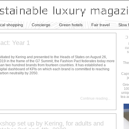
ical shopping
Concierge
Green hotels
Fair travel
Slow 
act: Year 1
cu
s
nitiated by Kering and presented to the Heads of States on August 26,
019 in the frame of the G7 Summit, the Fashion Pact federates today more
The
han two hundred brands from fourteen countries. It has established a
igital dashboard of KPIs on which each brand is committed to reaching
arbon neutrality by 2050.
Caps
j
Gre
100
uniq
tea a
Continue reading
...
shop set up by Kering, for adults and