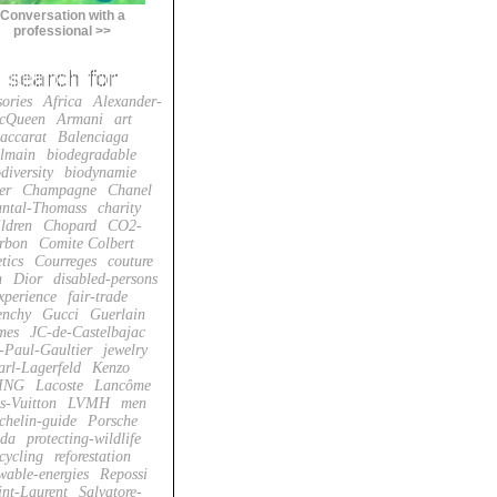
Conversation with a
professional >>
sories
Africa
Alexander-
cQueen
Armani
art
accarat
Balenciaga
lmain
biodegradable
diversity
biodynamie
er
Champagne
Chanel
ntal-Thomass
charity
ildren
Chopard
CO2-
rbon
Comite Colbert
tics
Courreges
couture
n
Dior
disabled-persons
xperience
fair-trade
enchy
Gucci
Guerlain
mes
JC-de-Castelbajac
-Paul-Gaultier
jewelry
arl-Lagerfeld
Kenzo
ING
Lacoste
Lancôme
s-Vuitton
LVMH
men
chelin-guide
Porsche
da
protecting-wildlife
cycling
reforestation
wable-energies
Repossi
int-Laurent
Salvatore-