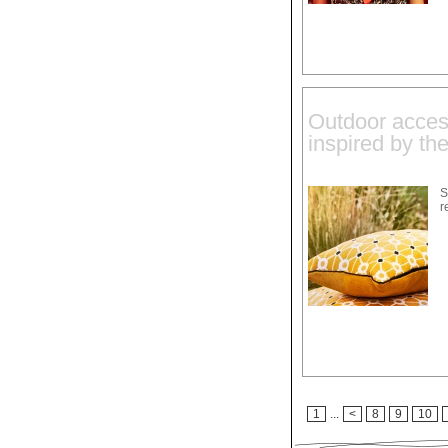
Outdoor acces
inspired by th
S
r
1
...
<
8
9
10