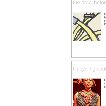
the draw befo
I
b
f
t
Upcycling cou
F
c
c