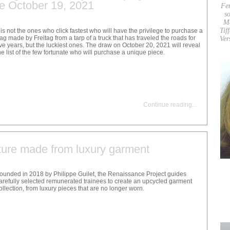
re October 19, 2021
Fe
so
M
Tif
t is not the ones who click fastest who will have the privilege to purchase a
ag made by Freitag from a tarp of a truck that has traveled the roads for
Ver
ive years, but the luckiest ones. The draw on October 20, 2021 will reveal
he list of the few fortunate who will purchase a unique piece.
Continue reading
...
ture made from luxury garment
ounded in 2018 by Philippe Guilet, the Renaissance Project guides
arefully selected remunerated trainees to create an upcycled garment
ollection, from luxury pieces that are no longer worn.