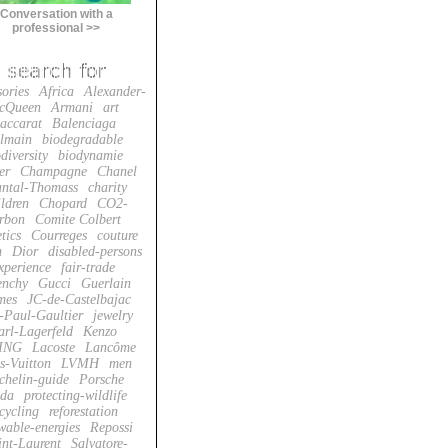
Conversation with a
professional >>
sories
Africa
Alexander-
cQueen
Armani
art
accarat
Balenciaga
lmain
biodegradable
diversity
biodynamie
er
Champagne
Chanel
ntal-Thomass
charity
ildren
Chopard
CO2-
rbon
Comite Colbert
tics
Courreges
couture
n
Dior
disabled-persons
xperience
fair-trade
enchy
Gucci
Guerlain
mes
JC-de-Castelbajac
-Paul-Gaultier
jewelry
arl-Lagerfeld
Kenzo
ING
Lacoste
Lancôme
s-Vuitton
LVMH
men
chelin-guide
Porsche
da
protecting-wildlife
cycling
reforestation
wable-energies
Repossi
int-Laurent
Salvatore-