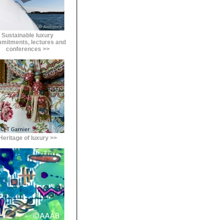
Sustainable luxury
mitments, lectures and
conferences >>
Heritage of luxury >>