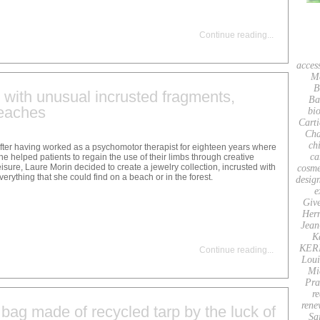
Continue reading
...
acces
M
B
y with unusual incrusted fragments,
Ba
beaches
bio
Carti
Cha
ch
fter having worked as a psychomotor therapist for eighteen years where
ca
he helped patients to regain the use of their limbs through creative
eisure, Laure Morin decided to create a jewelry collection, incrusted with
cosme
verything that she could find on a beach or in the forest.
desig
e
Giv
Her
Jean
K
KER
Continue reading
...
Loui
Mi
Pra
re
rene
bag made of recycled tarp by the luck of
Sa