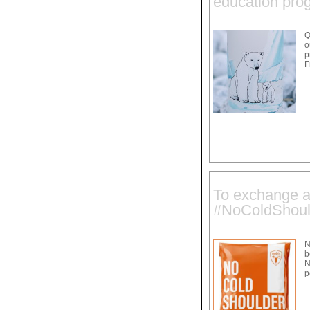
education pro
Q
o
p
F
To exchange a 
#NoColdShoul
N
b
N
p