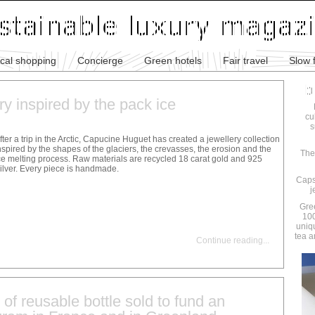
ical shopping
Concierge
Green hotels
Fair travel
Slow 
ry inspired by the pack ice
cu
s
fter a trip in the Arctic, Capucine Huguet has created a jewellery collection
nspired by the shapes of the glaciers, the crevasses, the erosion and the
The
ce melting process. Raw materials are recycled 18 carat gold and 925
ilver. Every piece is handmade.
Caps
j
Gre
100
uniq
tea a
Continue reading
...
 of reusable bottle sold to fund an