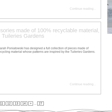
Continue reading
...
sories made of 100% recyclable material,
e Tuileries Gardens
arah Poniatowski has designed a full collection of pieces made of
ecycling material whose patterns are inspired by the Tuileries Gardens.
Continue reading
...
11
12
13
14
>
...
27