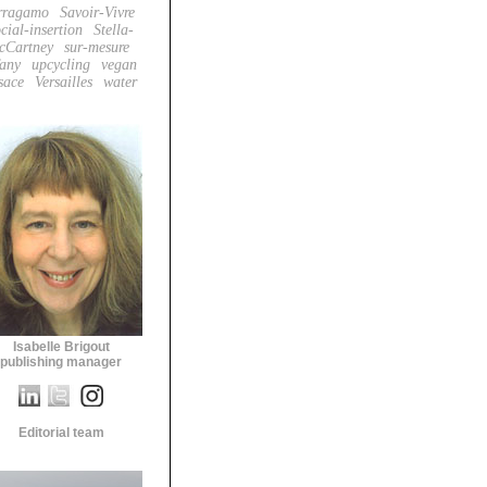
rragamo
Savoir-Vivre
cial-insertion
Stella-
cCartney
sur-mesure
fany
upcycling
vegan
sace
Versailles
water
Isabelle Brigout
publishing manager
Editorial team