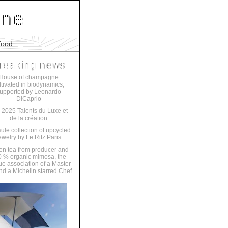
food
House of champagne
ltivated in biodynamics,
upported by Leonardo
DiCaprio
 2025 Talents du Luxe et
de la création
ule collection of upcycled
ewelry by Le Ritz Paris
en tea from producer and
 % organic mimosa, the
ue association of a Master
nd a Michelin starred Chef