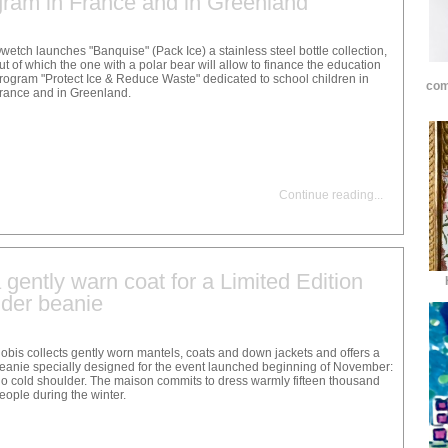
gram in France and in Greenland
wetch launches "Banquise" (Pack Ice) a stainless steel bottle collection,
ut of which the one with a polar bear will allow to finance the education
rogram "Protect Ice & Reduce Waste" dedicated to school children in
com
rance and in Greenland.
Continue reading
...
gently warn coat for a Limited Edition
der beanie
obis collects gently worn mantels, coats and down jackets and offers a
eanie specially designed for the event launched beginning of November:
o cold shoulder. The maison commits to dress warmly fifteen thousand
eople during the winter.