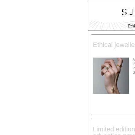
Eth
Ethical jewelle
A
i
i
S
Limited edition