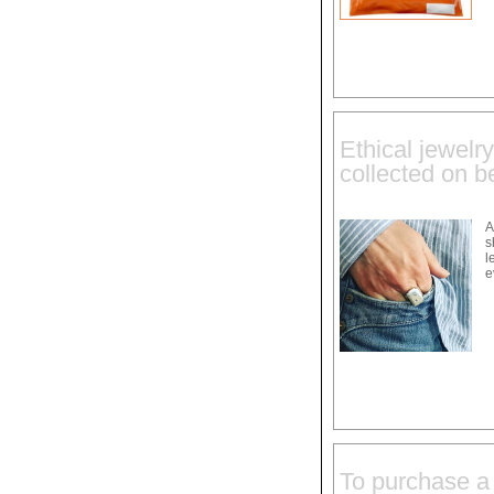
Ethical jewelr
collected on 
A
s
l
e
To purchase a 