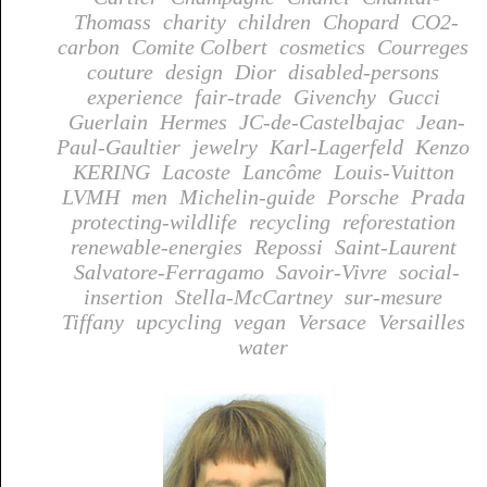
Thomass
charity
children
Chopard
CO2-
carbon
Comite Colbert
cosmetics
Courreges
couture
design
Dior
disabled-persons
experience
fair-trade
Givenchy
Gucci
Guerlain
Hermes
JC-de-Castelbajac
Jean-
Paul-Gaultier
jewelry
Karl-Lagerfeld
Kenzo
KERING
Lacoste
Lancôme
Louis-Vuitton
LVMH
men
Michelin-guide
Porsche
Prada
protecting-wildlife
recycling
reforestation
renewable-energies
Repossi
Saint-Laurent
Salvatore-Ferragamo
Savoir-Vivre
social-
insertion
Stella-McCartney
sur-mesure
Tiffany
upcycling
vegan
Versace
Versailles
water