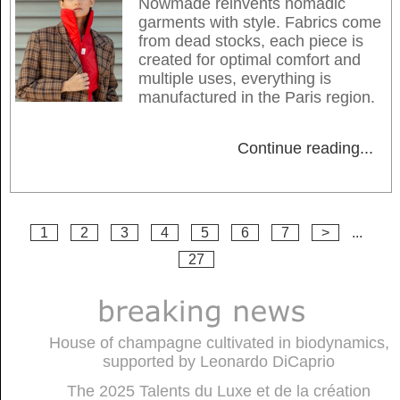
Nowmade reinvents nomadic
garments with style. Fabrics come
from dead stocks, each piece is
created for optimal comfort and
multiple uses, everything is
manufactured in the Paris region.
Continue reading
...
1
2
3
4
5
6
7
>
...
27
House of champagne cultivated in biodynamics,
supported by Leonardo DiCaprio
The 2025 Talents du Luxe et de la création