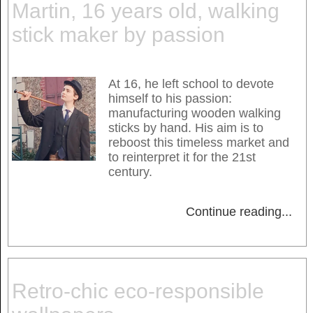
Martin, 16 years old, walking
stick maker by passion
At 16, he left school to devote
himself to his passion:
manufacturing wooden walking
sticks by hand. His aim is to
reboost this timeless market and
to reinterpret it for the 21st
century.
Continue reading
...
Retro-chic eco-responsible