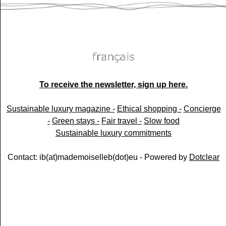
To receive the newsletter, sign up here.
Sustainable luxury magazine -
Ethical shopping -
Concierge
-
Green stays -
Fair travel -
Slow food
Sustainable luxury commitments
Contact: ib(at)mademoiselleb(dot)eu - Powered by
Dotclear