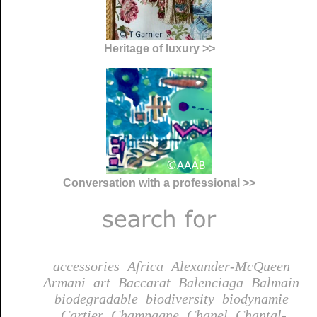
Heritage of luxury >>
Conversation with a professional >>
accessories
Africa
Alexander-McQueen
Armani
art
Baccarat
Balenciaga
Balmain
biodegradable
biodiversity
biodynamie
Cartier
Champagne
Chanel
Chantal-