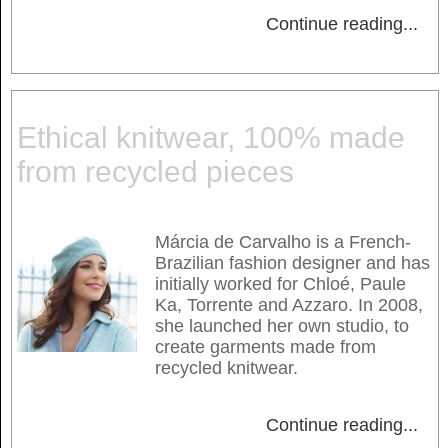
Continue reading
...
Ethical knitwear, 100% made
from recycled pieces
Márcia de Carvalho is a French-
Brazilian fashion designer and has
initially worked for Chloé, Paule
Ka, Torrente and Azzaro. In 2008,
she launched her own studio, to
create garments made from
recycled knitwear.
Continue reading
...