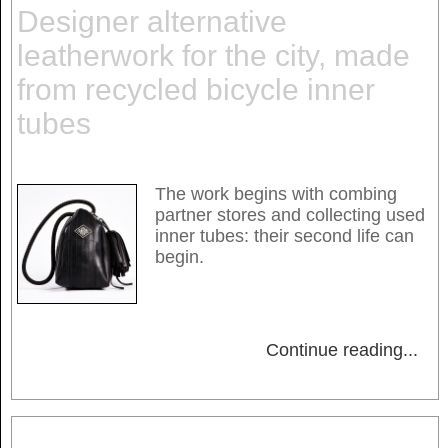
Designer alternative
leatherwork for the city, made
from recycled bicycle inner
tubes
The work begins with combing
partner stores and collecting used
inner tubes: their second life can
begin.
Continue reading
...