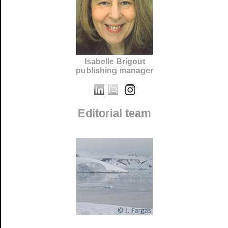
Isabelle Brigout
publishing manager
Editorial team