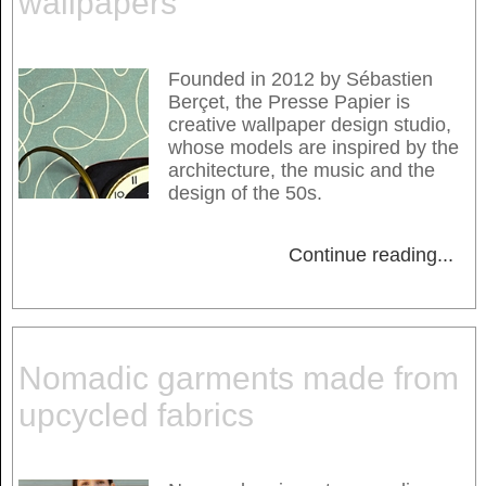
wallpapers
Founded in 2012 by Sébastien
Berçet, the Presse Papier is
creative wallpaper design studio,
whose models are inspired by the
architecture, the music and the
design of the 50s.
Continue reading
...
Nomadic garments made from
upcycled fabrics