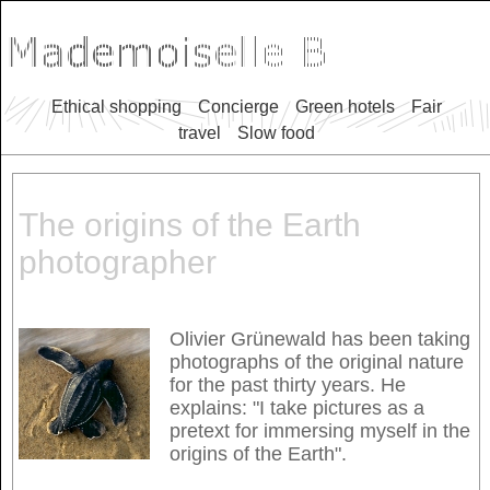
Ethical shopping
Concierge
Green hotels
Fair
travel
Slow food
The origins of the Earth
photographer
Olivier Grünewald has been taking
photographs of the original nature
for the past thirty years. He
explains: "I take pictures as a
pretext for immersing myself in the
origins of the Earth".