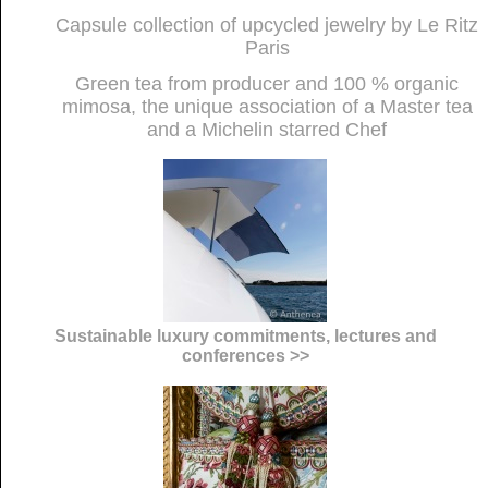
Capsule collection of upcycled jewelry by Le Ritz
Paris
Green tea from producer and 100 % organic
mimosa, the unique association of a Master tea
and a Michelin starred Chef
Sustainable luxury commitments, lectures and
conferences >>