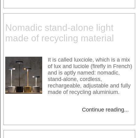
Nomadic stand-alone light
made of recycling material
It is called luxciole, which is a mix
of lux and luciole (firefly in French)
and is aptly named: nomadic,
stand-alone, cordless,
rechargeable, adjustable and fully
made of recycling aluminium.
Continue reading
...