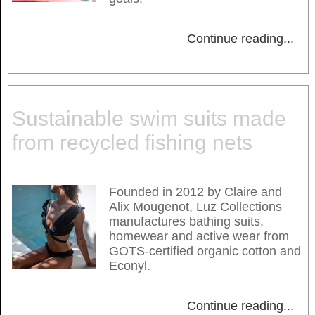
Continue reading
...
Sustainable swim suits made
from recycled fishing nets
Founded in 2012 by Claire and
Alix Mougenot, Luz Collections
manufactures bathing suits,
homewear and active wear from
GOTS-certified organic cotton and
Econyl.
Continue reading
...