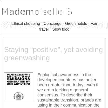
Ethical shopping
Concierge
Green hotels
Fair
travel
Slow food
Staying “positive”, yet avoiding
greenwashing
Ecological awareness in the
developed countries has never
been greater than today, even if
we are a lacking a general
consensus. To describe their
sustainable transition, brands are
using in their communication the