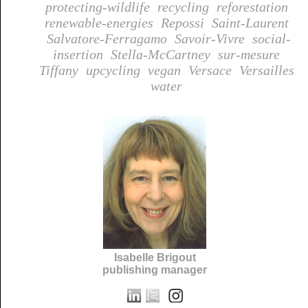
protecting-wildlife
recycling
reforestation
renewable-energies
Repossi
Saint-Laurent
Salvatore-Ferragamo
Savoir-Vivre
social-
insertion
Stella-McCartney
sur-mesure
Tiffany
upcycling
vegan
Versace
Versailles
water
Isabelle Brigout
publishing manager