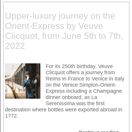
Upper-luxury journey on the
Orient-Express by Veuve
Clicquot, from June 5th to 7th,
2022
For its 250th birthday, Veuve
Clicquot offers a journey from
Reims in France to Venice in Italy
on the Venice Simplon-Orient-
Express including a Champagne
dinner onboard, as La
Serenissima was the first
destination where bottles were exported abroad in
1772.