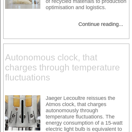
of recycled materials to production
optimisation and logistics.
Continue reading
...
Autonomous clock, that
charges through temperature
fluctuations
Jaeger Lecoultre reissues the
Atmos clock, that charges
autonomously through
temperature fluctuations. The
energy consumption of a 15-watt
electric light bulb is equivalent to