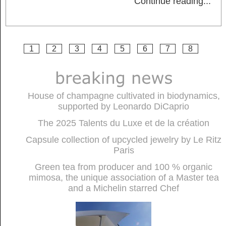
Continue reading
...
1
2
3
4
5
6
7
8
House of champagne cultivated in biodynamics,
supported by Leonardo DiCaprio
The 2025 Talents du Luxe et de la création
Capsule collection of upcycled jewelry by Le Ritz
Paris
Green tea from producer and 100 % organic
mimosa, the unique association of a Master tea
and a Michelin starred Chef