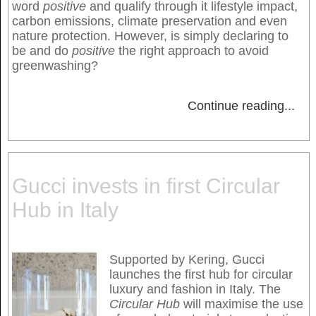
word
positive
and qualify through it lifestyle impact,
carbon emissions, climate preservation and even
nature protection. However, is simply declaring to
be and do
positive
the right approach to avoid
greenwashing?
Continue reading
...
Gucci invests in first Circular
Hub in Italy
Supported by Kering, Gucci
launches the first hub for circular
luxury and fashion in Italy. The
Circular Hub
will maximise the use