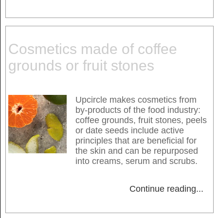
Cosmetics made of coffee
grounds or fruit stones
Upcircle makes cosmetics from
by-products of the food industry:
coffee grounds, fruit stones, peels
or date seeds include active
principles that are beneficial for
the skin and can be repurposed
into creams, serum and scrubs.
Continue reading
...