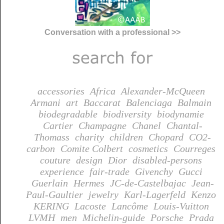
Conversation with a professional >>
accessories
Africa
Alexander-McQueen
Armani
art
Baccarat
Balenciaga
Balmain
biodegradable
biodiversity
biodynamie
Cartier
Champagne
Chanel
Chantal-
Thomass
charity
children
Chopard
CO2-
carbon
Comite Colbert
cosmetics
Courreges
couture
design
Dior
disabled-persons
experience
fair-trade
Givenchy
Gucci
Guerlain
Hermes
JC-de-Castelbajac
Jean-
Paul-Gaultier
jewelry
Karl-Lagerfeld
Kenzo
KERING
Lacoste
Lancôme
Louis-Vuitton
LVMH
men
Michelin-guide
Porsche
Prada