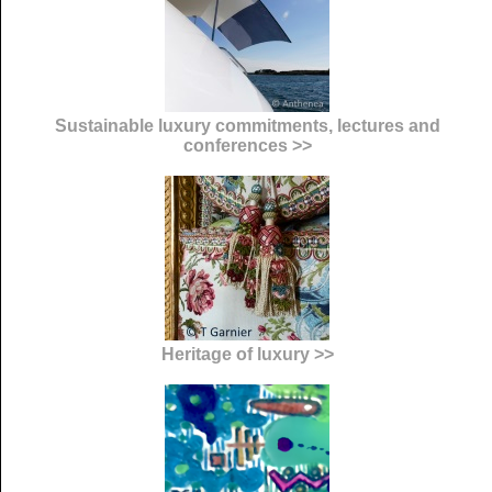
Sustainable luxury commitments, lectures and
conferences >>
Heritage of luxury >>