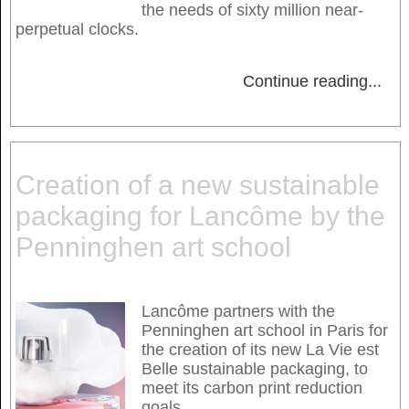
the needs of sixty million near-
perpetual clocks.
Continue reading
...
Creation of a new sustainable
packaging for Lancôme by the
Penninghen art school
Lancôme partners with the
Penninghen art school in Paris for
the creation of its new La Vie est
Belle sustainable packaging, to
meet its carbon print reduction
goals.