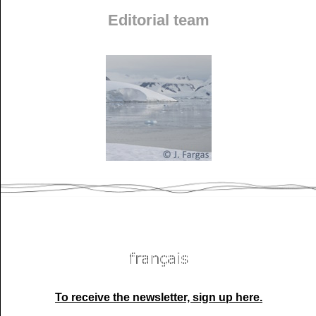
Editorial team
To receive the newsletter, sign up here.