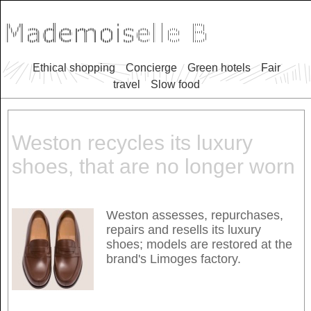
Ethical shopping
Concierge
Green hotels
Fair
travel
Slow food
Weston recycles its luxury
shoes, that are no longer worn
Weston assesses, repurchases,
repairs and resells its luxury
shoes; models are restored at the
brand's Limoges factory.