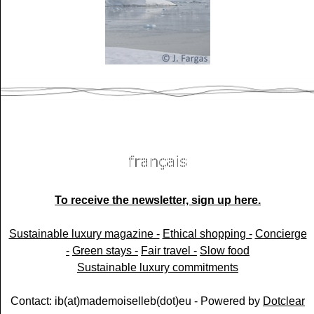
To receive the newsletter, sign up here.
Sustainable luxury magazine -
Ethical shopping -
Concierge
-
Green stays -
Fair travel -
Slow food
Sustainable luxury commitments
Contact: ib(at)mademoiselleb(dot)eu - Powered by
Dotclear