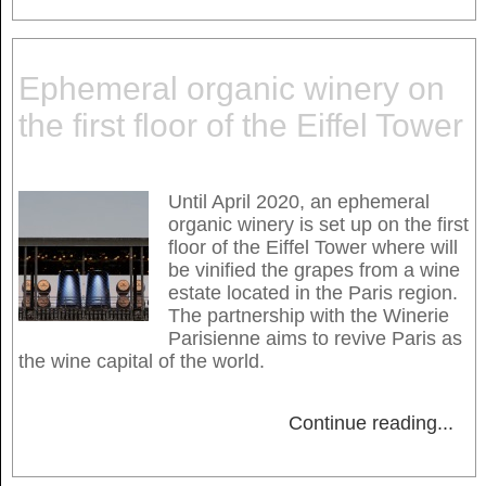
Ephemeral organic winery on
the first floor of the Eiffel Tower
Until April 2020, an ephemeral
organic winery is set up on the first
floor of the Eiffel Tower where will
be vinified the grapes from a wine
estate located in the Paris region.
The partnership with the Winerie
Parisienne aims to revive Paris as
the wine capital of the world.
Continue reading
...