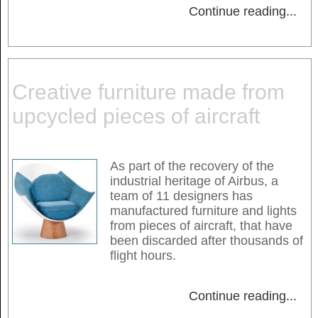
Continue reading
...
Creative furniture made from
upcycled pieces of aircraft
As part of the recovery of the
industrial heritage of Airbus, a
team of 11 designers has
manufactured furniture and lights
from pieces of aircraft, that have
been discarded after thousands of
flight hours.
Continue reading
...