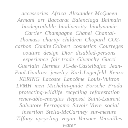
accessories
Africa
Alexander-McQueen
Armani
art
Baccarat
Balenciaga
Balmain
biodegradable
biodiversity
biodynamie
Cartier
Champagne
Chanel
Chantal-
Thomass
charity
children
Chopard
CO2-
carbon
Comite Colbert
cosmetics
Courreges
couture
design
Dior
disabled-persons
experience
fair-trade
Givenchy
Gucci
Guerlain
Hermes
JC-de-Castelbajac
Jean-
Paul-Gaultier
jewelry
Karl-Lagerfeld
Kenzo
KERING
Lacoste
Lancôme
Louis-Vuitton
LVMH
men
Michelin-guide
Porsche
Prada
protecting-wildlife
recycling
reforestation
renewable-energies
Repossi
Saint-Laurent
Salvatore-Ferragamo
Savoir-Vivre
social-
insertion
Stella-McCartney
sur-mesure
Tiffany
upcycling
vegan
Versace
Versailles
water