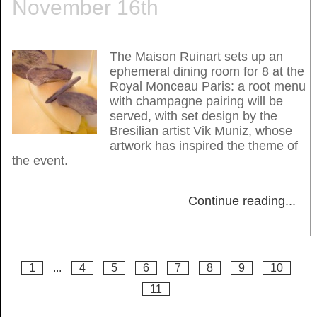
November 16th
The Maison Ruinart sets up an
ephemeral dining room for 8 at the
Royal Monceau Paris: a root menu
with champagne pairing will be
served, with set design by the
Bresilian artist Vik Muniz, whose
artwork has inspired the theme of
the event.
Continue reading
...
1
...
4
5
6
7
8
9
10
11