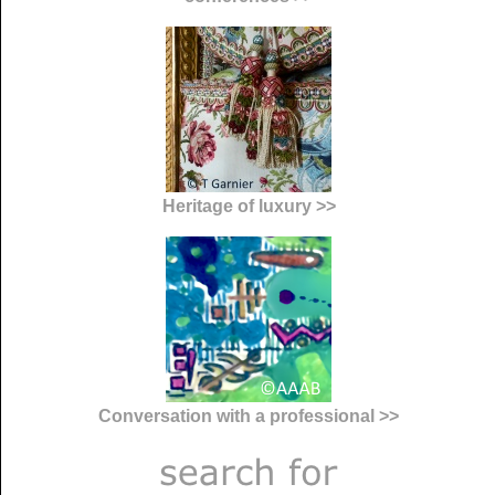
Heritage of luxury >>
Conversation with a professional >>