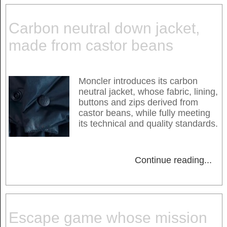
Carbon neutral down jacket,
made from castor beans
Moncler introduces its carbon
neutral jacket, whose fabric, lining,
buttons and zips derived from
castor beans, while fully meeting
its technical and quality standards.
Continue reading
...
Escape game whose mission