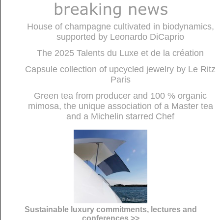
House of champagne cultivated in biodynamics,
supported by Leonardo DiCaprio
The 2025 Talents du Luxe et de la création
Capsule collection of upcycled jewelry by Le Ritz
Paris
Green tea from producer and 100 % organic
mimosa, the unique association of a Master tea
and a Michelin starred Chef
Sustainable luxury commitments, lectures and
conferences >>