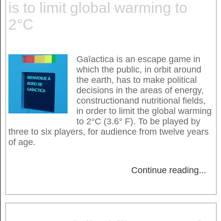
is to limit global warming to
2°C
Gaïactica is an escape game in
which the public, in orbit around
the earth, has to make political
decisions in the areas of energy,
constructionand nutritional fields,
in order to limit the global warming
to 2°C (3.6° F). To be played by
three to six players, for audience from twelve years
of age.
Continue reading
...