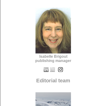
Isabelle Brigout
publishing manager
Editorial team