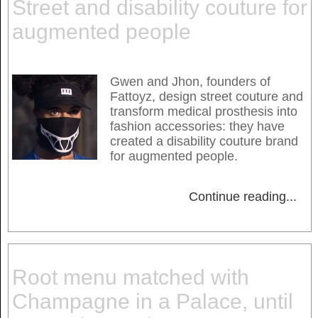
Street and disability couture for
augmented people
Gwen and Jhon, founders of
Fattoyz, design street couture and
transform medical prosthesis into
fashion accessories: they have
created a disability couture brand
for augmented people.
Continue reading
...
Root menu matched with
Champagne in a Palace, until