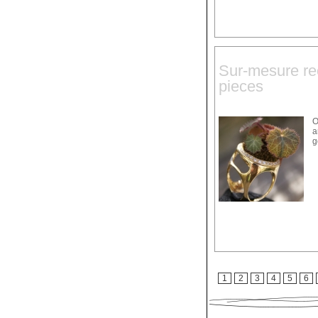
Sur-mesure rec
pieces
O
a
g
1
2
3
4
5
6