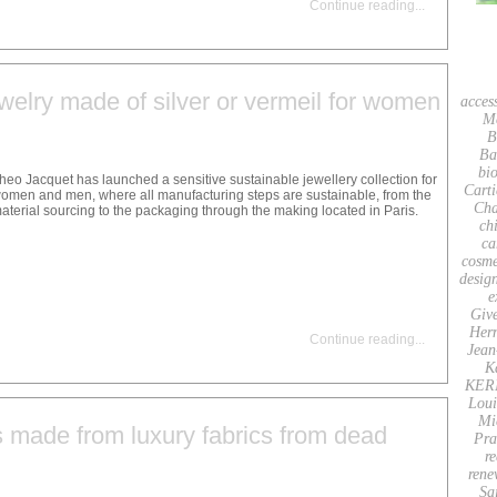
Continue reading
...
welry made of silver or vermeil for women
acces
M
B
Ba
bio
heo Jacquet has launched a sensitive sustainable jewellery collection for
Carti
omen and men, where all manufacturing steps are sustainable, from the
Cha
aterial sourcing to the packaging through the making located in Paris.
ch
ca
cosme
desig
e
Giv
Her
Continue reading
...
Jean
K
KER
Loui
Mi
s made from luxury fabrics from dead
Pra
re
rene
Sa