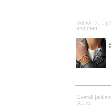
Sustainable je
and men
T
w
m
Overall jacket
stocks