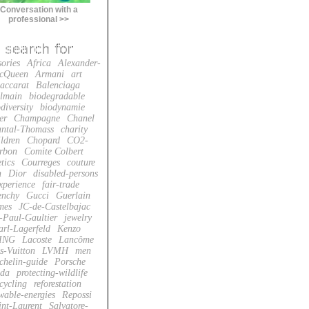
Conversation with a
professional >>
sories
Africa
Alexander-
cQueen
Armani
art
accarat
Balenciaga
lmain
biodegradable
diversity
biodynamie
er
Champagne
Chanel
ntal-Thomass
charity
ildren
Chopard
CO2-
rbon
Comite Colbert
tics
Courreges
couture
n
Dior
disabled-persons
xperience
fair-trade
enchy
Gucci
Guerlain
mes
JC-de-Castelbajac
-Paul-Gaultier
jewelry
arl-Lagerfeld
Kenzo
ING
Lacoste
Lancôme
s-Vuitton
LVMH
men
chelin-guide
Porsche
da
protecting-wildlife
cycling
reforestation
wable-energies
Repossi
int-Laurent
Salvatore-