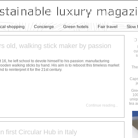
ical shopping
Concierge
Green hotels
Fair travel
Slow 
rs old, walking stick maker by passion
cu
s
t 16, he left school to devote himself to his passion: manufacturing
ooden walking sticks by hand. His aim is to reboost this timeless market
The
nd to reinterpret it for the 21st century.
Caps
j
Gre
100
uniq
tea a
Continue reading
...
n first Circular Hub in Italy