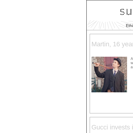
Eth
Martin, 16 yea
A
w
a
Gucci invests i