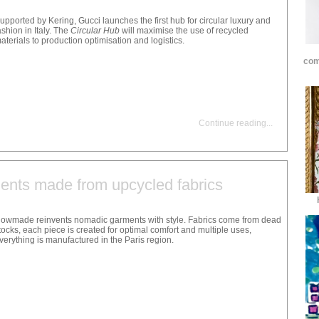
upported by Kering, Gucci launches the first hub for circular luxury and
ashion in Italy. The
Circular Hub
will maximise the use of recycled
aterials to production optimisation and logistics.
com
Continue reading
...
nts made from upcycled fabrics
owmade reinvents nomadic garments with style. Fabrics come from dead
tocks, each piece is created for optimal comfort and multiple uses,
verything is manufactured in the Paris region.