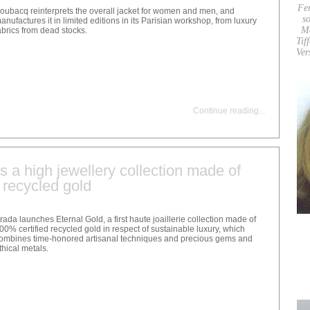
Fe
oubacq reinterprets the overall jacket for women and men, and
so
anufactures it in limited editions in its Parisian workshop, from luxury
M
abrics from dead stocks.
Tif
Ver
Continue reading
...
 a high jewellery collection made of
 recycled gold
rada launches Eternal Gold, a first haute joaillerie collection made of
00% certified recycled gold in respect of sustainable luxury, which
ombines time-honored artisanal techniques and precious gems and
thical metals.