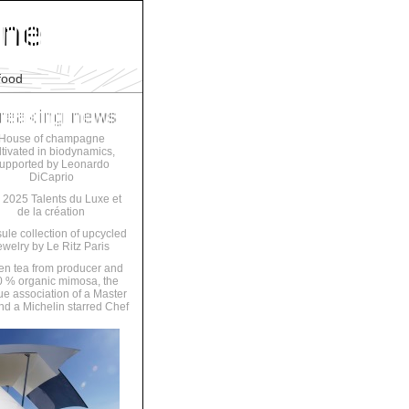
food
House of champagne
ltivated in biodynamics,
upported by Leonardo
DiCaprio
 2025 Talents du Luxe et
de la création
ule collection of upcycled
ewelry by Le Ritz Paris
en tea from producer and
 % organic mimosa, the
ue association of a Master
nd a Michelin starred Chef