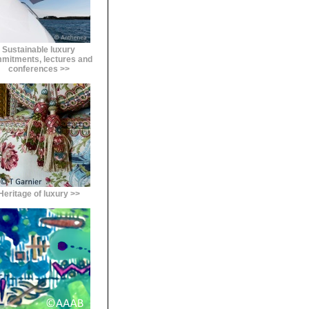
Sustainable luxury
mitments, lectures and
conferences >>
Heritage of luxury >>