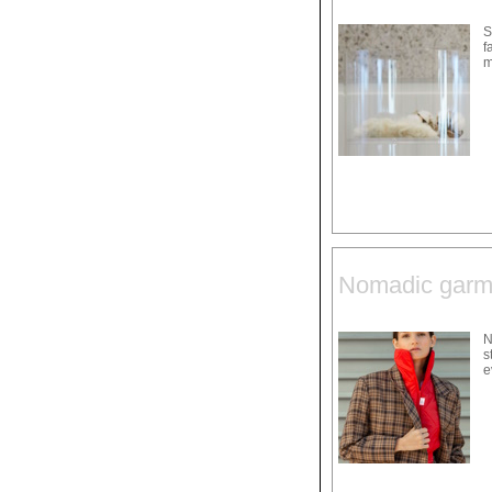
S
f
m
Nomadic garme
N
s
e