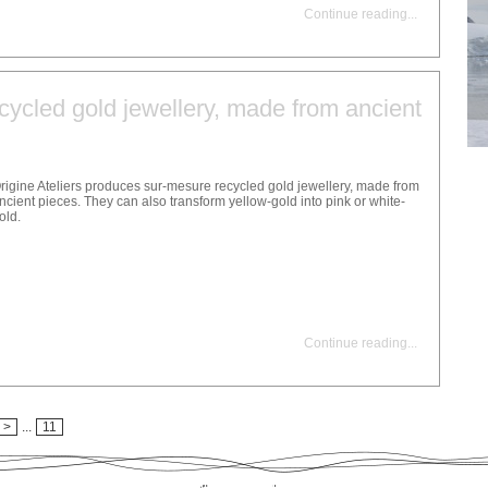
Continue reading
...
ycled gold jewellery, made from ancient
rigine Ateliers produces sur-mesure recycled gold jewellery, made from
ncient pieces. They can also transform yellow-gold into pink or white-
old.
Continue reading
...
>
...
11