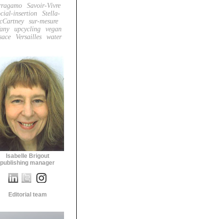
rragamo
Savoir-Vivre
cial-insertion
Stella-
cCartney
sur-mesure
fany
upcycling
vegan
sace
Versailles
water
Isabelle Brigout
publishing manager
Editorial team