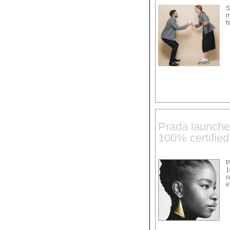
S
m
f
Prada launches
100% certified
P
1
c
e