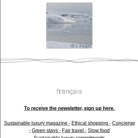
To receive the newsletter, sign up here.
Sustainable luxury magazine -
Ethical shopping -
Concierge
-
Green stays -
Fair travel -
Slow food
Sustainable luxury commitments