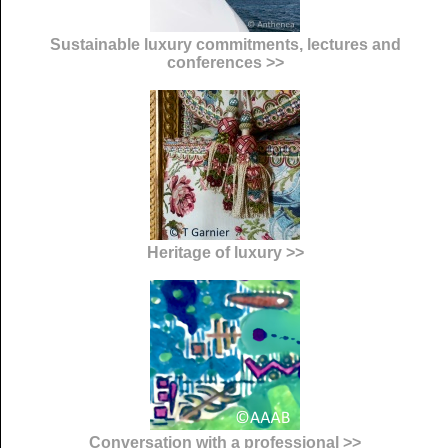
Sustainable luxury commitments, lectures and
conferences >>
Heritage of luxury >>
Conversation with a professional >>