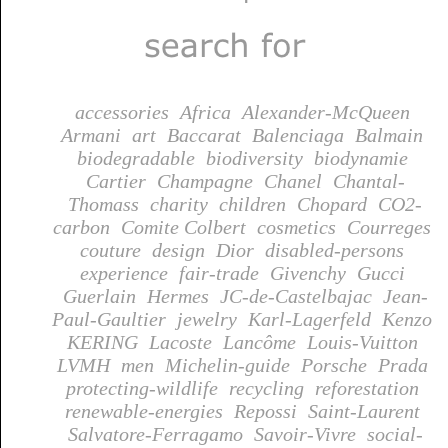
accessories
Africa
Alexander-McQueen
Armani
art
Baccarat
Balenciaga
Balmain
biodegradable
biodiversity
biodynamie
Cartier
Champagne
Chanel
Chantal-
Thomass
charity
children
Chopard
CO2-
carbon
Comite Colbert
cosmetics
Courreges
couture
design
Dior
disabled-persons
experience
fair-trade
Givenchy
Gucci
Guerlain
Hermes
JC-de-Castelbajac
Jean-
Paul-Gaultier
jewelry
Karl-Lagerfeld
Kenzo
KERING
Lacoste
Lancôme
Louis-Vuitton
LVMH
men
Michelin-guide
Porsche
Prada
protecting-wildlife
recycling
reforestation
renewable-energies
Repossi
Saint-Laurent
Salvatore-Ferragamo
Savoir-Vivre
social-