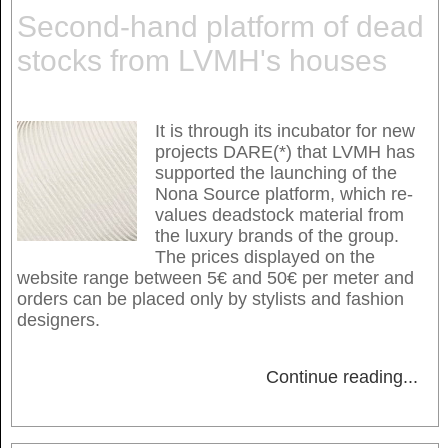
Second-hand platform of dead
stocks from LVMH's houses
It is through its incubator for new
projects DARE(*) that LVMH has
supported the launching of the
Nona Source platform, which re-
values deadstock material from
the luxury brands of the group.
The prices displayed on the
website range between 5€ and 50€ per meter and
orders can be placed only by stylists and fashion
designers.
Continue reading
...