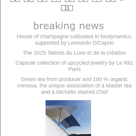
11
House of champagne cultivated in biodynamics,
supported by Leonardo DiCaprio
The 2025 Talents du Luxe et de la création
Capsule collection of upcycled jewelry by Le Ritz
Paris
Green tea from producer and 100 % organic
mimosa, the unique association of a Master tea
and a Michelin starred Chef