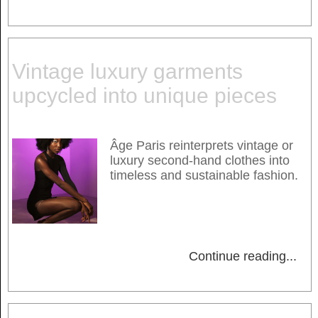
Vintage luxury garments
upcycled into unique pieces
Âge Paris reinterprets vintage or
luxury second-hand clothes into
timeless and sustainable fashion.
Continue reading
...