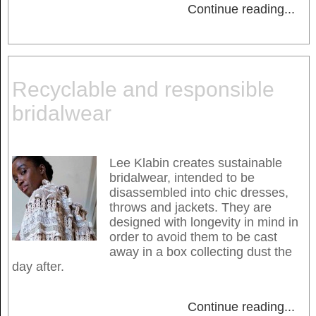
Continue reading
...
Recyclable and responsible
bridalwear
Lee Klabin creates sustainable
bridalwear, intended to be
disassembled into chic dresses,
throws and jackets. They are
designed with longevity in mind in
order to avoid them to be cast
away in a box collecting dust the
day after.
Continue reading
...