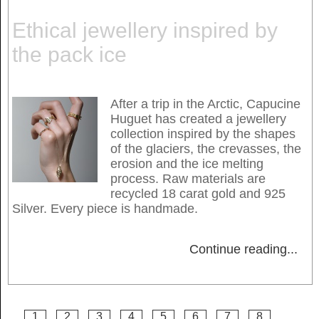
Ethical jewellery inspired by
the pack ice
After a trip in the Arctic, Capucine
Huguet has created a jewellery
collection inspired by the shapes
of the glaciers, the crevasses, the
erosion and the ice melting
process. Raw materials are
recycled 18 carat gold and 925
Silver. Every piece is handmade.
Continue reading
...
1
2
3
4
5
6
7
8
...