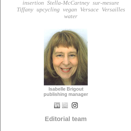
insertion
Stella-McCartney
sur-mesure
Tiffany
upcycling
vegan
Versace
Versailles
water
Isabelle Brigout
publishing manager
Editorial team