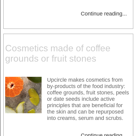
Continue reading
...
Cosmetics made of coffee
grounds or fruit stones
Upcircle makes cosmetics from
by-products of the food industry:
coffee grounds, fruit stones, peels
or date seeds include active
principles that are beneficial for
the skin and can be repurposed
into creams, serum and scrubs.
Continue reading
...