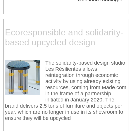
Ecoresponsible and solidarity-
based upcycled design
The solidarity-based design studio
Les Résilientes allows
reintegration through economic
activity by using already existing
resources, coming from Made.com
in the frame of a partnership
initiated in January 2020. The
brand delivers 2,5 tons of furniture and objects per
year, which are no longer in use in its showroom to
ensure they will be upcycled