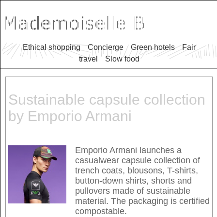
Ethical shopping
Concierge
Green hotels
Fair
travel
Slow food
Sustainable capsule collection
by Emporio Armani
Emporio Armani launches a
casualwear capsule collection of
trench coats, blousons, T-shirts,
button-down shirts, shorts and
pullovers made of sustainable
material. The packaging is certified
compostable.