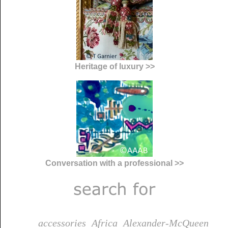
Heritage of luxury >>
Conversation with a professional >>
accessories
Africa
Alexander-McQueen