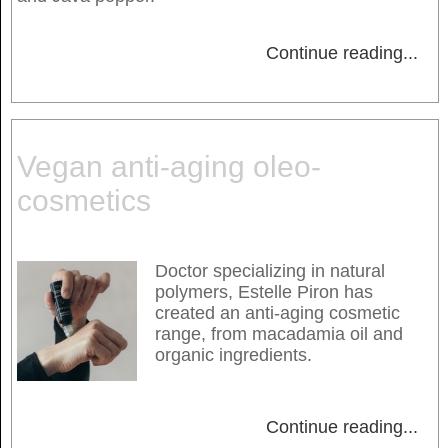
Continue reading
...
Vegan anti-aging oleo-
cosmetics
Doctor specializing in natural
polymers, Estelle Piron has
created an anti-aging cosmetic
range, from macadamia oil and
organic ingredients.
Continue reading
...