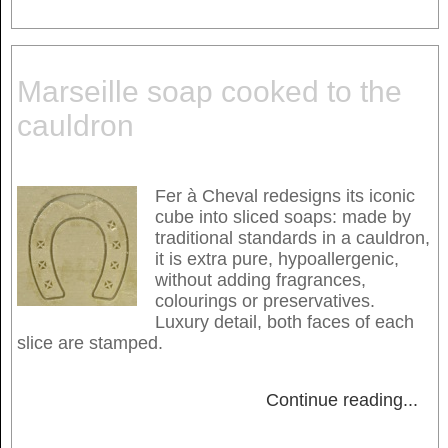
Marseille soap cooked to the
cauldron
Fer à Cheval redesigns its iconic
cube into sliced soaps: made by
traditional standards in a cauldron,
it is extra pure, hypoallergenic,
without adding fragrances,
colourings or preservatives.
Luxury detail, both faces of each
slice are stamped.
Continue reading
...