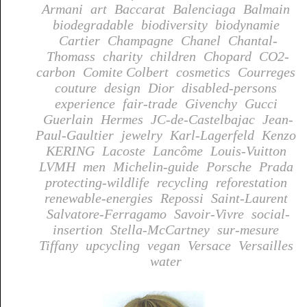
Armani
art
Baccarat
Balenciaga
Balmain
biodegradable
biodiversity
biodynamie
Cartier
Champagne
Chanel
Chantal-
Thomass
charity
children
Chopard
CO2-
carbon
Comite Colbert
cosmetics
Courreges
couture
design
Dior
disabled-persons
experience
fair-trade
Givenchy
Gucci
Guerlain
Hermes
JC-de-Castelbajac
Jean-
Paul-Gaultier
jewelry
Karl-Lagerfeld
Kenzo
KERING
Lacoste
Lancôme
Louis-Vuitton
LVMH
men
Michelin-guide
Porsche
Prada
protecting-wildlife
recycling
reforestation
renewable-energies
Repossi
Saint-Laurent
Salvatore-Ferragamo
Savoir-Vivre
social-
insertion
Stella-McCartney
sur-mesure
Tiffany
upcycling
vegan
Versace
Versailles
water