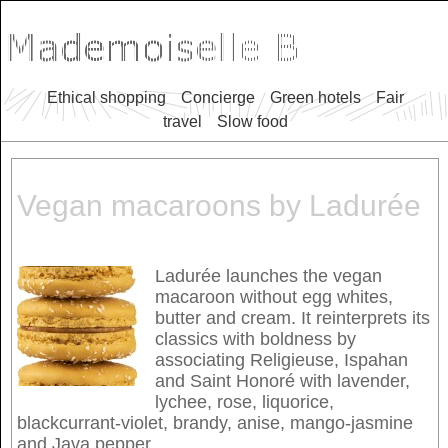
Ethical shopping
Concierge
Green hotels
Fair
travel
Slow food
Vegan macaroons by Ladurée
Ladurée launches the vegan
macaroon without egg whites,
butter and cream. It reinterprets its
classics with boldness by
associating Religieuse, Ispahan
and Saint Honoré with lavender,
lychee, rose, liquorice,
blackcurrant-violet, brandy, anise, mango-jasmine
and Java pepper.