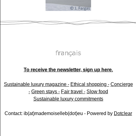
To receive the newsletter, sign up here.
Sustainable luxury magazine -
Ethical shopping -
Concierge
-
Green stays -
Fair travel -
Slow food
Sustainable luxury commitments
Contact: ib(at)mademoiselleb(dot)eu - Powered by
Dotclear