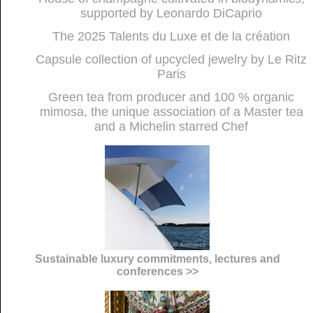
supported by Leonardo DiCaprio
The 2025 Talents du Luxe et de la création
Capsule collection of upcycled jewelry by Le Ritz
Paris
Green tea from producer and 100 % organic
mimosa, the unique association of a Master tea
and a Michelin starred Chef
Sustainable luxury commitments, lectures and
conferences >>