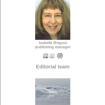
Isabelle Brigout
publishing manager
Editorial team