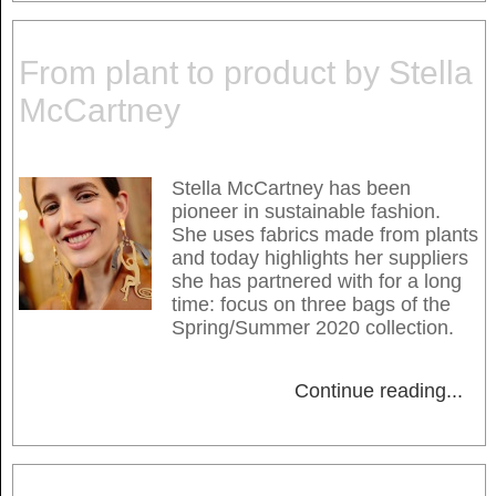
From plant to product by Stella
McCartney
Stella McCartney has been
pioneer in sustainable fashion.
She uses fabrics made from plants
and today highlights her suppliers
she has partnered with for a long
time: focus on three bags of the
Spring/Summer 2020 collection.
Continue reading
...