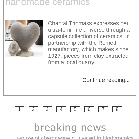
handmade ceramics
Chantal Thomass expresses her
ultra-feminine universe through a
capsule collection of ceramics, in
partnership with the Rometti
manufactory, which makes since
1927, pieces from clay extracted
from a local quarry.
Continue reading
...
1
2
3
4
5
6
7
8
House of champagne cultivated in biodynamics,