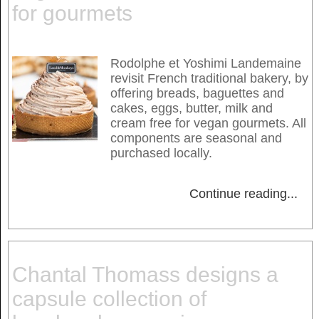
for gourmets
Rodolphe et Yoshimi Landemaine
revisit French traditional bakery, by
offering breads, baguettes and
cakes, eggs, butter, milk and
cream free for vegan gourmets. All
components are seasonal and
purchased locally.
Continue reading
...
Chantal Thomass designs a
capsule collection of