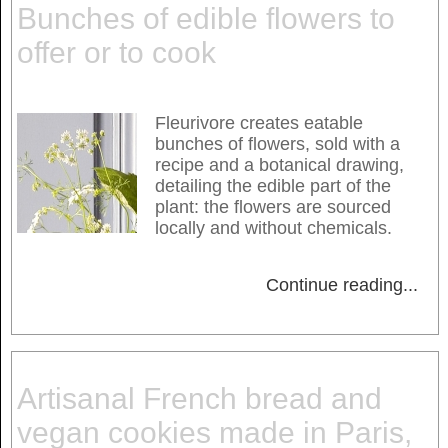
Bunches of edible flowers to
offer or to cook
Fleurivore creates eatable
bunches of flowers, sold with a
recipe and a botanical drawing,
detailing the edible part of the
plant: the flowers are sourced
locally and without chemicals.
Continue reading
...
Artisanal French bread and
vegan cookies made in Paris,