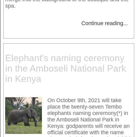
spa.
Continue reading
...
Elephant's naming ceremony
in the Amboseli National Park
in Kenya
On October 9th, 2021 will take
place the twenty-seven Tembo
elephants naming ceremony(*) in
the Amboseli National Park in
Kenya: godparents will receive an
official certificate with the name