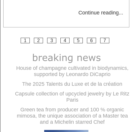
Continue reading
...
1
2
3
4
5
6
7
House of champagne cultivated in biodynamics,
supported by Leonardo DiCaprio
The 2025 Talents du Luxe et de la création
Capsule collection of upcycled jewelry by Le Ritz
Paris
Green tea from producer and 100 % organic
mimosa, the unique association of a Master tea
and a Michelin starred Chef