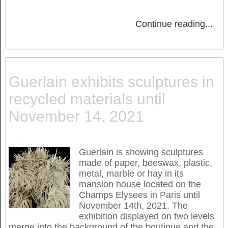
Continue reading
...
Guerlain exhibits sculptures in
recycled materials until
November 14. 2021
Guerlain is showing sculptures
made of paper, beeswax, plastic,
metal, marble or hay in its
mansion house located on the
Champs Elysees in Paris until
November 14th, 2021. The
exhibition displayed on two levels
merge into the background of the boutique and the