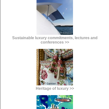
Sustainable luxury commitments, lectures and
conferences >>
Heritage of luxury >>