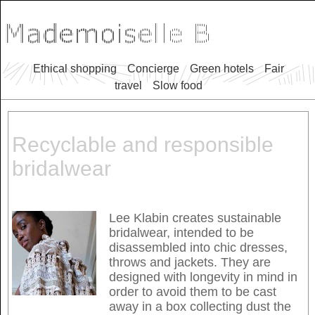
Ethical shopping
Concierge
Green hotels
Fair
travel
Slow food
Recyclable and responsible
bridalwear
Lee Klabin creates sustainable
bridalwear, intended to be
disassembled into chic dresses,
throws and jackets. They are
designed with longevity in mind in
order to avoid them to be cast
away in a box collecting dust the