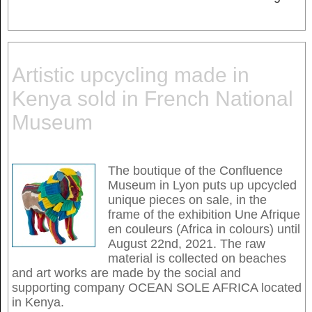
Artistic upcycling made in
Kenya sold in French National
Museum
The boutique of the Confluence
Museum in Lyon puts up upcycled
unique pieces on sale, in the
frame of the exhibition Une Afrique
en couleurs (Africa in colours) until
August 22nd, 2021. The raw
material is collected on beaches
and art works are made by the social and
supporting company OCEAN SOLE AFRICA located
in Kenya.