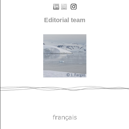
Editorial team