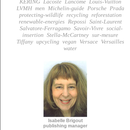
KERING
Lacoste
Lancôme
Louis-Vuitton
LVMH
men
Michelin-guide
Porsche
Prada
protecting-wildlife
recycling
reforestation
renewable-energies
Repossi
Saint-Laurent
Salvatore-Ferragamo
Savoir-Vivre
social-
insertion
Stella-McCartney
sur-mesure
Tiffany
upcycling
vegan
Versace
Versailles
water
Isabelle Brigout
publishing manager