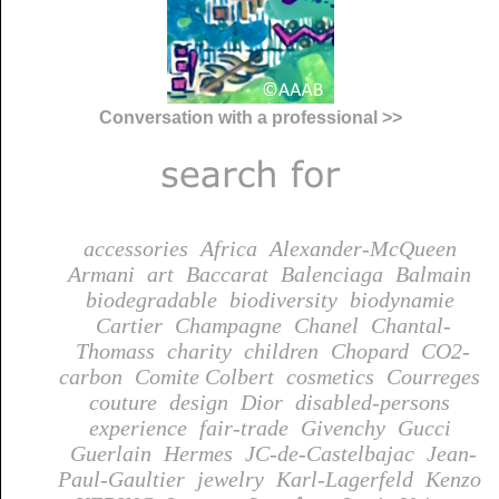
Conversation with a professional >>
accessories
Africa
Alexander-McQueen
Armani
art
Baccarat
Balenciaga
Balmain
biodegradable
biodiversity
biodynamie
Cartier
Champagne
Chanel
Chantal-
Thomass
charity
children
Chopard
CO2-
carbon
Comite Colbert
cosmetics
Courreges
couture
design
Dior
disabled-persons
experience
fair-trade
Givenchy
Gucci
Guerlain
Hermes
JC-de-Castelbajac
Jean-
Paul-Gaultier
jewelry
Karl-Lagerfeld
Kenzo