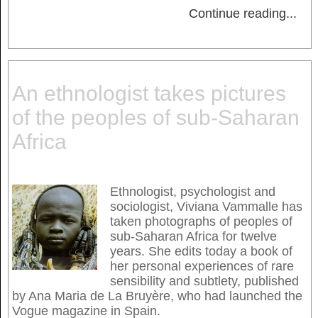
Continue reading
...
An ethnologist takes pictures
of the peoples of sub-Saharan
Africa
Ethnologist, psychologist and
sociologist, Viviana Vammalle has
taken photographs of peoples of
sub-Saharan Africa for twelve
years. She edits today a book of
her personal experiences of rare
sensibility and subtlety, published
by Ana Maria de La Bruyère, who had launched the
Vogue magazine in Spain.