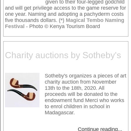
given to their four-legged godchild
and will get privilege access to the game reserve for
one year. Naming and adopting a pachyderm costs
five thousands dollars.
(*) Magical Tembo Naming
Festival
- Photo © Kenya Tourism Board
Charity auctions by Sotheby's
Sotheby's organizes a pieces of art
charity auction from November
13th to the 18th, 2020. All
proceeds will be donated to the
endowment fund Merci who works
to enrol children in school in
Madagascar.
Continue reading
...