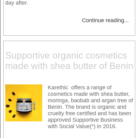
day after.
Continue reading
...
Supportive organic cosmetics
made with shea butter of Benin
Karethic offers a range of
cosmetics made with shea butter,
moringa, baobab and argan tree of
Benin. The brand is organic and
cruelty free certified and has been
approved Supportive Business
with Social Value(*) in 2016.