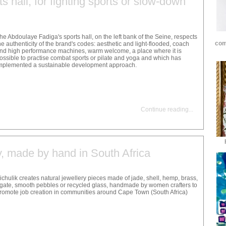
s hall, for fighting sports or slow-down
he Abdoulaye Fadiga's sports hall, on the left bank of the Seine, respects
com
he authenticity of the brand's codes: aesthetic and light-flooded, coach
nd high performance machines, warm welcome, a place where it is
ossible to practise combat sports or pilate and yoga and which has
mplemented a sustainable development approach.
Continue reading
...
y, made by hand in South Africa
ichulik creates natural jewellery pieces made of jade, shell, hemp, brass,
gate, smooth pebbles or recycled glass, handmade by women crafters to
romote job creation in communities around Cape Town (South Africa)