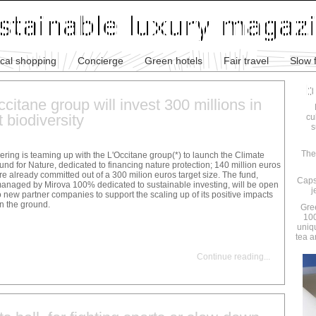
ical shopping
Concierge
Green hotels
Fair travel
Slow 
citane group will invest 300 millions in
 biodiversity
cu
s
The
ering is teaming up with the L'Occitane group(*) to launch the Climate
und for Nature, dedicated to financing nature protection; 140 million euros
re already committed out of a 300 milion euros target size. The fund,
Caps
anaged by Mirova 100% dedicated to sustainable investing, will be open
j
o new partner companies to support the scaling up of its positive impacts
n the ground.
Gre
100
uniq
tea a
Continue reading
...