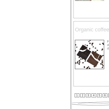
Organic coffee
F
c
c
1
2
3
4
5
6