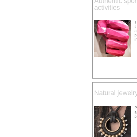
Authentic sport
activities
T
t
a
p
i
Natural jewelr
P
a
p