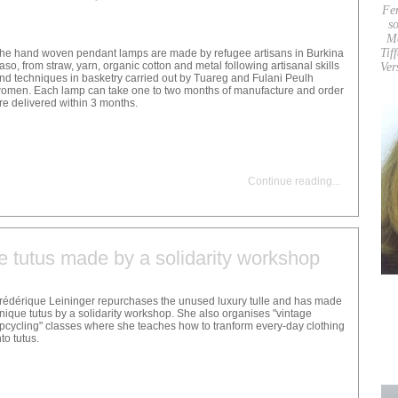
Fe
so
M
Tif
he hand woven pendant lamps are made by refugee artisans in Burkina
aso, from straw, yarn, organic cotton and metal following artisanal skills
Ver
nd techniques in basketry carried out by Tuareg and Fulani Peulh
omen. Each lamp can take one to two months of manufacture and order
re delivered within 3 months.
Continue reading
...
e tutus made by a solidarity workshop
rédérique Leininger repurchases the unused luxury tulle and has made
nique tutus by a solidarity workshop. She also organises "vintage
pcycling" classes where she teaches how to tranform every-day clothing
nto tutus.