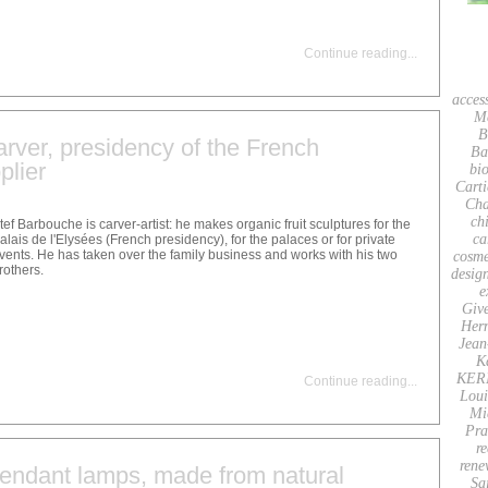
Continue reading
...
acces
M
B
carver, presidency of the French
Ba
plier
bio
Carti
Cha
ch
tef Barbouche is carver-artist: he makes organic fruit sculptures for the
ca
alais de l'Elysées (French presidency), for the palaces or for private
vents. He has taken over the family business and works with his two
cosme
rothers.
desig
e
Giv
Her
Jean
K
KER
Continue reading
...
Loui
Mi
Pra
re
rene
ndant lamps, made from natural
Sa