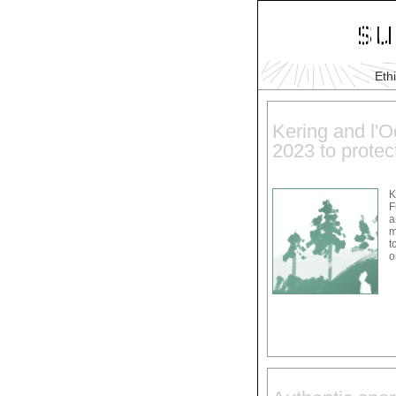
Eth
Kering and l'Oc
2023 to protect
K
F
a
m
t
o