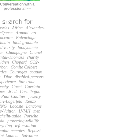
Conversation with a
professional >>
sories
Africa
Alexander-
cQueen
Armani
art
accarat
Balenciaga
lmain
biodegradable
diversity
biodynamie
er
Champagne
Chanel
ntal-Thomass
charity
ildren
Chopard
CO2-
rbon
Comite Colbert
tics
Courreges
couture
n
Dior
disabled-persons
xperience
fair-trade
enchy
Gucci
Guerlain
mes
JC-de-Castelbajac
-Paul-Gaultier
jewelry
arl-Lagerfeld
Kenzo
ING
Lacoste
Lancôme
s-Vuitton
LVMH
men
chelin-guide
Porsche
da
protecting-wildlife
cycling
reforestation
wable-energies
Repossi
int-Laurent
Salvatore-