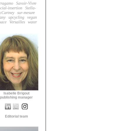
rragamo
Savoir-Vivre
cial-insertion
Stella-
cCartney
sur-mesure
fany
upcycling
vegan
sace
Versailles
water
Isabelle Brigout
publishing manager
Editorial team