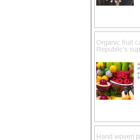
Organic fruit 
Republic's sup
A
P
e
b
Hand woven pe