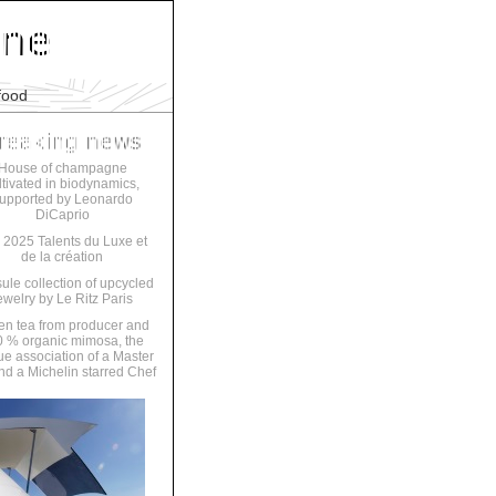
food
House of champagne
ltivated in biodynamics,
upported by Leonardo
DiCaprio
 2025 Talents du Luxe et
de la création
ule collection of upcycled
ewelry by Le Ritz Paris
en tea from producer and
 % organic mimosa, the
ue association of a Master
nd a Michelin starred Chef