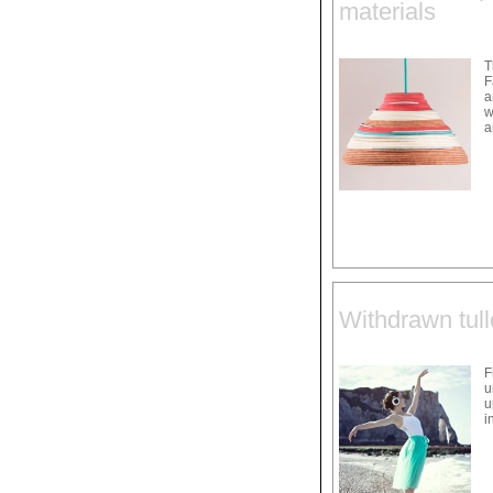
materials
T
F
a
w
a
Withdrawn tull
F
u
u
i