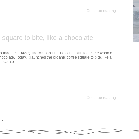
Continue reading
...
 square to bite, like a chocolate
ounded in 1948(*), the Maison Pralus is an institution in the world of
hocolate. Today, it launches the organic coffee square to bite, like a
hocolate.
Continue reading
...
7