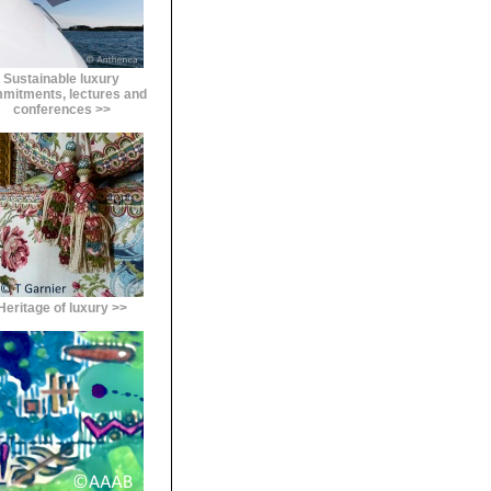
Sustainable luxury
mitments, lectures and
conferences >>
Heritage of luxury >>