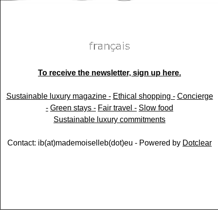
To receive the newsletter, sign up here.
Sustainable luxury magazine -
Ethical shopping -
Concierge
-
Green stays -
Fair travel -
Slow food
Sustainable luxury commitments
Contact: ib(at)mademoiselleb(dot)eu - Powered by
Dotclear