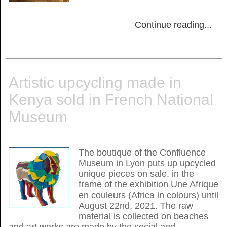
Continue reading
...
Artistic upcycling made in
Kenya sold in French National
Museum
The boutique of the Confluence
Museum in Lyon puts up upcycled
unique pieces on sale, in the
frame of the exhibition Une Afrique
en couleurs (Africa in colours) until
August 22nd, 2021. The raw
material is collected on beaches
and art works are made by the social and