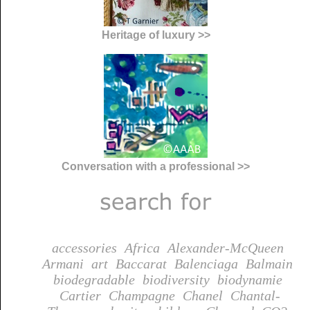
Heritage of luxury >>
Conversation with a professional >>
accessories
Africa
Alexander-McQueen
Armani
art
Baccarat
Balenciaga
Balmain
biodegradable
biodiversity
biodynamie
Cartier
Champagne
Chanel
Chantal-