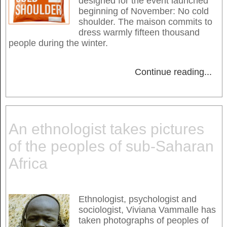
designed for the event launched
beginning of November: No cold
shoulder. The maison commits to
dress warmly fifteen thousand
people during the winter.
Continue reading
...
An ethnologist takes pictures
of the peoples of sub-Saharan
Africa
Ethnologist, psychologist and
sociologist, Viviana Vammalle has
taken photographs of peoples of