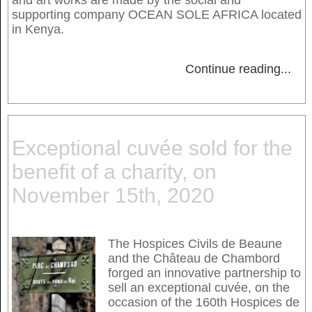
supporting company OCEAN SOLE AFRICA located
in Kenya.
Continue reading
...
Exceptional cuvée sold for the
benefit of a charity, on
November 15th, 2020
The Hospices Civils de Beaune
and the Château de Chambord
forged an innovative partnership to
sell an exceptional cuvée, on the
occasion of the 160th Hospices de