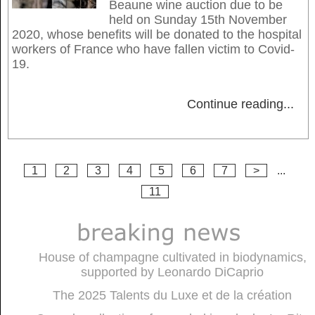
Beaune wine auction due to be
held on Sunday 15th November
2020, whose benefits will be donated to the hospital
workers of France who have fallen victim to Covid-
19.
Continue reading
...
1
2
3
4
5
6
7
>
...
11
House of champagne cultivated in biodynamics,
supported by Leonardo DiCaprio
The 2025 Talents du Luxe et de la création