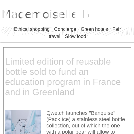
Ethical shopping
Concierge
Green hotels
Fair
travel
Slow food
Limited edition of reusable
bottle sold to fund an
education program in France
and in Greenland
Qwetch launches "Banquise"
(Pack Ice) a stainless steel bottle
collection, out of which the one
with a polar bear will allow to