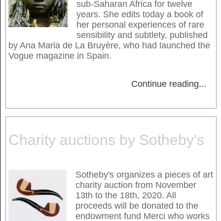
sub-Saharan Africa for twelve
years. She edits today a book of
her personal experiences of rare
sensibility and subtlety, published
by Ana Maria de La Bruyère, who had launched the
Vogue magazine in Spain.
Continue reading
...
Charity auctions by Sotheby's
Sotheby's organizes a pieces of art
charity auction from November
13th to the 18th, 2020. All
proceeds will be donated to the
endowment fund Merci who works