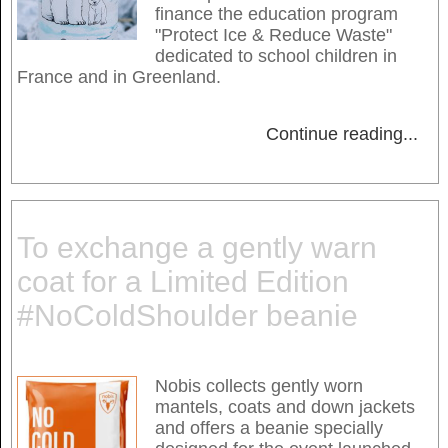
finance the education program
"Protect Ice & Reduce Waste"
dedicated to school children in
France and in Greenland.
Continue reading
...
To exchange a gently warn
coat for a Limited Edition
#NoColdShoulder beanie
Nobis collects gently worn
mantels, coats and down jackets
and offers a beanie specially