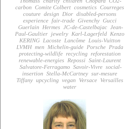
Thomass
charity
children
Chopard
CO2-
carbon
Comite Colbert
cosmetics
Courreges
couture
design
Dior
disabled-persons
experience
fair-trade
Givenchy
Gucci
Guerlain
Hermes
JC-de-Castelbajac
Jean-
Paul-Gaultier
jewelry
Karl-Lagerfeld
Kenzo
KERING
Lacoste
Lancôme
Louis-Vuitton
LVMH
men
Michelin-guide
Porsche
Prada
protecting-wildlife
recycling
reforestation
renewable-energies
Repossi
Saint-Laurent
Salvatore-Ferragamo
Savoir-Vivre
social-
insertion
Stella-McCartney
sur-mesure
Tiffany
upcycling
vegan
Versace
Versailles
water