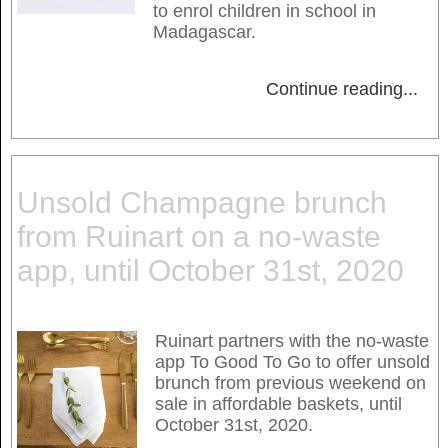
to enrol children in school in
Madagascar.
Continue reading
...
Unsold Champagne brunch
from Ruinart on a no-waste
app, until October 31st, 2020
Ruinart partners with the no-waste
app To Good To Go to offer unsold
brunch from previous weekend on
sale in affordable baskets, until
October 31st, 2020.