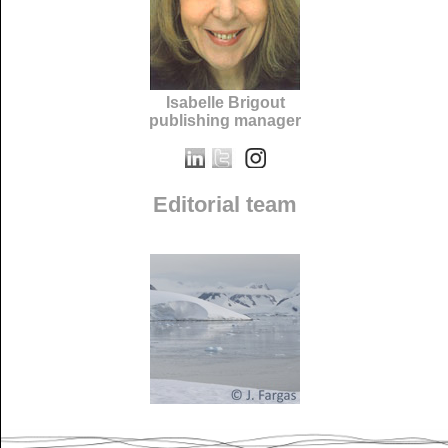
Isabelle Brigout
publishing manager
Editorial team