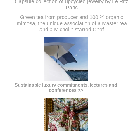
Capsule collection of upcycled jewelry by Le Ritz
Paris
Green tea from producer and 100 % organic
mimosa, the unique association of a Master tea
and a Michelin starred Chef
Sustainable luxury commitments, lectures and
conferences >>