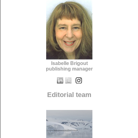
Isabelle Brigout
publishing manager
Editorial team