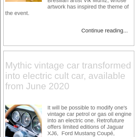
Bresilian artist Vik Muniz, whose
artwork has inspired the theme of
the event.
Continue reading
...
Mythic vintage car transformed
into electric cult car, available
from June 2020
It will be possible to modify one's
vintage car petrol or gas oil engine
into an electric one. Retrofuture
offers limited editions of Jaguar
XJ6, Ford Mustang Coupé,