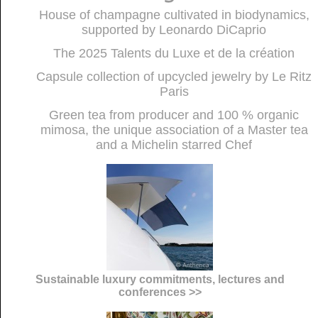
House of champagne cultivated in biodynamics,
supported by Leonardo DiCaprio
The 2025 Talents du Luxe et de la création
Capsule collection of upcycled jewelry by Le Ritz
Paris
Green tea from producer and 100 % organic
mimosa, the unique association of a Master tea
and a Michelin starred Chef
Sustainable luxury commitments, lectures and
conferences >>