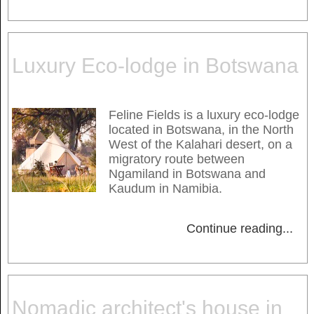
Luxury Eco-lodge in Botswana
Feline Fields is a luxury eco-lodge
located in Botswana, in the North
West of the Kalahari desert, on a
migratory route between
Ngamiland in Botswana and
Kaudum in Namibia.
Continue reading
...
Nomadic architect's house in