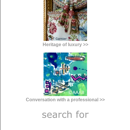
Heritage of luxury >>
Conversation with a professional >>