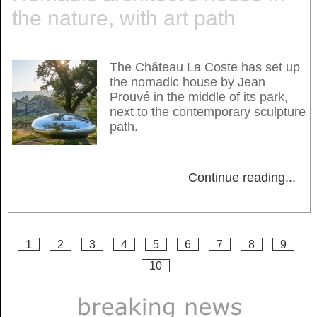
the nature, with art path
The Château La Coste has set up
the nomadic house by Jean
Prouvé in the middle of its park,
next to the contemporary sculpture
path.
Continue reading
...
1
2
3
4
5
6
7
8
9
10