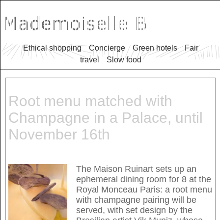
Ethical shopping
Concierge
Green hotels
Fair
travel
Slow food
Root menu matched with
Champagne in a Palace, until
November 16th
The Maison Ruinart sets up an
ephemeral dining room for 8 at the
Royal Monceau Paris: a root menu
with champagne pairing will be
served, with set design by the