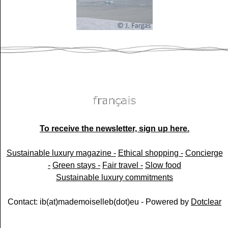
To receive the newsletter, sign up here.
Sustainable luxury magazine -
Ethical shopping -
Concierge
-
Green stays -
Fair travel -
Slow food
Sustainable luxury commitments
Contact: ib(at)mademoiselleb(dot)eu - Powered by
Dotclear