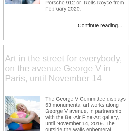
Porsche 912 or Rolls Royce from
February 2020.
Continue reading
...
Art in the street for everybody,
on the avenue George V in
Paris, until November 14
The George V Committee displays
63 monumental art works along
George V avenue, in partnership
with the Bel-Air Fine-Art gallery,
until November 14, 2019. The
outside-the-walls ephemeral