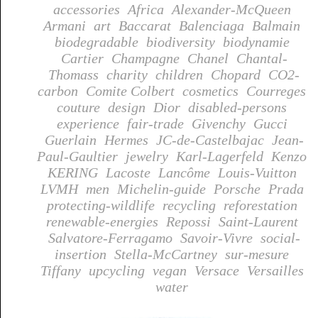
accessories
Africa
Alexander-McQueen
Armani
art
Baccarat
Balenciaga
Balmain
biodegradable
biodiversity
biodynamie
Cartier
Champagne
Chanel
Chantal-
Thomass
charity
children
Chopard
CO2-
carbon
Comite Colbert
cosmetics
Courreges
couture
design
Dior
disabled-persons
experience
fair-trade
Givenchy
Gucci
Guerlain
Hermes
JC-de-Castelbajac
Jean-
Paul-Gaultier
jewelry
Karl-Lagerfeld
Kenzo
KERING
Lacoste
Lancôme
Louis-Vuitton
LVMH
men
Michelin-guide
Porsche
Prada
protecting-wildlife
recycling
reforestation
renewable-energies
Repossi
Saint-Laurent
Salvatore-Ferragamo
Savoir-Vivre
social-
insertion
Stella-McCartney
sur-mesure
Tiffany
upcycling
vegan
Versace
Versailles
water