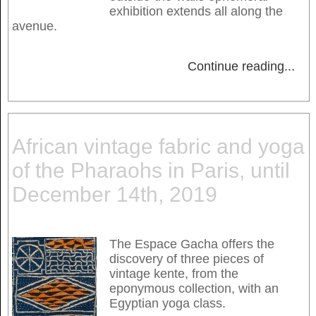
exhibition extends all along the
avenue.
Continue reading
...
African vintage fabric and yoga
of the Pharaohs in Paris, until
December 14th, 2019
The Espace Gacha offers the
discovery of three pieces of
vintage kente, from the
eponymous collection, with an
Egyptian yoga class.