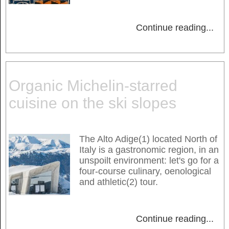
Continue reading
...
Organic Michelin-starred
cuisine on the ski slopes
The Alto Adige(1) located North of
Italy is a gastronomic region, in an
unspoilt environment: let's go for a
four-course culinary, oenological
and athletic(2) tour.
Continue reading
...